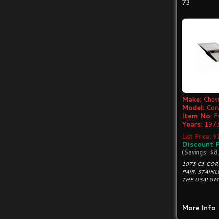
73
Make:
Chevr
Model:
Cor
Item No:
E
Years:
1973
List Price: 
Discount P
(Savings: $8
1973 C3 COR
PAIR. STAINL
THE USA! GM
More Info