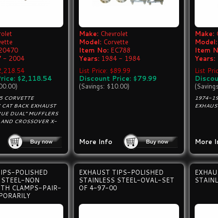
olet
Make:
Chevrolet
Make:
vette
Model:
Corvette
Model:
20470
Item No:
EC788
Item N
 - 2004
Years:
1984 - 1984
Years:
$2,218.54
List Price: $89.99
List Pri
rice: $2,118.54
Discount Price: $79.99
Discou
00.00)
(Savings: $10.00)
(Saving
C5 CORVETTE
1974-1
CAT BACK EXHAUST
EXHAUST
RUE DUAL" MUFFLERS
S AND CROSSOVER X-
More Info
More I
IPS-POLISHED
EXHAUST TIPS-POLISHED
EXHAU
 STEEL-NON
STAINLESS STEEL-OVAL-SET
STAINL
ITH CLAMPS-PAIR-
OF 4-97-00
PORARILY