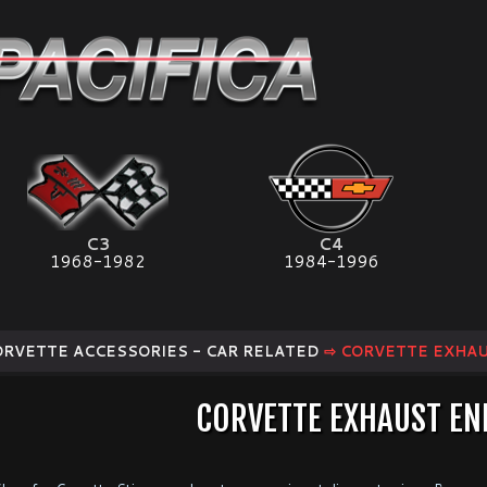
C3
C4
1968-1982
1984-1996
ORVETTE ACCESSORIES - CAR RELATED
⇨ CORVETTE EXHA
CORVETTE EXHAUST E