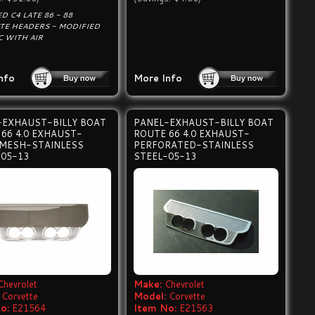
D C4 LATE 86 - 88
TE HEADERS - MODIFIED
C WITH AIR
nfo
More Info
-EXHAUST-BILLY BOAT
PANEL-EXHAUST-BILLY BOAT
66 4.0 EXHAUST-
ROUTE 66 4.0 EXHAUST-
 MESH-STAINLESS
PERFORATED-STAINLESS
-05-13
STEEL-05-13
Chevrolet
Make:
Chevrolet
Corvette
Model:
Corvette
o:
E21564
Item No:
E21563