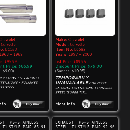
Chevrolet
Make:
Chevrolet
Corvette
Model:
Corvette
o:
EC183
Item No:
E6682
1968 - 1969
Years:
1997 - 2000
ce: $95.99
List Price: $89.95
nt Price: $86.99
Discount Price: $79.00
s: $9.00)
(Savings: $10.95)
TEMPORARILY
969 CORVETTE EXHAUST
UNAVAILABLE
EXTENSIONS - POLISHED
CORVETTE
SS STEEL.
EXHAUST EXTENSIONS, STAINLESS
STEEL "SUPER TIP...
nfo
More Info
ST TIPS-STAINLESS
EXHAUST TIPS-STAINLESS
LT1 STYLE-PAIR-85-91
STEEL-LT1 STYLE-PAIR-92-96