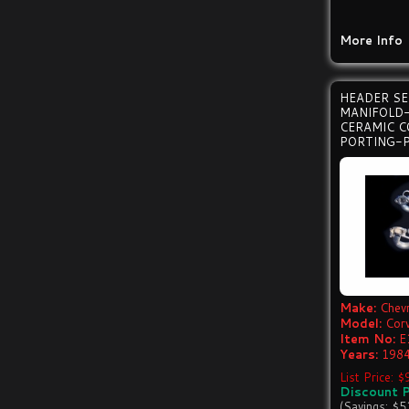
More Info
HEADER S
MANIFOLD
CERAMIC C
PORTING-P
Make:
Chevr
Model:
Cor
Item No:
E
Years:
1984
List Price: 
Discount P
(Savings: $5