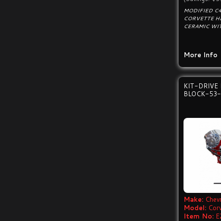
MODIFIED C4
CORVETTE H
CERAMIC WIT
More Info
KIT-DRIVE
BLOCK-53-
Make:
Chevr
Model:
Cor
Item No:
E