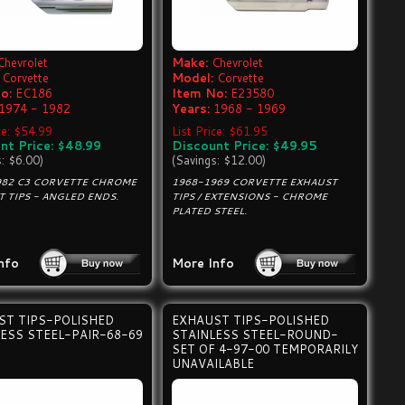
Chevrolet
Make:
Chevrolet
Corvette
Model:
Corvette
o:
EC186
Item No:
E23580
1974 - 1982
Years:
1968 - 1969
ce: $54.99
List Price: $61.95
nt Price: $48.99
Discount Price: $49.95
s: $6.00)
(Savings: $12.00)
982 C3 CORVETTE CHROME
1968-1969 CORVETTE EXHAUST
 TIPS - ANGLED ENDS.
TIPS / EXTENSIONS - CHROME
PLATED STEEL.
nfo
More Info
ST TIPS-POLISHED
EXHAUST TIPS-POLISHED
ESS STEEL-PAIR-68-69
STAINLESS STEEL-ROUND-
SET OF 4-97-00 TEMPORARILY
UNAVAILABLE