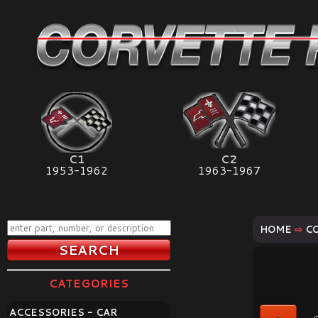
C1
C2
1953-1962
1963-1967
HOME
⇨
C
CATEGORIES
ACCESSORIES - CAR