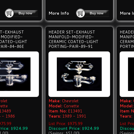
More Info
More I
ET-EXHAUST
HEADER SET-EXHAUST
HEADE
-MODIFIED-
MANIFOLD-MODIFIED-
MANIF
OATED-LIGHT
CERAMIC COATED-LIGHT
CERAM
AIR-84-86E
PORTING-PAIR-89-91
PORTI
olet
Make:
Chevrolet
Make:
vette
Model:
Corvette
Model:
13489
Item No:
E13491
Item N
 - 1986
Years:
1989 - 1991
Years:
$975.99
List Price: $975.99
List Pr
rice: $924.99
Discount Price: $924.99
Discou
1.00)
(Savings: $51.00)
(Saving