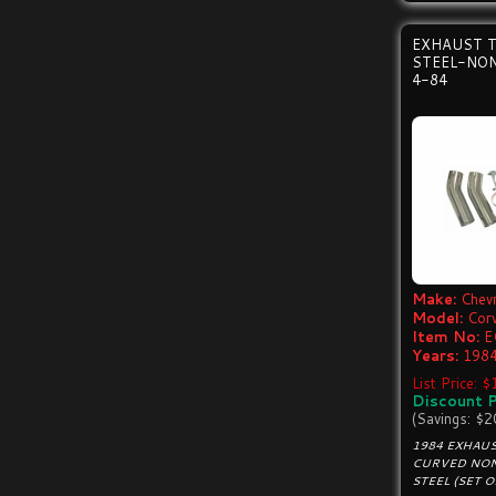
EXHAUST T
STEEL-NON
4-84
Make:
Chevr
Model:
Cor
Item No:
E
Years:
1984
List Price: 
Discount P
(Savings: $2
1984 EXHAUS
CURVED NON
STEEL (SET O