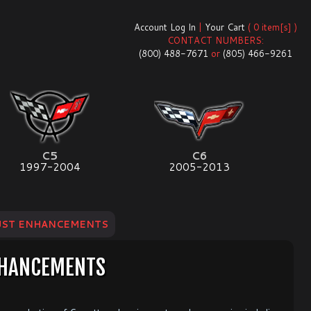
Account Log In
|
Your Cart
( 0 item[s] )
CONTACT NUMBERS:
(800) 488-7671
or
(805) 466-9261
C5
C6
1997-2004
2005-2013
UST ENHANCEMENTS
NHANCEMENTS