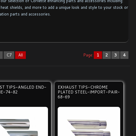
our selection of Corvette enhancing parts and accessories including:
heat shields, and more to add a unique look and style to your stock or
ation parts and accessories.
6
C7
All
Page:
1
2
3
4
ST TIPS-ANGLED END-
EXHAUST TIPS-CHROME
E-74-82
PLATED STEEL-IMPORT-PAIR-
68-69