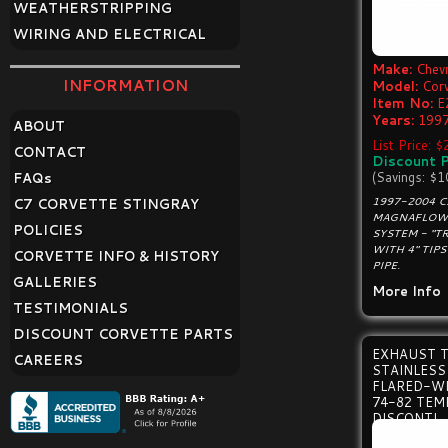
WEATHERSTRIPPING
WIRING AND ELECTRICAL
Make:
Chevr
INFORMATION
Model:
Cor
Item No:
E
Years:
1997
ABOUT
List Price: 
CONTACT
Discount P
(Savings: $1
FAQ
s
1997-2004 
C7 CORVETTE STINGRAY
MAGNAFLOW 
POLICIES
SYSTEM - "T
WITH 4" TIP
CORVETTE INFO & HISTORY
PIPE.
GALLERIES
More Info
TESTIMONIALS
DISCOUNT CORVETTE PARTS
EXHAUST T
CAREERS
STAINLESS
FLARED-W
74-82 TEM
DISCONTI