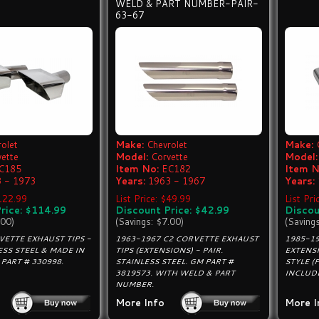
WELD & PART NUMBER-PAIR-
63-67
olet
Make:
Chevrolet
Make:
vette
Model:
Corvette
Model:
C185
Item No:
EC182
Item N
 - 1973
Years:
1963 - 1967
Years:
$122.99
List Price: $49.99
List Pri
rice: $114.99
Discount Price: $42.99
Discou
.00)
(Savings: $7.00)
(Saving
VETTE EXHAUST TIPS -
1963-1967 C2 CORVETTE EXHAUST
1985-1
ESS STEEL & MADE IN
TIPS (EXTENSIONS) - PAIR.
EXTENSI
 PART # 330998.
STAINLESS STEEL. GM PART #
STYLE (
3819573. WITH WELD & PART
INCLUD
NUMBER.
More Info
More I