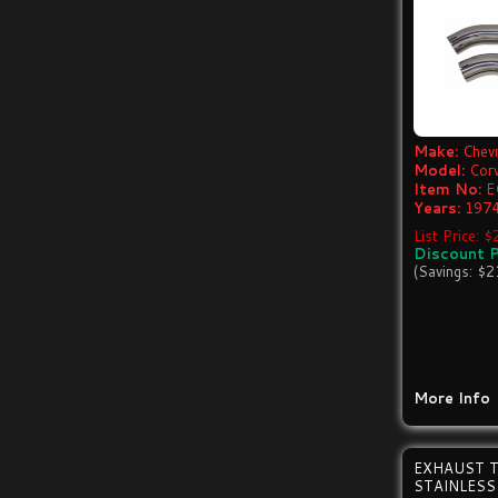
Make:
Chevr
Model:
Cor
Item No:
E
Years:
1974
List Price: 
Discount P
(Savings: $2
More Info
EXHAUST T
STAINLESS