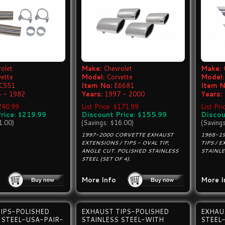
olet
Make:
Chevrolet
Make:
vette
Model:
Corvette
Model:
C551
Item No:
E6681
Item N
 - 1982
Years:
1997 - 2000
Years:
$240.99
List Price: $171.99
List Pri
rice: $219.99
Discount Price: $155.99
Discou
1.00)
(Savings: $16.00)
(Saving
1997-2000 CORVETTE EXHAUST
1968-1
EXTENSIONS / TIPS - OVAL TIP,
TIPS / 
ANGLE CUT. POLISHED STAINLESS
STAINLE
STEEL (SET OF 4).
More Info
More I
IPS-POLISHED
EXHAUST TIPS-POLISHED
EXHAU
 STEEL-USA-PAIR-
STAINLESS STEEL-WITH
STEEL-