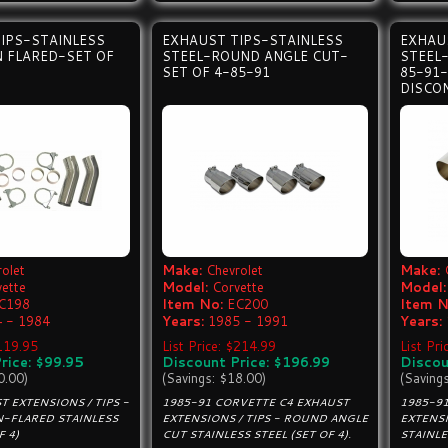
IPS-STAINLESS
EXHAUST TIPS-STAINLESS
EXHAU
 FLARED-SET OF
STEEL-ROUND ANGLE CUT-
STEEL-
SET OF 4-85-91
85-91
DISCO
olet
Make:
Chevrolet
Make:
vette
Model:
Corvette
Model:
C198
Item No:
EC200
Item N
 - 1984
Years:
1985 - 1991
Years:
$119.95
List Price: $214.99
List Pri
rice: $99.95
Discount Price: $196.99
Discou
0.00)
(Savings: $18.00)
(Saving
T EXTENSIONS / TIPS -
1985-91 CORVETTE C4 EXHAUST
1985-9
-FLARED STAINLESS
EXTENSIONS / TIPS - ROUND ANGLE
EXTENSI
F 4)
CUT STAINLESS STEEL (SET OF 4).
STAINLE