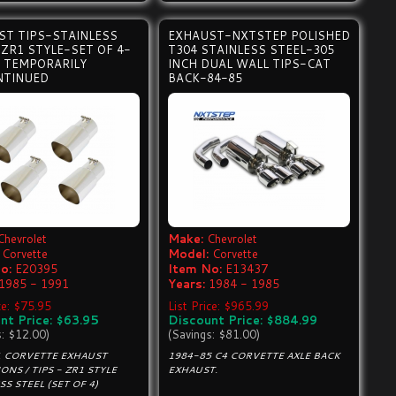
ST TIPS-STAINLESS
EXHAUST-NXTSTEP POLISHED
ZR1 STYLE-SET OF 4-
T304 STAINLESS STEEL-305
- TEMPORARILY
INCH DUAL WALL TIPS-CAT
NTINUED
BACK-84-85
Chevrolet
Make:
Chevrolet
Corvette
Model:
Corvette
o:
E20395
Item No:
E13437
1985 - 1991
Years:
1984 - 1985
ce: $75.95
List Price: $965.99
nt Price: $63.95
Discount Price: $884.99
s: $12.00)
(Savings: $81.00)
1 CORVETTE EXHAUST
1984-85 C4 CORVETTE AXLE BACK
ONS / TIPS - ZR1 STYLE
EXHAUST.
SS STEEL (SET OF 4)