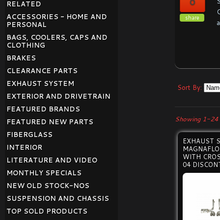
0
S
RELATED
C
ACCESSORIES - HOME AND
share
a
PERSONAL
BAGS, COOLERS, CAPS AND
CLOTHING
BRAKES
CLEARANCE PARTS
EXHAUST SYSTEM
Sort By:
EXTERIOR AND DRIVETRAIN
FEATURED BRANDS
Showing 1-24 
FEATURED NEW PARTS
FIBERGLASS
EXHAUST 
INTERIOR
MAGNAFLO
WITH CROS
LITERATURE AND VIDEO
04 DISCON
MONTHLY SPECIALS
NEW OLD STOCK-NOS
SUSPENSION AND CHASSIS
TOP SOLD PRODUCTS