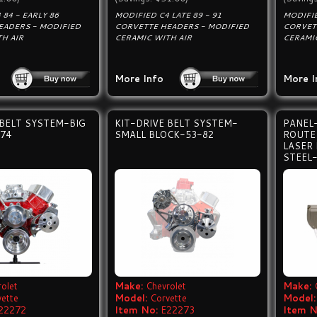
 84 - EARLY 86
MODIFIED C4 LATE 89 - 91
MODIFIE
EADERS - MODIFIED
CORVETTE HEADERS - MODIFIED
CORVET
H AIR
CERAMIC WITH AIR
CERAMI
More Info
More I
 BELT SYSTEM-BIG
KIT-DRIVE BELT SYSTEM-
PANEL
74
SMALL BLOCK-53-82
ROUTE 
LASER
STEEL
olet
Make:
Chevrolet
Make:
vette
Model:
Corvette
Model:
22272
Item No:
E22273
Item N