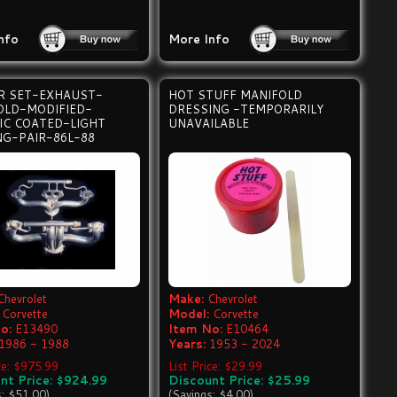
nfo
More Info
R SET-EXHAUST-
HOT STUFF MANIFOLD
OLD-MODIFIED-
DRESSING -TEMPORARILY
IC COATED-LIGHT
UNAVAILABLE
NG-PAIR-86L-88
Chevrolet
Make:
Chevrolet
Corvette
Model:
Corvette
o:
E13490
Item No:
E10464
1986 - 1988
Years:
1953 - 2024
ice: $975.99
List Price: $29.99
nt Price: $924.99
Discount Price: $25.99
s: $51.00)
(Savings: $4.00)