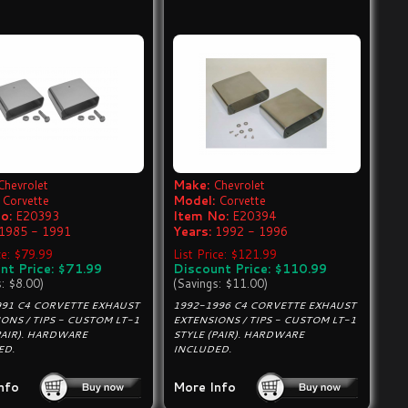
Chevrolet
Make:
Chevrolet
Corvette
Model:
Corvette
o:
E20393
Item No:
E20394
1985 - 1991
Years:
1992 - 1996
ce: $79.99
List Price: $121.99
nt Price: $71.99
Discount Price: $110.99
s: $8.00)
(Savings: $11.00)
991 C4 CORVETTE EXHAUST
1992-1996 C4 CORVETTE EXHAUST
ONS / TIPS - CUSTOM LT-1
EXTENSIONS / TIPS - CUSTOM LT-1
PAIR). HARDWARE
STYLE (PAIR). HARDWARE
ED.
INCLUDED.
nfo
More Info