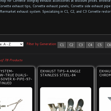
hop for Corvette Stingray exhaust accessories at discount prices. Browse 
orvette exhaust tips, Corvette exhaust panels, Corvette side exhaust pipe 
ftermarket exhaust system. Specializing in C1, C2, and C3 Corvette restor
Filter by Generation:
C1
C2
C3
C4
C5
C
of 78 Products
SYSTEM-
EXHAUST TIPS-4 ANGLE
EXHAU
W-TRUE DUALS-
STAINLESS STEEL-84
CHROM
SOVER X-PIPE-97-
TINUED