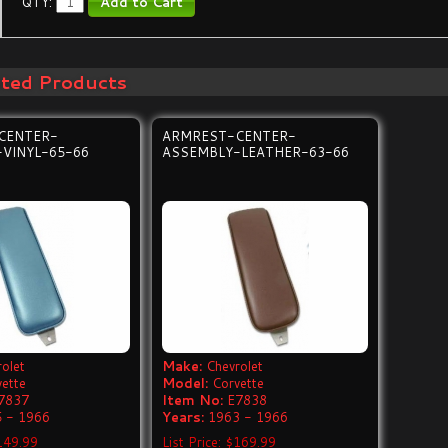
QTY:
ated Products
CENTER-
ARMREST-CENTER-
VINYL-65-66
ASSEMBLY-LEATHER-63-66
olet
Make:
Chevrolet
vette
Model:
Corvette
7837
Item No:
E7838
 - 1966
Years:
1963 - 1966
$149.99
List Price: $169.99