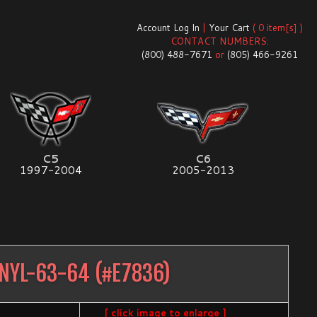
Account Log In
|
Your Cart
( 0 item[s] )
CONTACT NUMBERS:
(800) 488-7671
or
(805) 466-9261
C5
C6
1997-2004
2005-2013
NYL-63-64
(#
E7836
)
[ click image to enlarge ]