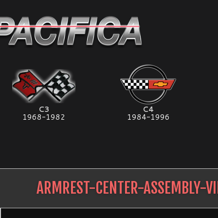
C3
C4
1968-1982
1984-1996
ARMREST-CENTER-ASSEMBLY-VI