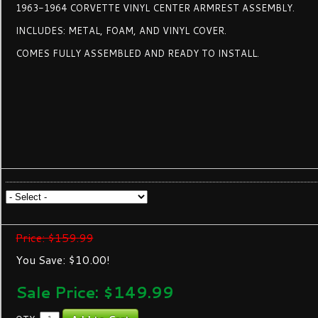
1963-1964 CORVETTE VINYL CENTER ARMREST ASSEMBLY.
INCLUDES: METAL, FOAM, AND VINYL COVER.
COMES FULLY ASSEMBLED AND READY TO INSTALL.
Price: $159.99
You Save: $10.00!
Sale Price: $
149.99