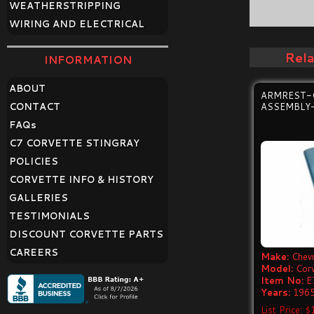
WEATHERSTRIPPING
WIRING AND ELECTRICAL
Rel
INFORMATION
ABOUT
ARMREST-
CONTACT
ASSEMBLY-
FAQ
s
C7 CORVETTE STINGRAY
POLICIES
CORVETTE INFO & HISTORY
GALLERIES
TESTIMONIALS
DISCOUNT CORVETTE PARTS
CAREERS
Make:
Chevr
Model:
Cor
Item No:
E
Years:
1965
List Price: 