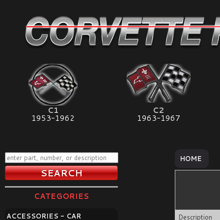
C1
C2
1953-1962
1963-1967
HOME
CATEGORIES
ACCESSORIES - CAR
Description