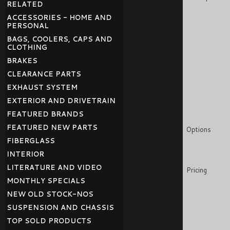
RELATED
ACCESSORIES - HOME AND
PERSONAL
BAGS, COOLERS, CAPS AND
CLOTHING
BRAKES
CLEARANCE PARTS
EXHAUST SYSTEM
EXTERIOR AND DRIVETRAIN
FEATURED BRANDS
FEATURED NEW PARTS
Options
FIBERGLASS
INTERIOR
LITERATURE AND VIDEO
Pricing
MONTHLY SPECIALS
NEW OLD STOCK-NOS
SUSPENSION AND CHASSIS
TOP SOLD PRODUCTS