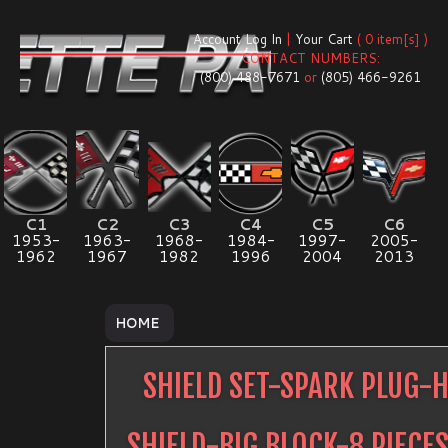
Account Log In
|
Your Cart
( 0 item[s] )
CONTACT NUMBERS:
(800) 488-7671
or
(805) 466-9261
C1
C2
C3
C4
C5
C6
1953-
1963-
1968-
1984-
1997-
2005-
1962
1967
1982
1996
2004
2013
HOME
SHIELD SET-SPARK PLUG-
SHIELD-BIG BLOCK-8 PIECE