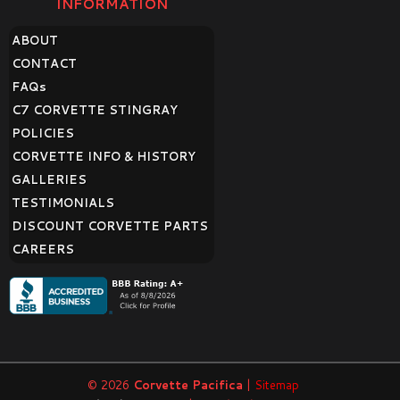
INFORMATION
ABOUT
CONTACT
FAQ
s
C7 CORVETTE STINGRAY
POLICIES
CORVETTE INFO & HISTORY
GALLERIES
TESTIMONIALS
DISCOUNT CORVETTE PARTS
CAREERS
© 2026
Corvette Pacifica
|
Sitemap