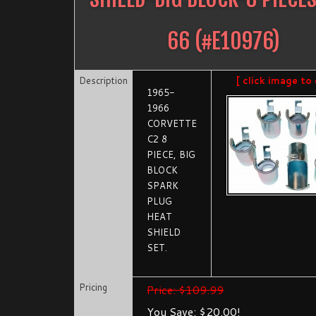
66
(#
E10976
)
Description
[ click image to 
1965-
1966
CORVETTE
C2 8
PIECE, BIG
BLOCK
SPARK
PLUG
HEAT
SHIELD
SET.
Pricing
Price: $109.99
You Save: $20.00!