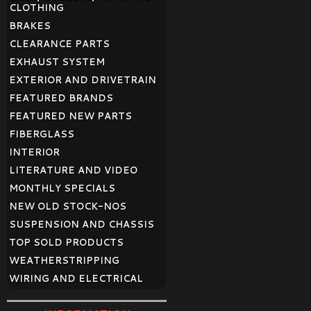
CLOTHING
BRAKES
CLEARANCE PARTS
EXHAUST SYSTEM
EXTERIOR AND DRIVETRAIN
FEATURED BRANDS
FEATURED NEW PARTS
FIBERGLASS
INTERIOR
LITERATURE AND VIDEO
MONTHLY SPECIALS
NEW OLD STOCK-NOS
SUSPENSION AND CHASSIS
TOP SOLD PRODUCTS
WEATHERSTRIPPING
WIRING AND ELECTRICAL