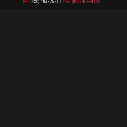
PH:
(800) 488-7671
| FAX: (805) 466-4782