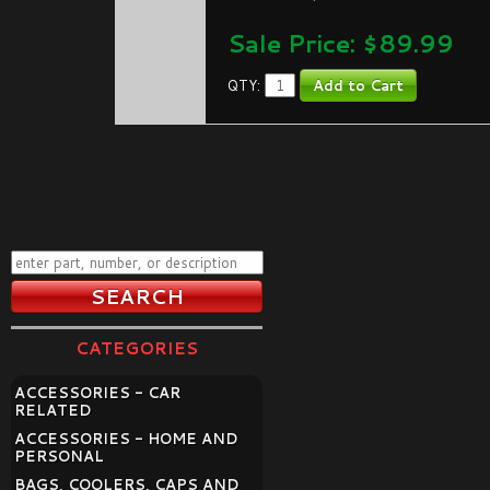
Sale Price: $
89.99
QTY:
CATEGORIES
ACCESSORIES - CAR
RELATED
ACCESSORIES - HOME AND
PERSONAL
BAGS, COOLERS, CAPS AND