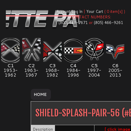
Account Log In
|
Your Cart
( 0 item[s] )
CONTACT NUMBERS:
(800) 488-7671
or
(805) 466-9261
C1
C2
C3
C4
C5
C6
1953-
1963-
1968-
1984-
1997-
2005-
1962
1967
1982
1996
2004
2013
HOME
SHIELD-SPLASH-PAIR-56
(#
Description
[ click image