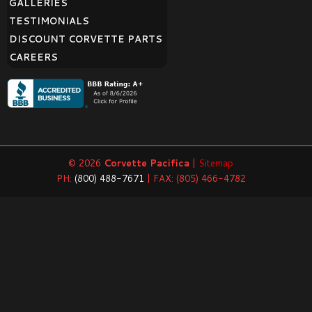
GALLERIES
TESTIMONIALS
DISCOUNT CORVETTE PARTS
CAREERS
© 2026
Corvette Pacifica
|
Sitemap
PH:
(800) 488-7671
| FAX: (805) 466-4782