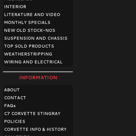
INTERIOR
LITERATURE AND VIDEO
MONTHLY SPECIALS
NEW OLD STOCK-NOS
SUSPENSION AND CHASSIS
TOP SOLD PRODUCTS
WEATHERSTRIPPING
WIRING AND ELECTRICAL
INFORMATION
ABOUT
CONTACT
FAQ
s
C7 CORVETTE STINGRAY
POLICIES
CORVETTE INFO & HISTORY