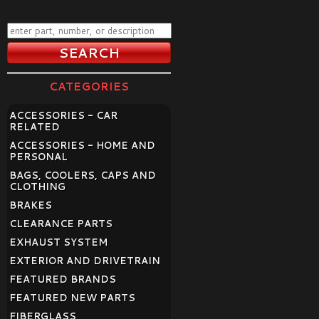
CATEGORIES
ACCESSORIES - CAR
RELATED
ACCESSORIES - HOME AND
PERSONAL
BAGS, COOLERS, CAPS AND
CLOTHING
BRAKES
CLEARANCE PARTS
EXHAUST SYSTEM
EXTERIOR AND DRIVETRAIN
FEATURED BRANDS
FEATURED NEW PARTS
FIBERGLASS