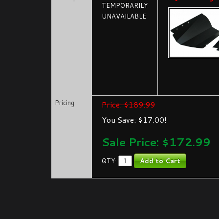
TEMPORARILY
UNAVAILABLE
Pricing
Price: $189.99
You Save: $17.00!
Sale Price: $
172.99
QTY: