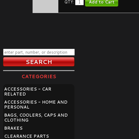
QTY:
CATEGORIES
ACCESSORIES - CAR
RELATED
ACCESSORIES - HOME AND
PERSONAL
BAGS, COOLERS, CAPS AND
CLOTHING
BRAKES
CLEARANCE PARTS