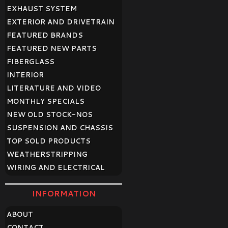
EXHAUST SYSTEM
EXTERIOR AND DRIVETRAIN
FEATURED BRANDS
FEATURED NEW PARTS
FIBERGLASS
INTERIOR
LITERATURE AND VIDEO
MONTHLY SPECIALS
NEW OLD STOCK-NOS
SUSPENSION AND CHASSIS
TOP SOLD PRODUCTS
WEATHERSTRIPPING
WIRING AND ELECTRICAL
INFORMATION
ABOUT
CONTACT