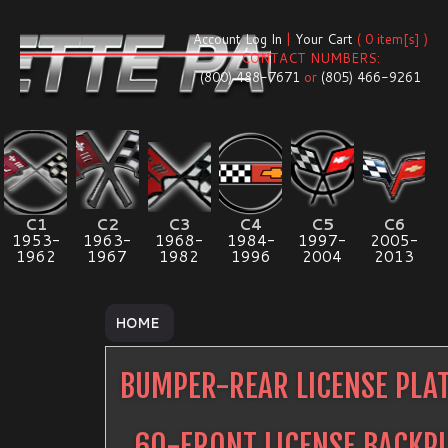
Account Log In
|
Your Cart
( 0 item[s] )
CONTACT NUMBERS:
(800) 488-7671
or
(805) 466-9261
C1
C2
C3
C4
C5
C6
1953-
1963-
1968-
1984-
1997-
2005-
1962
1967
1982
1996
2004
2013
HOME
BUMPER-REAR LICENSE PLA
60-FRONT LICENSE BACKP