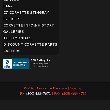
FAQ
s
C7 CORVETTE STINGRAY
POLICIES
CORVETTE INFO & HISTORY
GALLERIES
TESTIMONIALS
DISCOUNT CORVETTE PARTS
CAREERS
© 2026
Corvette Pacifica
|
Sitemap
PH:
(800) 488-7671
| FAX: (805) 466-4782