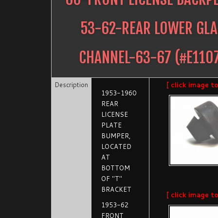
53-62-REAR LOWER GLA
CHANNEL-63-67
(#
E110
Description
[ click image t
1953-1960
REAR
LICENSE
PLATE
BUMPER,
LOCATED
AT
BOTTOM
OF "T"
BRACKET
[ click image t
1953-62
FRONT