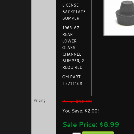
LICENSE
BACKPLATE
BUMPER
1963-67
REAR
LOWER
GLASS
CHANNEL
BUMPER, 2
REQUIRED
GM PART
#3711168
Pricing
Price: $10.99
You Save: $2.00!
Sale Price: $
8.99