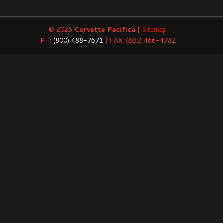
© 2026
Corvette Pacifica
|
Sitemap
PH:
(800) 488-7671
| FAX: (805) 466-4782