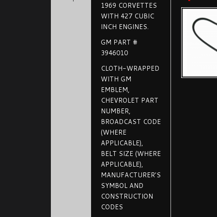
1969 CORVETTES
WITH 427 CUBIC
INCH ENGINES.
GM PART #
3946010
CLOTH-WRAPPED
WITH GM
EMBLEM,
CHEVROLET PART
NUMBER,
BROADCAST CODE
(WHERE
APPLICABLE),
BELT SIZE (WHERE
APPLICABLE),
MANUFACTURER'S
SYMBOL AND
CONSTRUCTION
CODES