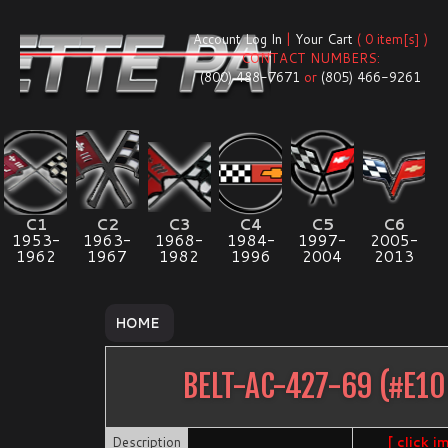
Account Log In
|
Your Cart
( 0 item[s] )
CONTACT NUMBERS:
(800) 488-7671
or
(805) 466-9261
C1
C2
C3
C4
C5
C6
1953-
1963-
1968-
1984-
1997-
2005-
1962
1967
1982
1996
2004
2013
HOME
BELT-AC-427-69
(#
E10
Description
[ click i