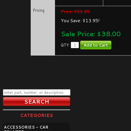
Pricing
Price: $51.95
You Save: $13.95!
Sale Price: $
38.00
QTY:
CATEGORIES
ACCESSORIES - CAR