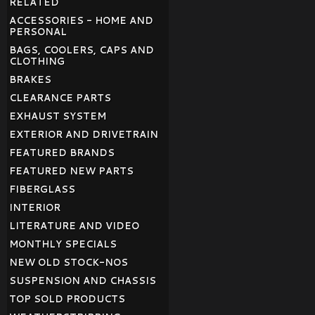
RELATED
ACCESSORIES - HOME AND
PERSONAL
BAGS, COOLERS, CAPS AND
CLOTHING
BRAKES
CLEARANCE PARTS
EXHAUST SYSTEM
EXTERIOR AND DRIVETRAIN
FEATURED BRANDS
FEATURED NEW PARTS
FIBERGLASS
INTERIOR
LITERATURE AND VIDEO
MONTHLY SPECIALS
NEW OLD STOCK-NOS
SUSPENSION AND CHASSIS
TOP SOLD PRODUCTS