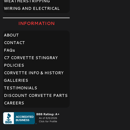
WEATHERSTRIPPING
WIRING AND ELECTRICAL
INFORMATION
ABOUT
CONTACT
FAQ
s
C7 CORVETTE STINGRAY
POLICIES
CORVETTE INFO & HISTORY
GALLERIES
TESTIMONIALS
DISCOUNT CORVETTE PARTS
CAREERS