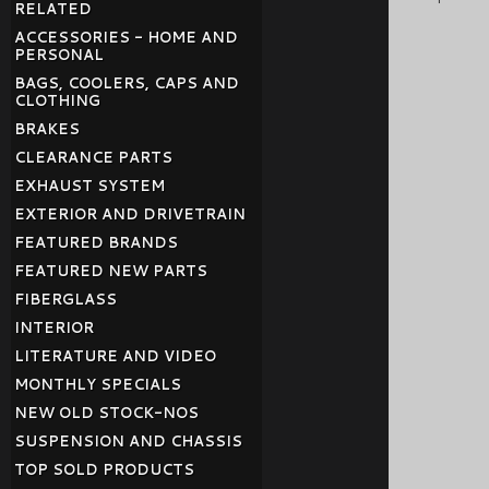
RELATED
ACCESSORIES - HOME AND
PERSONAL
BAGS, COOLERS, CAPS AND
CLOTHING
BRAKES
CLEARANCE PARTS
EXHAUST SYSTEM
EXTERIOR AND DRIVETRAIN
FEATURED BRANDS
FEATURED NEW PARTS
FIBERGLASS
INTERIOR
LITERATURE AND VIDEO
MONTHLY SPECIALS
NEW OLD STOCK-NOS
SUSPENSION AND CHASSIS
TOP SOLD PRODUCTS