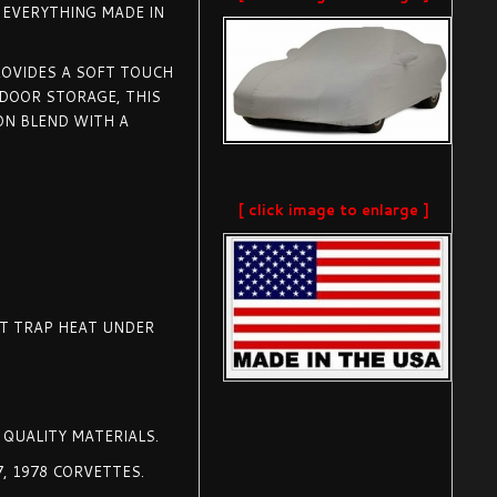
F EVERYTHING MADE IN
ROVIDES A SOFT TOUCH
NDOOR STORAGE, THIS
N BLEND WITH A
[ click image to enlarge ]
OT TRAP HEAT UNDER
 QUALITY MATERIALS.
77, 1978 CORVETTES.