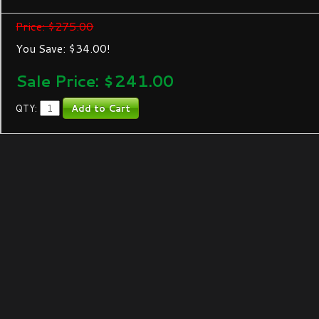
Price: $275.00
You Save: $34.00!
Sale Price: $
241.00
QTY: