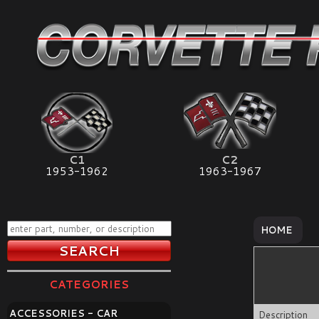
C1
C2
1953-1962
1963-1967
HOME
CATEGORIES
ACCESSORIES - CAR
Description