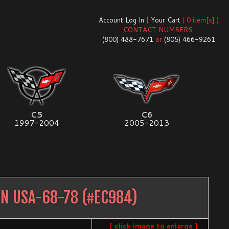
Account Log In
|
Your Cart
( 0 item[s] )
CONTACT NUMBERS:
(800) 488-7671
or
(805) 466-9261
C5
C6
1997-2004
2005-2013
IN USA-68-78
(#
EC984
)
[ click image to enlarge ]