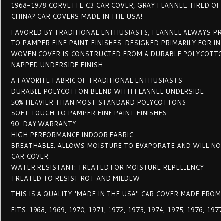
1968-1978 CORVETTE C3 CAR COVER, GRAY FLANNEL. TIRED O
CHINA? CAR COVERS MADE IN THE USA!
FAVORED BY TRADITIONAL ENTHUSIASTS, FLANNEL ALWAYS P
TO PAMPER FINE PAINT FINISHES. DESIGNED PRIMARILY FOR I
WOVEN COVER IS CONSTRUCTED FROM A DURABLE POLYCOTTO
NAPPED UNDERSIDE FINISH.
A FAVORITE FABRIC OF TRADITIONAL ENTHUSIASTS
DURABLE POLYCOTTON BLEND WITH FLANNEL UNDERSIDE
50% HEAVIER THAN MOST STANDARD POLYCOTTONS
SOFT TOUCH TO PAMPER FINE PAINT FINISHES
90-DAY WARRANTY
HIGH PERFORMANCE INDOOR FABRIC
BREATHABLE: ALLOWS MOISTURE TO EVAPORATE AND WILL N
CAR COVER
WATER RESISTANT: TREATED FOR MOISTURE REPELLENCY
TREATED TO RESIST ROT AND MILDEW
THIS IS A QUALITY "MADE IN THE USA" CAR COVER MADE FROM
FITS: 1968, 1969, 1970, 1971, 1972, 1973, 1974, 1975, 1976, 19