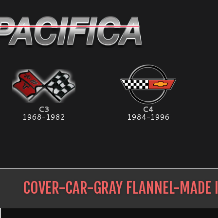
C3
C4
1968-1982
1984-1996
COVER-CAR-GRAY FLANNEL-MADE 