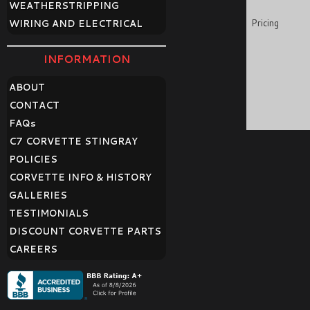
WEATHERSTRIPPING
Pricing
WIRING AND ELECTRICAL
INFORMATION
ABOUT
CONTACT
FAQ
s
C7 CORVETTE STINGRAY
POLICIES
CORVETTE INFO & HISTORY
GALLERIES
TESTIMONIALS
DISCOUNT CORVETTE PARTS
CAREERS