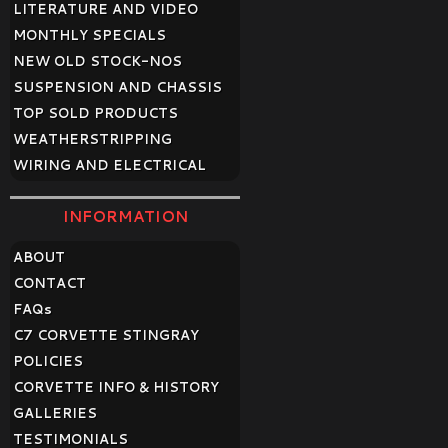
LITERATURE AND VIDEO
MONTHLY SPECIALS
NEW OLD STOCK-NOS
SUSPENSION AND CHASSIS
TOP SOLD PRODUCTS
WEATHERSTRIPPING
WIRING AND ELECTRICAL
INFORMATION
ABOUT
CONTACT
FAQ
s
C7 CORVETTE STINGRAY
POLICIES
CORVETTE INFO & HISTORY
GALLERIES
TESTIMONIALS