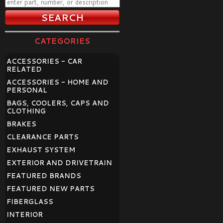
CATEGORIES
ACCESSORIES - CAR
RELATED
ACCESSORIES - HOME AND
PERSONAL
BAGS, COOLERS, CAPS AND
CLOTHING
BRAKES
CLEARANCE PARTS
EXHAUST SYSTEM
EXTERIOR AND DRIVETRAIN
FEATURED BRANDS
FEATURED NEW PARTS
FIBERGLASS
INTERIOR