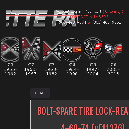
Account Log In
|
Your Cart
( 0 item[s] )
CONTACT NUMBERS:
(800) 488-7671
or
(805) 466-9261
C1
C2
C3
C4
C5
C6
1953-
1963-
1968-
1984-
1997-
2005-
1962
1967
1982
1996
2004
2013
HOME
BOLT-SPARE TIRE LOCK-RE
4-68-74
(#
E11376
)