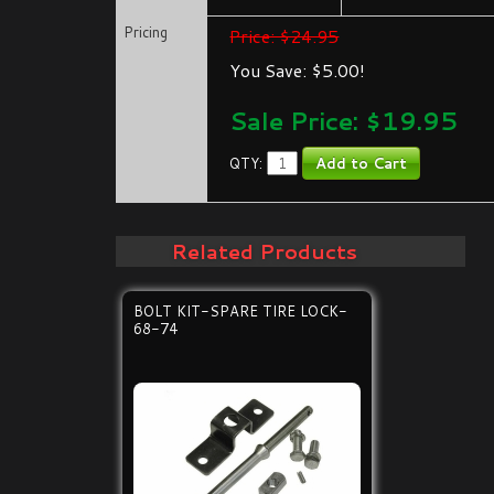
Pricing
Price: $24.95
You Save: $5.00!
Sale Price: $
19.95
QTY:
Related Products
BOLT KIT-SPARE TIRE LOCK-
68-74