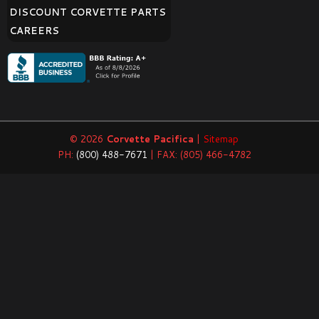
DISCOUNT CORVETTE PARTS
CAREERS
© 2026
Corvette Pacifica
|
Sitemap
PH:
(800) 488-7671
| FAX: (805) 466-4782