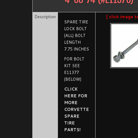
Description
[ click image t
SPARE TIRE
LOCK BOLT
(ALL) BOLT
LENGTH
7.75 INCHES
FOR BOLT
KIT SEE
E11377
(BELOW)
CLICK
HERE FOR
MORE
CORVETTE
SPARE
TIRE
PARTS!