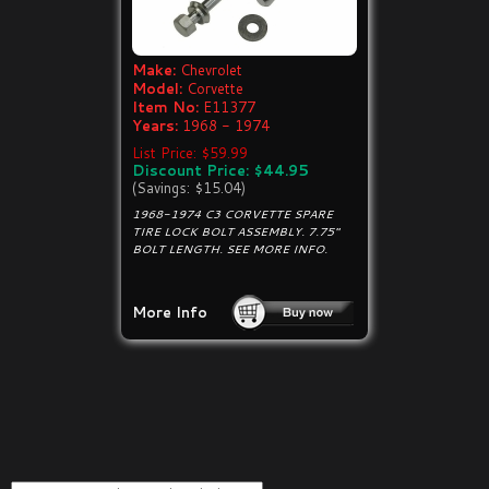
Make:
Chevrolet
Model:
Corvette
Item No:
E11377
Years:
1968 - 1974
List Price: $59.99
Discount Price: $44.95
(Savings: $15.04)
1968-1974 C3 CORVETTE SPARE
TIRE LOCK BOLT ASSEMBLY. 7.75"
BOLT LENGTH. SEE MORE INFO.
More Info