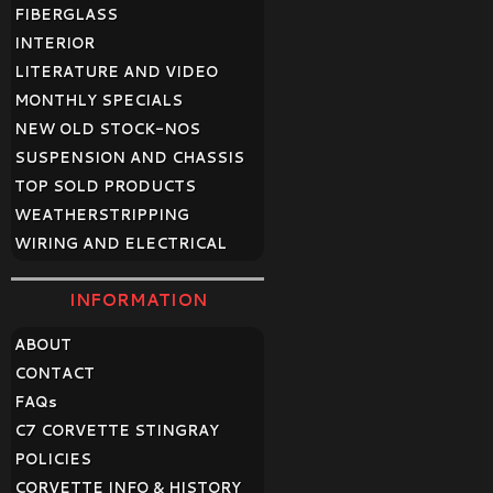
FIBERGLASS
INTERIOR
LITERATURE AND VIDEO
MONTHLY SPECIALS
NEW OLD STOCK-NOS
SUSPENSION AND CHASSIS
TOP SOLD PRODUCTS
WEATHERSTRIPPING
WIRING AND ELECTRICAL
INFORMATION
ABOUT
CONTACT
FAQ
s
C7 CORVETTE STINGRAY
POLICIES
CORVETTE INFO & HISTORY