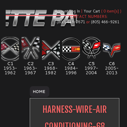
Account Log In
|
Your Cart
( 0 item[s] )
CONTACT NUMBERS:
(800) 488-7671
or
(805) 466-9261
C1
C2
C3
C4
C5
C6
1953-
1963-
1968-
1984-
1997-
2005-
1962
1967
1982
1996
2004
2013
HOME
HARNESS-WIRE-AIR
CONDITIONING-68