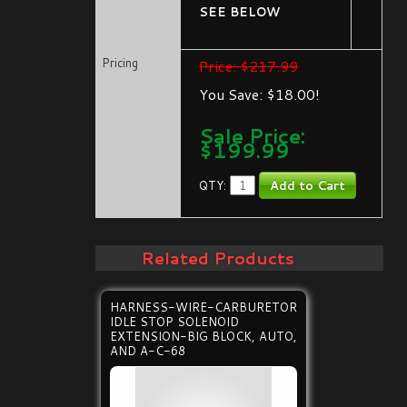
SEE BELOW
Pricing
Price: $217.99
You Save: $18.00!
Sale Price:
$
199.99
QTY:
Related Products
HARNESS-WIRE-CARBURETOR
IDLE STOP SOLENOID
EXTENSION-BIG BLOCK, AUTO,
AND A-C-68