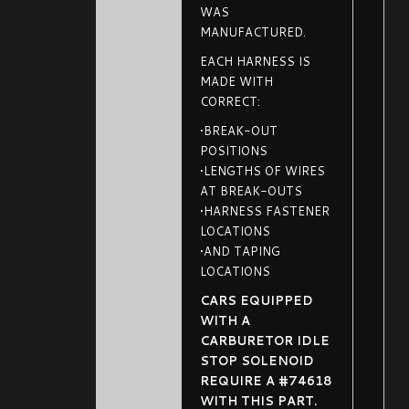
WAS
MANUFACTURED.
EACH HARNESS IS
MADE WITH
CORRECT:
•BREAK-OUT
POSITIONS
•LENGTHS OF WIRES
AT BREAK-OUTS
•HARNESS FASTENER
LOCATIONS
•AND TAPING
LOCATIONS
CARS EQUIPPED
WITH A
CARBURETOR IDLE
STOP SOLENOID
REQUIRE A #74618
WITH THIS PART.