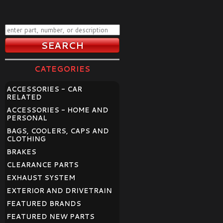
CATEGORIES
ACCESSORIES - CAR
RELATED
ACCESSORIES - HOME AND
PERSONAL
BAGS, COOLERS, CAPS AND
CLOTHING
BRAKES
CLEARANCE PARTS
EXHAUST SYSTEM
EXTERIOR AND DRIVETRAIN
FEATURED BRANDS
FEATURED NEW PARTS