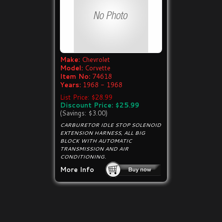
Make:
Chevrolet
Model:
Corvette
Item No:
74618
Years:
1968 - 1968
List Price: $28.99
Discount Price: $25.99
(Savings: $3.00)
CARBURETOR IDLE STOP SOLENOID
EXTENSION HARNESS, ALL BIG
BLOCK WITH AUTOMATIC
TRANSMISSION AND AIR
CONDITIONING.
More Info