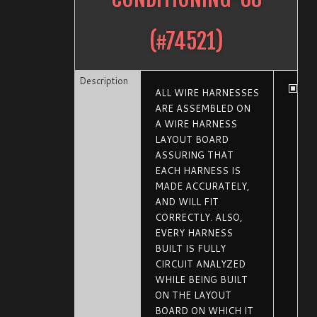
(#
74521
)
Description
ALL WIRE HARNESSES
ARE ASSEMBLED ON
A WIRE HARNESS
LAYOUT BOARD
ASSURING THAT
EACH HARNESS IS
MADE ACCURATELY,
AND WILL FIT
CORRECTLY. ALSO,
EVERY HARNESS
BUILT IS FULLY
CIRCUIT ANALYZED
WHILE BEING BUILT
ON THE LAYOUT
BOARD ON WHICH IT