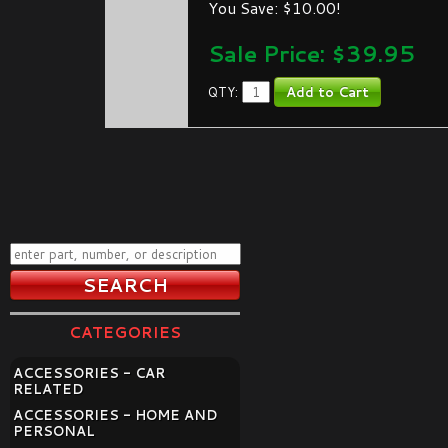
You Save: $10.00!
Sale Price: $
39.95
QTY:
CATEGORIES
ACCESSORIES - CAR
RELATED
ACCESSORIES - HOME AND
PERSONAL