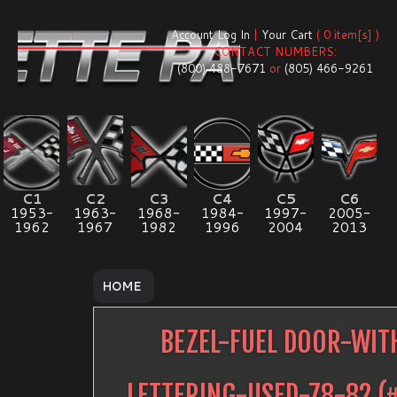
Account Log In
|
Your Cart
( 0 item[s] )
CONTACT NUMBERS:
(800) 488-7671
or
(805) 466-9261
C1
C2
C3
C4
C5
C6
1953-
1963-
1968-
1984-
1997-
2005-
1962
1967
1982
1996
2004
2013
HOME
BEZEL-FUEL DOOR-WIT
LETTERING-USED-78-82
(