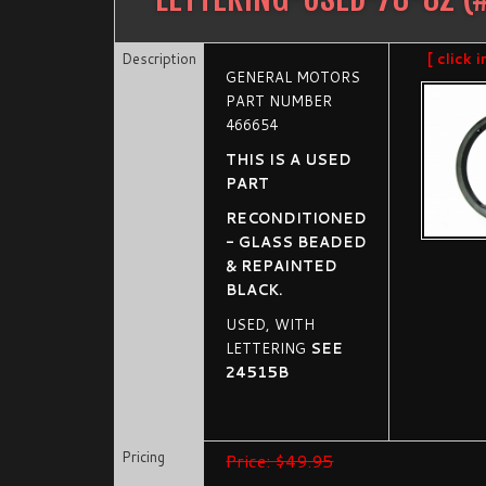
Description
[ click 
GENERAL MOTORS
PART NUMBER
466654
THIS IS A USED
PART
RECONDITIONED
- GLASS BEADED
& REPAINTED
BLACK.
USED, WITH
LETTERING
SEE
24515B
Pricing
Price: $49.95