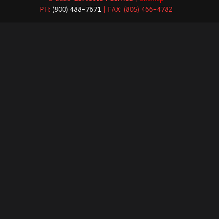
PH:
(800) 488-7671
| FAX: (805) 466-4782