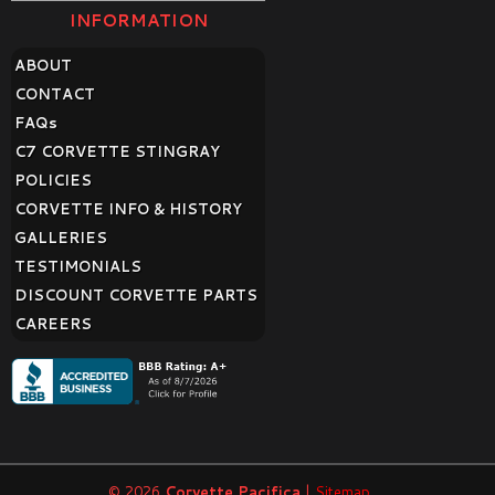
INFORMATION
ABOUT
CONTACT
FAQ
s
C7 CORVETTE STINGRAY
POLICIES
CORVETTE INFO & HISTORY
GALLERIES
TESTIMONIALS
DISCOUNT CORVETTE PARTS
CAREERS
© 2026
Corvette Pacifica
|
Sitemap