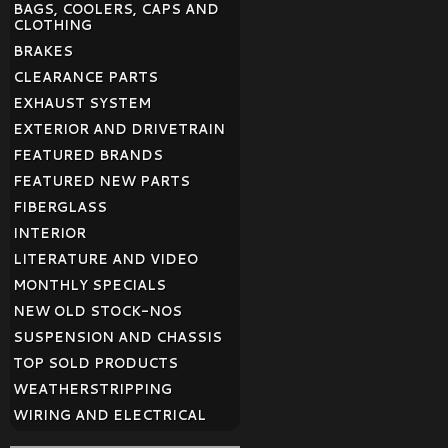
BAGS, COOLERS, CAPS AND
CLOTHING
BRAKES
CLEARANCE PARTS
EXHAUST SYSTEM
EXTERIOR AND DRIVETRAIN
FEATURED BRANDS
FEATURED NEW PARTS
FIBERGLASS
INTERIOR
LITERATURE AND VIDEO
MONTHLY SPECIALS
NEW OLD STOCK-NOS
SUSPENSION AND CHASSIS
TOP SOLD PRODUCTS
WEATHERSTRIPPING
WIRING AND ELECTRICAL