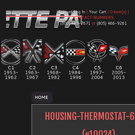
Account Log In
|
Your Cart
( 0 item[s] )
CONTACT NUMBERS:
(800) 488-7671
or
(805) 466-9261
C1
C2
C3
C4
C5
C6
1953-
1963-
1968-
1984-
1997-
2005-
1962
1967
1982
1996
2004
2013
HOME
HOUSING-THERMOSTAT-6
(#
10024
)