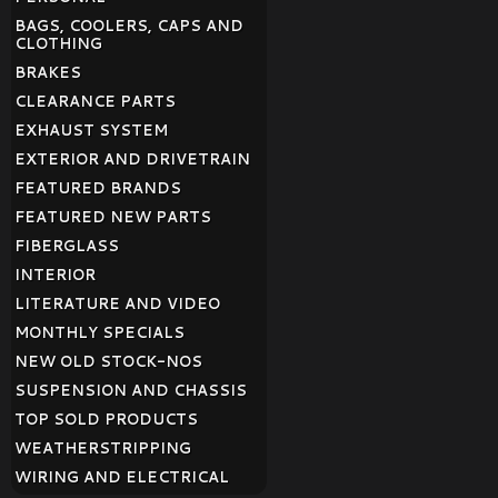
BAGS, COOLERS, CAPS AND
CLOTHING
BRAKES
CLEARANCE PARTS
EXHAUST SYSTEM
EXTERIOR AND DRIVETRAIN
FEATURED BRANDS
FEATURED NEW PARTS
FIBERGLASS
INTERIOR
LITERATURE AND VIDEO
MONTHLY SPECIALS
NEW OLD STOCK-NOS
SUSPENSION AND CHASSIS
TOP SOLD PRODUCTS
WEATHERSTRIPPING
WIRING AND ELECTRICAL