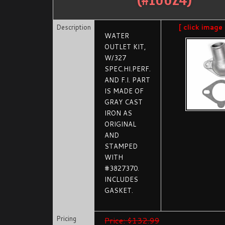
Description
[ click image
WATER
OUTLET KIT,
W/327
SPEC.HI.PERF.
AND F.I. PART
IS MADE OF
GRAY CAST
IRON AS
ORIGINAL
AND
STAMPED
WITH
#3827370.
INCLUDES
GASKET.
Pricing
Price: $132.99