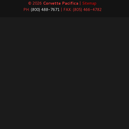
© 2026
Corvette Pacifica
|
Sitemap
PH:
(800) 488-7671
| FAX: (805) 466-4782