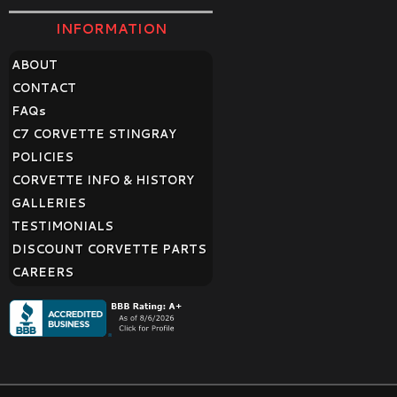
INFORMATION
ABOUT
CONTACT
FAQ
s
C7 CORVETTE STINGRAY
POLICIES
CORVETTE INFO & HISTORY
GALLERIES
TESTIMONIALS
DISCOUNT CORVETTE PARTS
CAREERS