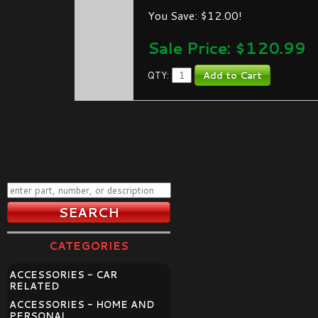
You Save: $12.00!
Sale Price: $
120.99
QTY:
CATEGORIES
ACCESSORIES - CAR
RELATED
ACCESSORIES - HOME AND
PERSONAL