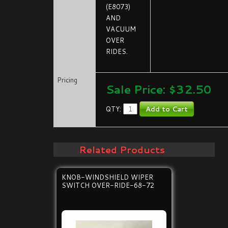
(E8073)
AND
VACUUM
OVER
RIDES.
Pricing
Sale Price: $
32.50
QTY:
Related Products
KNOB-WINDSHIELD WIPER
SWITCH OVER-RIDE-68-72