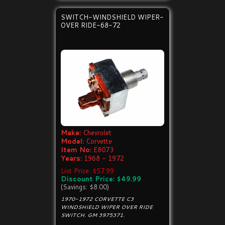
SWITCH-WINDSHIELD WIPER-
OVER RIDE-68-72
Make:
Chevrolet
Model:
Corvette
Item No:
E8073
Years:
1968 - 1972
List Price: $57.99
Discount Price: $49.99
(Savings: $8.00)
1970-1972 CORVETTE C3
WINDSHIELD WIPER OVER RIDE
SWITCH. GM 3975371.