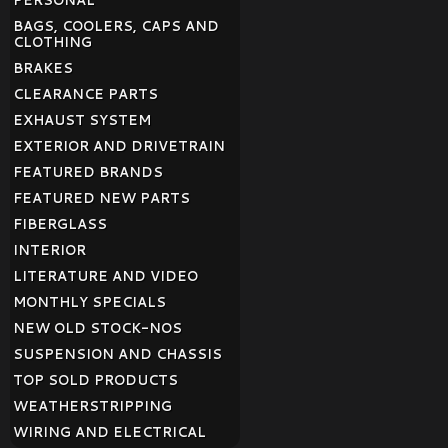
PERSONAL
BAGS, COOLERS, CAPS AND
CLOTHING
BRAKES
CLEARANCE PARTS
EXHAUST SYSTEM
EXTERIOR AND DRIVETRAIN
FEATURED BRANDS
FEATURED NEW PARTS
FIBERGLASS
INTERIOR
LITERATURE AND VIDEO
MONTHLY SPECIALS
NEW OLD STOCK-NOS
SUSPENSION AND CHASSIS
TOP SOLD PRODUCTS
WEATHERSTRIPPING
WIRING AND ELECTRICAL