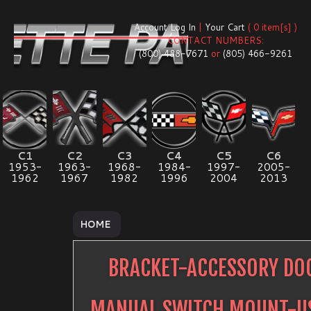
Account Log In
|
Your Cart
( 0 item[s] )
CONTACT NUMBERS:
(800) 488-7671
or
(805) 466-9261
C1
C2
C3
C4
C5
C6
1953-
1963-
1968-
1984-
1997-
2005-
1962
1967
1982
1996
2004
2013
HOME
BRACKET-ACCESSORY DO
MANUAL SWITCH MOUNT-U