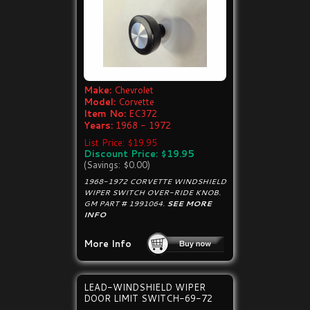
Make:
Chevrolet
Model:
Corvette
Item No:
EC372
Years:
1968 - 1972
List Price: $19.95
Discount Price: $19.95
(Savings: $0.00)
1968-1972 CORVETTE WINDSHIELD
WIPER SWITCH OVER-RIDE KNOB.
GM PART # 1991064.
SEE MORE
INFO
More Info
LEAD-WINDSHIELD WIPER
DOOR LIMIT SWITCH-69-72