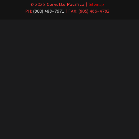
© 2026
Corvette Pacifica
|
Sitemap
PH:
(800) 488-7671
| FAX: (805) 466-4782