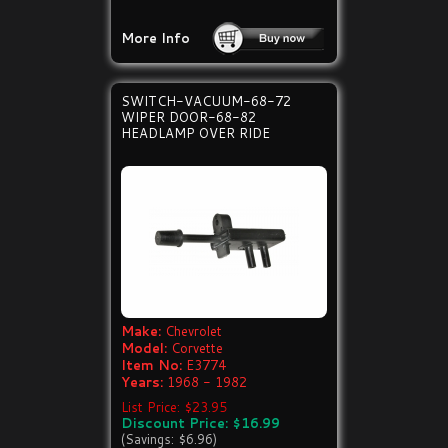
More Info
SWITCH-VACUUM-68-72
WIPER DOOR-68-82
HEADLAMP OVER RIDE
Make:
Chevrolet
Model:
Corvette
Item No:
E3774
Years:
1968 - 1982
List Price: $23.95
Discount Price: $16.99
(Savings: $6.96)