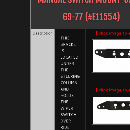
69-77
(#
E11554
)
Description
[ click image to 
THIS
BRACKET
IS
LOCATED
UNDER
THE
STEERING
COLUMN
AND
[ click image to 
HOLDS
THE
WIPER
SWITCH
OVER
RIDE