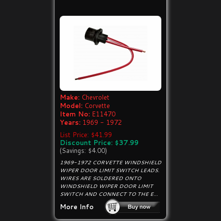
Make:
Chevrolet
Model:
Corvette
Item No:
E11470
Years:
1969 - 1972
List Price: $41.99
Discount Price: $37.99
(Savings: $4.00)
1969-1972 CORVETTE WINDSHIELD
WIPER DOOR LIMIT SWITCH LEADS.
WIRES ARE SOLDERED ONTO
WINDSHIELD WIPER DOOR LIMIT
SWITCH AND CONNECT TO THE E...
More Info