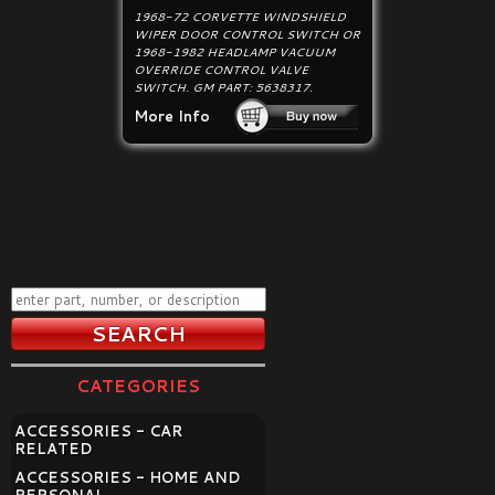
1968-72 CORVETTE WINDSHIELD
WIPER DOOR CONTROL SWITCH OR
1968-1982 HEADLAMP VACUUM
OVERRIDE CONTROL VALVE
SWITCH. GM PART: 5638317.
More Info
CATEGORIES
ACCESSORIES - CAR
RELATED
ACCESSORIES - HOME AND