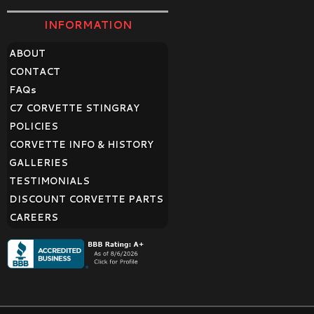
INFORMATION
ABOUT
CONTACT
FAQ
s
C7 CORVETTE STINGRAY
POLICIES
CORVETTE INFO & HISTORY
GALLERIES
TESTIMONIALS
DISCOUNT CORVETTE PARTS
CAREERS