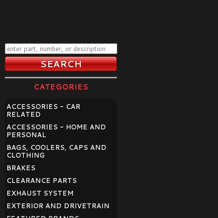
CATEGORIES
ACCESSORIES - CAR
RELATED
ACCESSORIES - HOME AND
PERSONAL
BAGS, COOLERS, CAPS AND
CLOTHING
BRAKES
CLEARANCE PARTS
EXHAUST SYSTEM
EXTERIOR AND DRIVETRAIN