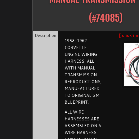
(#
74085
)
Description
[ click i
1958-1962
CORVETTE
ENGINE WIRING
HARNESS, ALL
WITH MANUAL
TRANSMISSION.
REPRODUCTIONS,
MANUFACTURED
TO ORIGINAL GM
BLUEPRINT.
ALL WIRE
HARNESSES ARE
ASSEMBLED ON A
WIRE HARNESS