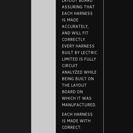
LAYOUT BOARD
ASSURING THAT
EACH HARNESS
IS MADE
ACCURATELY,
AND WILL FIT
CORRECTLY.
EVERY HARNESS
BUILT BY LECTRIC
LIMITED IS FULLY
CIRCUIT
ANALYZED WHILE
BEING BUILT ON
THE LAYOUT
BOARD ON
WHICH IT WAS
MANUFACTURED.
EACH HARNESS
IS MADE WITH
CORRECT: