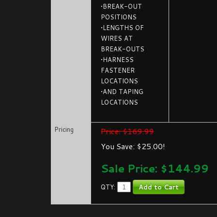
•BREAK-OUT
POSITIONS
•LENGTHS OF
WIRES AT
BREAK-OUTS
•HARNESS
FASTENER
LOCATIONS
•AND TAPING
LOCATIONS
Pricing
Price: $169.99
You Save: $25.00!
Sale Price: $
144.99
QTY: