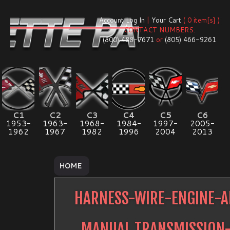
Account Log In
|
Your Cart
( 0 item[s] )
CONTACT NUMBERS:
(800) 488-7671
or
(805) 466-9261
C1
C2
C3
C4
C5
C6
1953-
1963-
1968-
1984-
1997-
2005-
1962
1967
1982
1996
2004
2013
HOME
HARNESS-WIRE-ENGINE-A
MANUAL TRANSMISSION