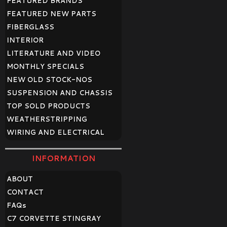
FEATURED BRANDS
FEATURED NEW PARTS
FIBERGLASS
INTERIOR
LITERATURE AND VIDEO
MONTHLY SPECIALS
NEW OLD STOCK-NOS
SUSPENSION AND CHASSIS
TOP SOLD PRODUCTS
WEATHERSTRIPPING
WIRING AND ELECTRICAL
INFORMATION
ABOUT
CONTACT
FAQ
s
C7 CORVETTE STINGRAY