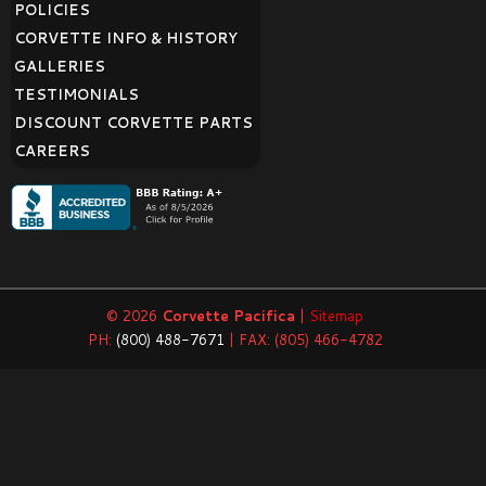
POLICIES
CORVETTE INFO & HISTORY
GALLERIES
TESTIMONIALS
DISCOUNT CORVETTE PARTS
CAREERS
© 2026
Corvette Pacifica
|
Sitemap
PH:
(800) 488-7671
| FAX: (805) 466-4782