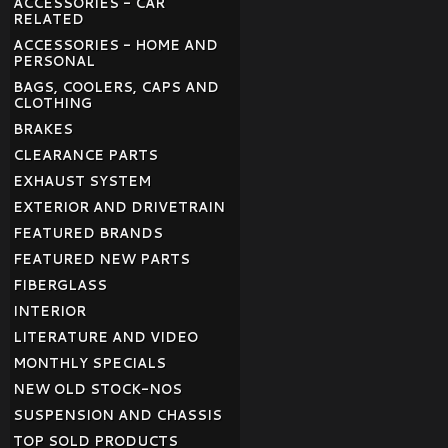
ACCESSORIES - CAR
RELATED
ACCESSORIES - HOME AND
PERSONAL
BAGS, COOLERS, CAPS AND
CLOTHING
BRAKES
CLEARANCE PARTS
EXHAUST SYSTEM
EXTERIOR AND DRIVETRAIN
FEATURED BRANDS
FEATURED NEW PARTS
FIBERGLASS
INTERIOR
LITERATURE AND VIDEO
MONTHLY SPECIALS
NEW OLD STOCK-NOS
SUSPENSION AND CHASSIS
TOP SOLD PRODUCTS