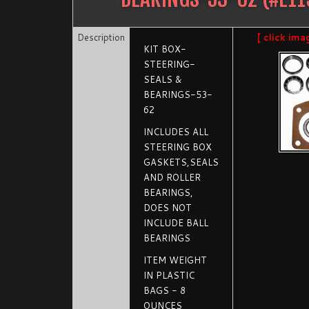
Description
[ click ima
KIT BOX-
STEERING-
SEALS &
BEARINGS-53-
62
INCLUDES ALL
STEERING BOX
GASKETS,SEALS
AND ROLLER
BEARINGS,
DOES NOT
INCLUDE BALL
BEARINGS
ITEM WEIGHT
IN PLASTIC
BAGS - 8
OUNCES