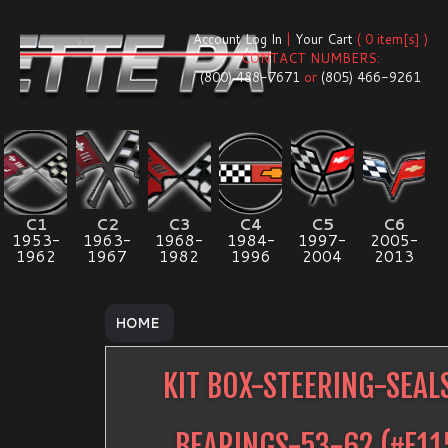
Account Log In
|
Your Cart
( 0 item[s] )
CONTACT NUMBERS:
(800) 488-7671
or
(805) 466-9261
C1
C2
C3
C4
C5
C6
1953-
1963-
1968-
1984-
1997-
2005-
1962
1967
1982
1996
2004
2013
HOME
KIT BOX-STEERING-SEAL
BEARINGS-53-62
(#
E11