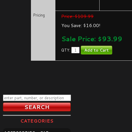
Pricing
Price: $109.99
You Save: $16.00!
Sale Price: $
93.99
QTY:
CATEGORIES