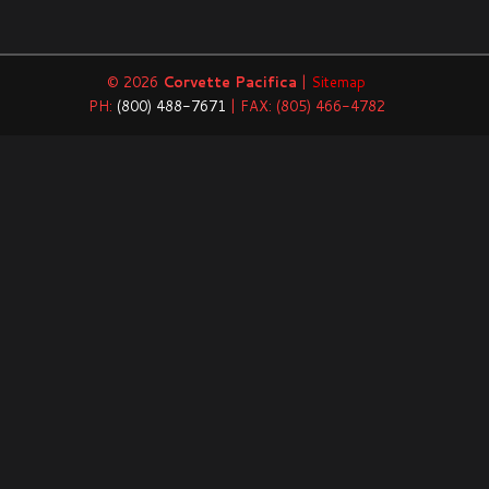
© 2026
Corvette Pacifica
|
Sitemap
PH:
(800) 488-7671
| FAX: (805) 466-4782