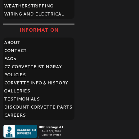
WEATHERSTRIPPING
WIRING AND ELECTRICAL
INFORMATION
ABOUT
CONTACT
FAQ
s
C7 CORVETTE STINGRAY
POLICIES
CORVETTE INFO & HISTORY
GALLERIES
TESTIMONIALS
DISCOUNT CORVETTE PARTS
CAREERS