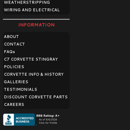
WEATHERSTRIPPING
WIRING AND ELECTRICAL
INFORMATION
ABOUT
CONTACT
FAQ
s
C7 CORVETTE STINGRAY
POLICIES
CORVETTE INFO & HISTORY
GALLERIES
TESTIMONIALS
DISCOUNT CORVETTE PARTS
CAREERS