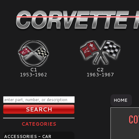
C1
C2
1953-1962
1963-1967
HOME
CO
CATEGORIES
ACCESSORIES - CAR