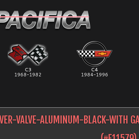
C3
C4
1968-1982
1984-1996
VER-VALVE-ALUMINUM-BLACK-WITH GA
(#
E11579
)