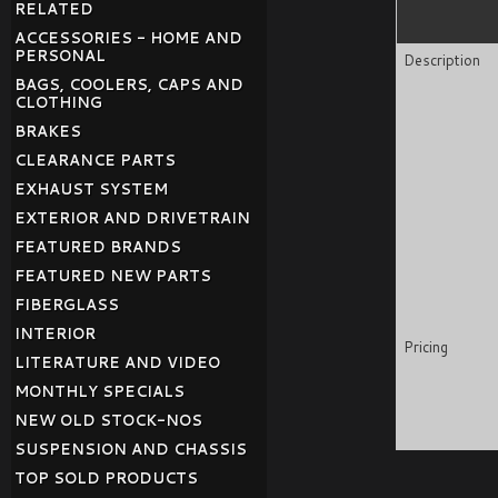
RELATED
ACCESSORIES - HOME AND
PERSONAL
Description
BAGS, COOLERS, CAPS AND
CLOTHING
BRAKES
CLEARANCE PARTS
EXHAUST SYSTEM
EXTERIOR AND DRIVETRAIN
FEATURED BRANDS
FEATURED NEW PARTS
FIBERGLASS
INTERIOR
Pricing
LITERATURE AND VIDEO
MONTHLY SPECIALS
NEW OLD STOCK-NOS
SUSPENSION AND CHASSIS
TOP SOLD PRODUCTS