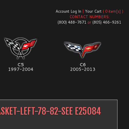
Account Log In
|
Your Cart
( 0 item[s] )
CONTACT NUMBERS:
(800) 488-7671
or
(805) 466-9261
C5
C6
1997-2004
2005-2013
SKET-LEFT-78-82-SEE E25084