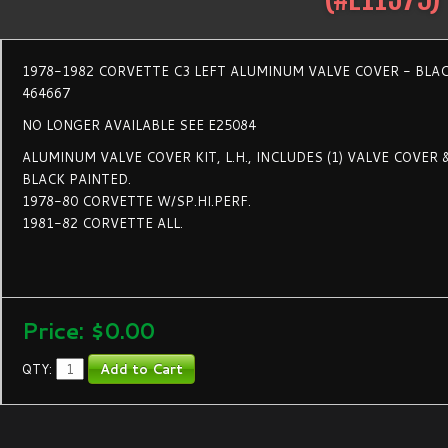
1978-1982 CORVETTE C3 LEFT ALUMINUM VALVE COVER - BLA
464667
NO LONGER AVAILABLE SEE E25084
ALUMINUM VALVE COVER KIT, L.H., INCLUDES (1) VALVE COVER 
BLACK PAINTED.
1978-80 CORVETTE W/SP.HI.PERF.
1981-82 CORVETTE ALL.
Price:
$0.00
QTY: