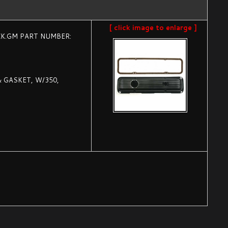
[ click image to enlarge ]
CK.GM PART NUMBER:
& GASKET, W/350,