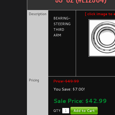
Description
[ click image to 
BEARING-
STEERING
THIRD
ARM
Pricing
Price: $49.99
You Save: $7.00!
Sale Price: $
42.99
QTY: