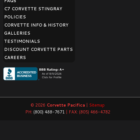
FAQ
s
C7 CORVETTE STINGRAY
POLICIES
CORVETTE INFO & HISTORY
GALLERIES
TESTIMONIALS
DISCOUNT CORVETTE PARTS
CAREERS
© 2026
Corvette Pacifica
|
Sitemap
PH:
(800) 488-7671
| FAX: (805) 466-4782