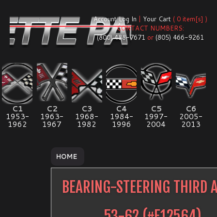
Account Log In
|
Your Cart
( 0 item[s] )
CONTACT NUMBERS:
(800) 488-7671
or
(805) 466-9261
C1
C2
C3
C4
C5
C6
1953-
1963-
1968-
1984-
1997-
2005-
1962
1967
1982
1996
2004
2013
HOME
BEARING-STEERING THIRD 
53-62
(#
E12564
)