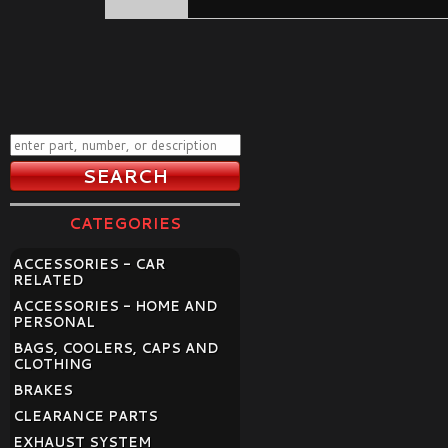
CATEGORIES
ACCESSORIES - CAR
RELATED
ACCESSORIES - HOME AND
PERSONAL
BAGS, COOLERS, CAPS AND
CLOTHING
BRAKES
CLEARANCE PARTS
EXHAUST SYSTEM