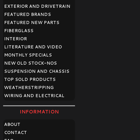
EXTERIOR AND DRIVETRAIN
FEATURED BRANDS
FEATURED NEW PARTS
FIBERGLASS
INTERIOR
LITERATURE AND VIDEO
MONTHLY SPECIALS
NEW OLD STOCK-NOS
SUSPENSION AND CHASSIS
TOP SOLD PRODUCTS
WEATHERSTRIPPING
WIRING AND ELECTRICAL
INFORMATION
ABOUT
CONTACT