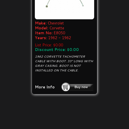
Make:
Chevrolet
Model:
Corvette
Item No:
E8050
Years:
1962 - 1962
List Price: $0.00
Discount Price: $0.00
1962 CORVETTE TACHOMETER
CABLE WITH BOOT. 33" LONG WITH
GRAY CASING. BOOT IS NOT
INSTALLED ON THE CABLE.
More Info