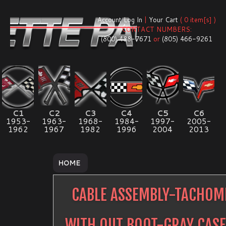
Account Log In
|
Your Cart
( 0 item[s] )
CONTACT NUMBERS:
(800) 488-7671
or
(805) 466-9261
C1
C2
C3
C4
C5
C6
1953-
1963-
1968-
1984-
1997-
2005-
1962
1967
1982
1996
2004
2013
HOME
CABLE ASSEMBLY-TACHOM
WITH OUT BOOT-GRAY CASE