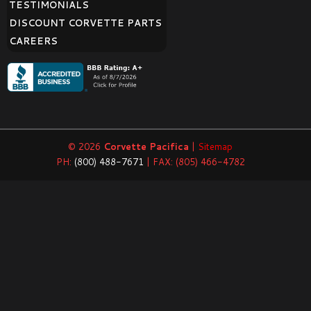
TESTIMONIALS
DISCOUNT CORVETTE PARTS
CAREERS
© 2026
Corvette Pacifica
|
Sitemap
PH:
(800) 488-7671
| FAX: (805) 466-4782