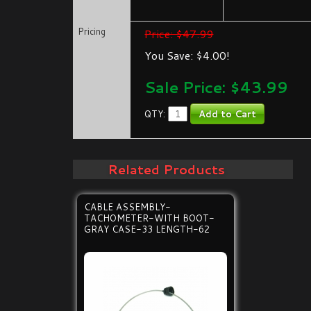
Pricing
Price: $47.99
You Save: $4.00!
Sale Price: $
43.99
QTY:
Related Products
CABLE ASSEMBLY-
TACHOMETER-WITH BOOT-
GRAY CASE-33 LENGTH-62