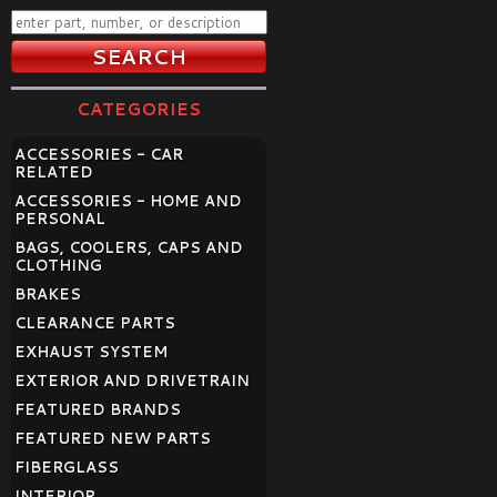
CATEGORIES
ACCESSORIES - CAR
RELATED
ACCESSORIES - HOME AND
PERSONAL
BAGS, COOLERS, CAPS AND
CLOTHING
BRAKES
CLEARANCE PARTS
EXHAUST SYSTEM
EXTERIOR AND DRIVETRAIN
FEATURED BRANDS
FEATURED NEW PARTS
FIBERGLASS
INTERIOR