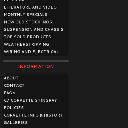
LITERATURE AND VIDEO
MONTHLY SPECIALS
NEW OLD STOCK-NOS
SUSPENSION AND CHASSIS
TOP SOLD PRODUCTS
WEATHERSTRIPPING
WIRING AND ELECTRICAL
INFORMATION
ABOUT
CONTACT
FAQ
s
C7 CORVETTE STINGRAY
POLICIES
CORVETTE INFO & HISTORY
GALLERIES