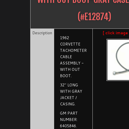
(#
E12874
)
Description
[ click image
1962
CORVETTE
TACHOMETER
CABLE
ASSEMBLY -
WITH OUT
BOOT.
32" LONG
WITH GRAY
JACKET /
CASING.
GM PART
NUMBER:
6405846.