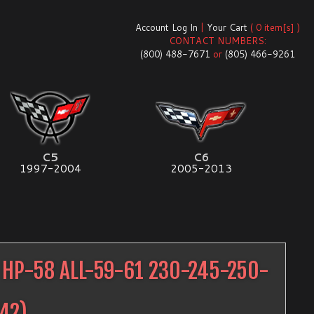
Account Log In
|
Your Cart
( 0 item[s] )
CONTACT NUMBERS:
(800) 488-7671
or
(805) 466-9261
C5
C6
1997-2004
2005-2013
HP-58 ALL-59-61 230-245-250-
42
)