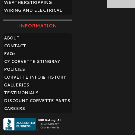
WEATHERSTRIPPING
WIRING AND ELECTRICAL
INFORMATION
ABOUT
CONTACT
FAQ
s
C7 CORVETTE STINGRAY
POLICIES
CORVETTE INFO & HISTORY
GALLERIES
TESTIMONIALS
DISCOUNT CORVETTE PARTS
CAREERS