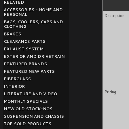
RELATED
ACCESSORIES - HOME AND
PERSONAL
Description
BAGS, COOLERS, CAPS AND
CLOTHING
BRAKES
CLEARANCE PARTS
EXHAUST SYSTEM
EXTERIOR AND DRIVETRAIN
FEATURED BRANDS
FEATURED NEW PARTS
FIBERGLASS
INTERIOR
Pricing
LITERATURE AND VIDEO
MONTHLY SPECIALS
NEW OLD STOCK-NOS
SUSPENSION AND CHASSIS
TOP SOLD PRODUCTS