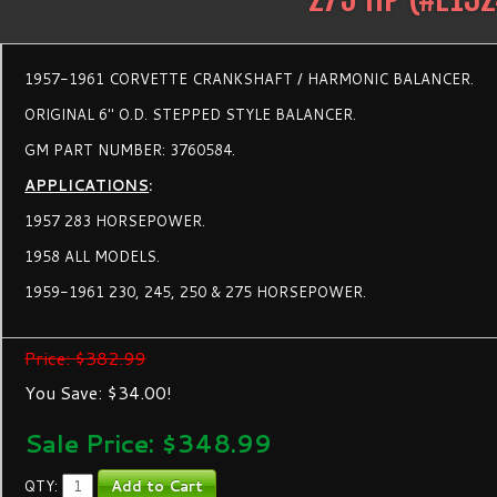
1957-1961 CORVETTE CRANKSHAFT / HARMONIC BALANCER.
ORIGINAL 6" O.D. STEPPED STYLE BALANCER.
GM PART NUMBER: 3760584.
APPLICATIONS
:
1957 283 HORSEPOWER.
1958 ALL MODELS.
1959-1961 230, 245, 250 & 275 HORSEPOWER.
Price: $382.99
You Save: $34.00!
Sale Price: $
348.99
QTY: