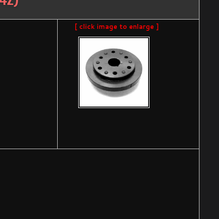
[ click image to enlarge ]