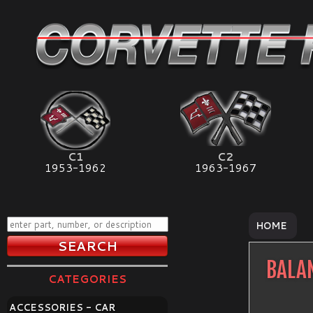
C1
C2
1953-1962
1963-1967
HOME
BALA
CATEGORIES
ACCESSORIES - CAR