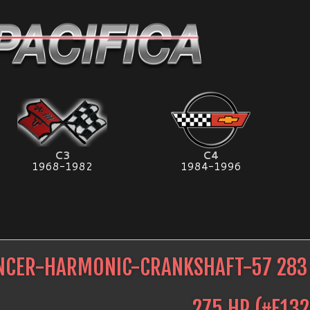
C3
C4
1968-1982
1984-1996
NCER-HARMONIC-CRANKSHAFT-57 283 
275 HP
(#
E132