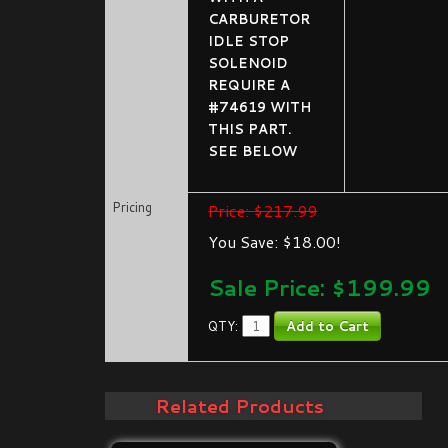
CARBURETOR
IDLE STOP
SOLENOID
REQUIRE A
#74619 WITH
THIS PART.
SEE BELOW
Pricing
Price: $217.99
You Save: $18.00!
Sale Price: $
199.99
QTY:
Related Products