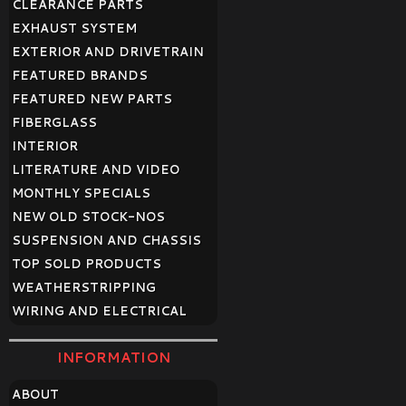
CLEARANCE PARTS
EXHAUST SYSTEM
EXTERIOR AND DRIVETRAIN
FEATURED BRANDS
FEATURED NEW PARTS
FIBERGLASS
INTERIOR
LITERATURE AND VIDEO
MONTHLY SPECIALS
NEW OLD STOCK-NOS
SUSPENSION AND CHASSIS
TOP SOLD PRODUCTS
WEATHERSTRIPPING
WIRING AND ELECTRICAL
INFORMATION
ABOUT