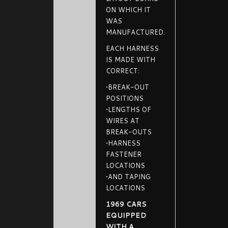
ON WHICH IT
WAS
MANUFACTURED.
EACH HARNESS
IS MADE WITH
CORRECT:
•BREAK-OUT
POSITIONS
•LENGTHS OF
WIRES AT
BREAK-OUTS
•HARNESS
FASTENER
LOCATIONS
•AND TAPING
LOCATIONS
1969 CARS
EQUIPPED
WITH A