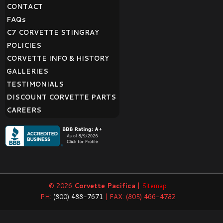
CONTACT
FAQ
s
C7 CORVETTE STINGRAY
POLICIES
CORVETTE INFO & HISTORY
GALLERIES
TESTIMONIALS
DISCOUNT CORVETTE PARTS
CAREERS
© 2026
Corvette Pacifica
|
Sitemap
PH:
(800) 488-7671
| FAX: (805) 466-4782