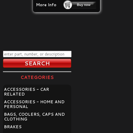
More Info
CATEGORIES
ACCESSORIES - CAR
RELATED
ACCESSORIES - HOME AND
PERSONAL
BAGS, COOLERS, CAPS AND
CLOTHING
BRAKES