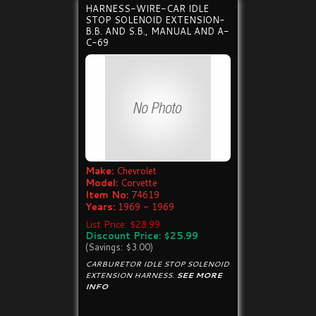
HARNESS-WIRE-CAR IDLE
STOP SOLENOID EXTENSION-
B.B. AND S.B., MANUAL AND A-
C-69
Make:
Chevrolet
Model:
Corvette
Item No:
74619
Years:
1969 - 1969
List Price: $28.99
Discount Price: $25.99
(Savings: $3.00)
CARBURETOR IDLE STOP SOLENOID
EXTENSION HARNESS.
SEE MORE
INFO