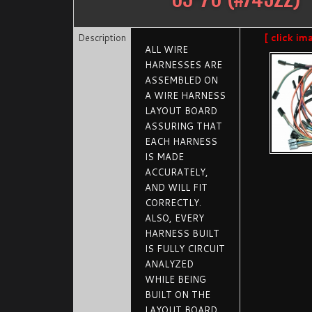
Description
[ click im
ALL WIRE
HARNESSES ARE
ASSEMBLED ON
A WIRE HARNESS
LAYOUT BOARD
ASSURING THAT
EACH HARNESS
IS MADE
ACCURATELY,
AND WILL FIT
CORRECTLY.
ALSO, EVERY
HARNESS BUILT
IS FULLY CIRCUIT
ANALYZED
WHILE BEING
BUILT ON THE
LAYOUT BOARD