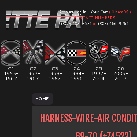
Account Log In
|
Your Cart
( 0 item[s] )
CONTACT NUMBERS:
(800) 488-7671
or
(805) 466-9261
C1
C2
C3
C4
C5
C6
1953-
1963-
1968-
1984-
1997-
2005-
1962
1967
1982
1996
2004
2013
HOME
HARNESS-WIRE-AIR CONDI
69-70
(#
74522
)