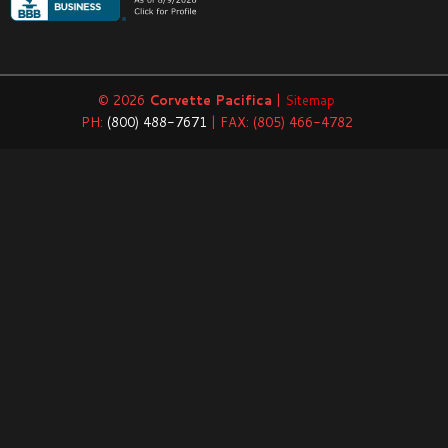
© 2026
Corvette Pacifica
|
Sitemap
PH:
(800) 488-7671
| FAX: (805) 466-4782