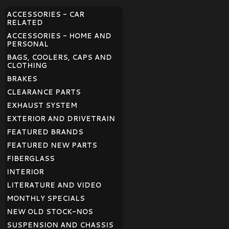
ACCESSORIES - CAR
RELATED
ACCESSORIES - HOME AND
PERSONAL
BAGS, COOLERS, CAPS AND
CLOTHING
BRAKES
CLEARANCE PARTS
EXHAUST SYSTEM
EXTERIOR AND DRIVETRAIN
FEATURED BRANDS
FEATURED NEW PARTS
FIBERGLASS
INTERIOR
LITERATURE AND VIDEO
MONTHLY SPECIALS
NEW OLD STOCK-NOS
SUSPENSION AND CHASSIS