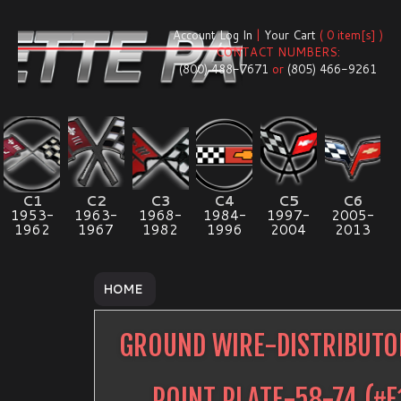
Account Log In
|
Your Cart
( 0 item[s] )
CONTACT NUMBERS:
(800) 488-7671
or
(805) 466-9261
C1
C2
C3
C4
C5
C6
1953-
1963-
1968-
1984-
1997-
2005-
1962
1967
1982
1996
2004
2013
HOME
GROUND WIRE-DISTRIBUTO
POINT PLATE-58-74
(#
E