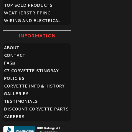
TOP SOLD PRODUCTS
WEATHERSTRIPPING
WIRING AND ELECTRICAL
INFORMATION
ABOUT
CONTACT
FAQ
s
C7 CORVETTE STINGRAY
POLICIES
CORVETTE INFO & HISTORY
GALLERIES
TESTIMONIALS
DISCOUNT CORVETTE PARTS
CAREERS