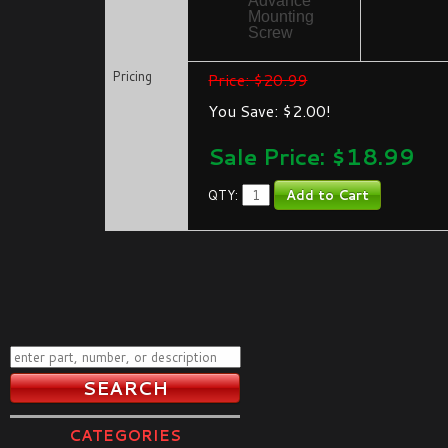
Advance
Mounting
Screw
Pricing
Price: $20.99
You Save: $2.00!
Sale Price: $
18.99
QTY:
CATEGORIES