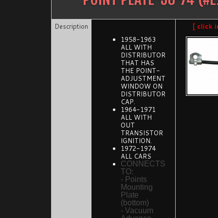
Description
[ click
1958-1963
ALL WITH
DISTRIBUTOR
THAT HAS
THE POINT-
ADJUSTMENT
WINDOW ON
DISTRIBUTOR
CAP.
1964-1971
ALL WITH
OUT
TRANSISTOR
IGNITION.
1972-1974
ALL CARS
CONNECTS
TO:
- Points
Mounting
Plate
(bottom)
- Vacuum