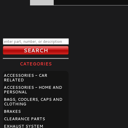
CATEGORIES
ACCESSORIES - CAR
RELATED
ACCESSORIES - HOME AND
PERSONAL
BAGS, COOLERS, CAPS AND
CLOTHING
BRAKES
CLEARANCE PARTS
EXHAUST SYSTEM