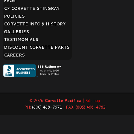
FAQ
s
C7 CORVETTE STINGRAY
POLICIES
CORVETTE INFO & HISTORY
GALLERIES
TESTIMONIALS
DISCOUNT CORVETTE PARTS
CAREERS
© 2026
Corvette Pacifica
|
Sitemap
PH:
(800) 488-7671
| FAX: (805) 466-4782