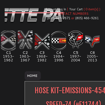
Account Log In
|
Your Cart
( 0 item[s] )
CONTACT NUMBERS:
(800) 488-7671
or
(805) 466-9261
C1
C2
C3
C4
C5
C6
1953-
1963-
1968-
1984-
1997-
2005-
1962
1967
1982
1996
2004
2013
HOME
HOSE KIT-EMISSIONS-45
SPEED-74
(#
E11744
)