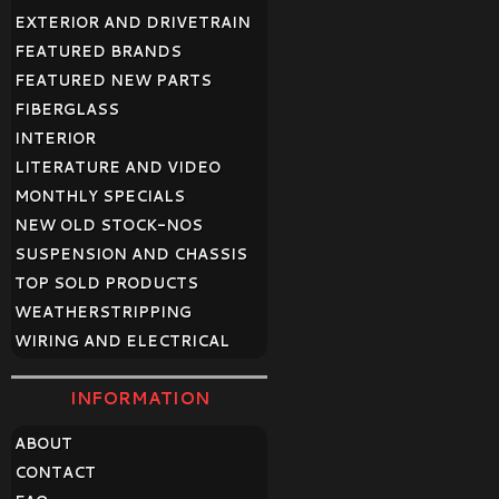
EXTERIOR AND DRIVETRAIN
FEATURED BRANDS
FEATURED NEW PARTS
FIBERGLASS
INTERIOR
LITERATURE AND VIDEO
MONTHLY SPECIALS
NEW OLD STOCK-NOS
SUSPENSION AND CHASSIS
TOP SOLD PRODUCTS
WEATHERSTRIPPING
WIRING AND ELECTRICAL
INFORMATION
ABOUT
CONTACT