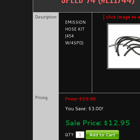
Description
[ click image to 
EMISSION
HOSE KIT
(454
W/4SPD)
Pricing
Price: $15.95
You Save: $3.00!
Sale Price: $
12.95
QTY: