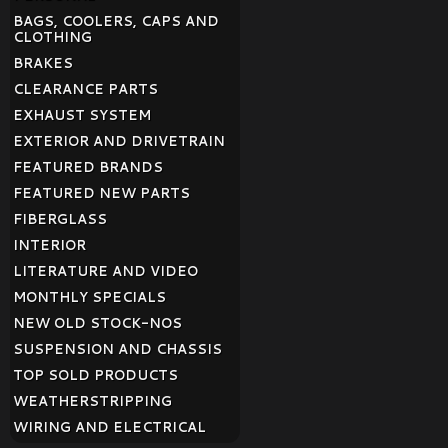
BAGS, COOLERS, CAPS AND
CLOTHING
BRAKES
CLEARANCE PARTS
EXHAUST SYSTEM
EXTERIOR AND DRIVETRAIN
FEATURED BRANDS
FEATURED NEW PARTS
FIBERGLASS
INTERIOR
LITERATURE AND VIDEO
MONTHLY SPECIALS
NEW OLD STOCK-NOS
SUSPENSION AND CHASSIS
TOP SOLD PRODUCTS
WEATHERSTRIPPING
WIRING AND ELECTRICAL