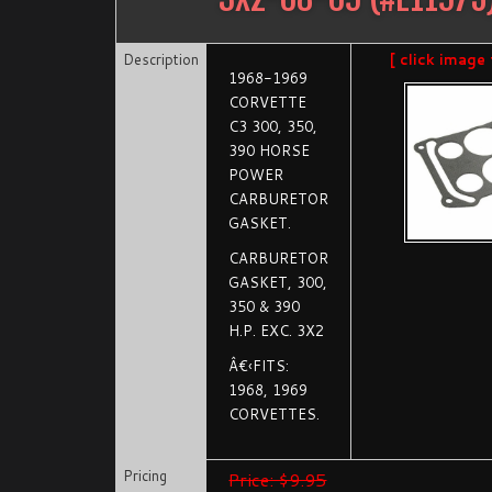
Description
[ click image
1968-1969
CORVETTE
C3 300, 350,
390 HORSE
POWER
CARBURETOR
GASKET.
CARBURETOR
GASKET, 300,
350 & 390
H.P. EXC. 3X2
Â€‹FITS:
1968, 1969
CORVETTES.
Pricing
Price: $9.95