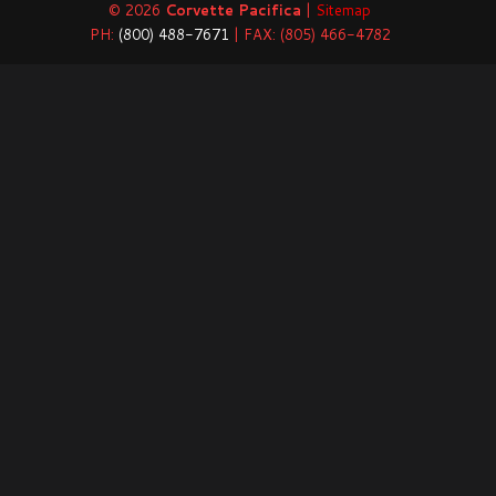
© 2026
Corvette Pacifica
|
Sitemap
PH:
(800) 488-7671
| FAX: (805) 466-4782