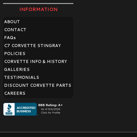
INFORMATION
ABOUT
CONTACT
FAQ
s
C7 CORVETTE STINGRAY
POLICIES
CORVETTE INFO & HISTORY
GALLERIES
TESTIMONIALS
DISCOUNT CORVETTE PARTS
CAREERS