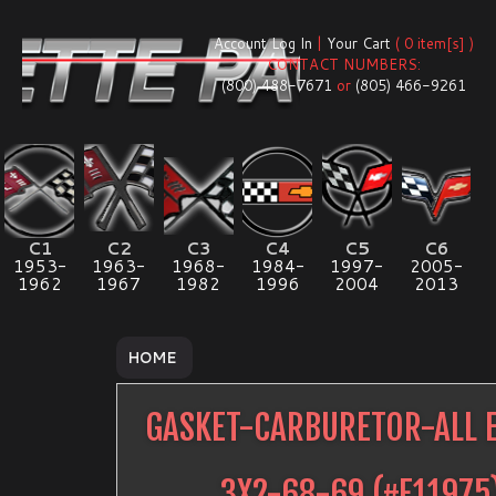
Account Log In
|
Your Cart
( 0 item[s] )
CONTACT NUMBERS:
(800) 488-7671
or
(805) 466-9261
C1
C2
C3
C4
C5
C6
1953-
1963-
1968-
1984-
1997-
2005-
1962
1967
1982
1996
2004
2013
HOME
GASKET-CARBURETOR-ALL 
3X2-68-69
(#
E11975