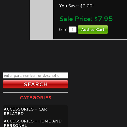
You Save: $2.00!
Sale Price: $
7.95
QTY:
CATEGORIES
ACCESSORIES - CAR
RELATED
ACCESSORIES - HOME AND
PERSONAL