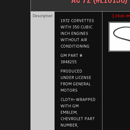
Description
[ click i
1972 CORVETTES
WITH 350 CUBIC
INCH ENGINES
WITHOUT AIR
CONDITIONING
GM PART #
3848255
PRODUCED
UNDER LICENSE
FROM GENERAL
MOTORS
CLOTH-WRAPPED
WITH GM
EMBLEM,
CHEVROLET PART
NUMBER,