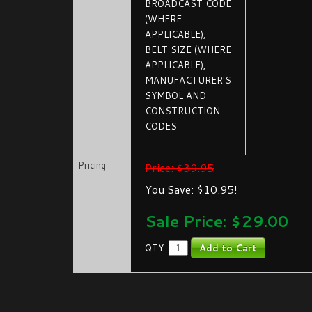
BROADCAST CODE
(WHERE
APPLICABLE),
BELT SIZE (WHERE
APPLICABLE),
MANUFACTURER'S
SYMBOL AND
CONSTRUCTION
CODES
Pricing
Price: $39.95
You Save: $10.95!
Sale Price: $
29.00
QTY: