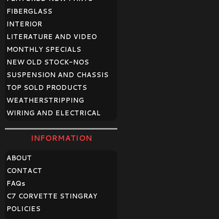
FIBERGLASS
INTERIOR
LITERATURE AND VIDEO
MONTHLY SPECIALS
NEW OLD STOCK-NOS
SUSPENSION AND CHASSIS
TOP SOLD PRODUCTS
WEATHERSTRIPPING
WIRING AND ELECTRICAL
INFORMATION
ABOUT
CONTACT
FAQ
s
C7 CORVETTE STINGRAY
POLICIES