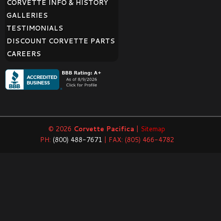
CORVETTE INFO & HISTORY
GALLERIES
TESTIMONIALS
DISCOUNT CORVETTE PARTS
CAREERS
© 2026
Corvette Pacifica
|
Sitemap
PH:
(800) 488-7671
| FAX: (805) 466-4782