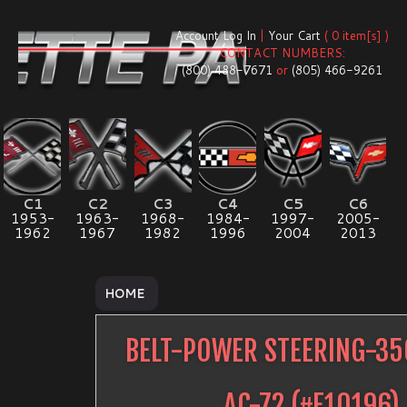
Account Log In
|
Your Cart
( 0 item[s] )
CONTACT NUMBERS:
(800) 488-7671
or
(805) 466-9261
C1
C2
C3
C4
C5
C6
1953-
1963-
1968-
1984-
1997-
2005-
1962
1967
1982
1996
2004
2013
HOME
BELT-POWER STEERING-3
AC-72
(#
E10196
)