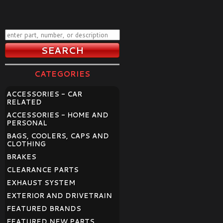
CATEGORIES
ACCESSORIES - CAR
RELATED
ACCESSORIES - HOME AND
PERSONAL
BAGS, COOLERS, CAPS AND
CLOTHING
BRAKES
CLEARANCE PARTS
EXHAUST SYSTEM
EXTERIOR AND DRIVETRAIN
FEATURED BRANDS
FEATURED NEW PARTS