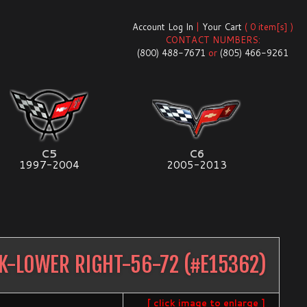
Account Log In
|
Your Cart
( 0 item[s] )
CONTACT NUMBERS:
(800) 488-7671
or
(805) 466-9261
C5
C6
1997-2004
2005-2013
K-LOWER RIGHT-56-72
(#
E15362
)
[ click image to enlarge ]