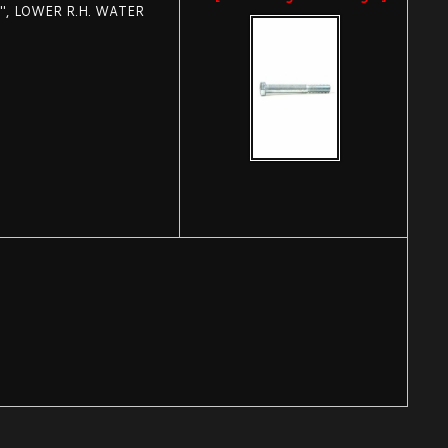
", LOWER R.H. WATER