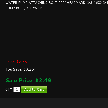
WATER PUMP ATTACHING BOLT, “TR” HEADMARK, 3/8-16X2 3/4
PUMP BOLT, ALL W/S.B.
Price: $2.75
You Save: $0.26!
Sale Price: $
2.49
QTY: