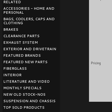
RELATED
ACCESSORIES - HOME AND
PERSONAL
BAGS, COOLERS, CAPS AND
CLOTHING
BRAKES
CLEARANCE PARTS
EXHAUST SYSTEM
EXTERIOR AND DRIVETRAIN
FEATURED BRANDS
FEATURED NEW PARTS
Pricing
FIBERGLASS
INTERIOR
LITERATURE AND VIDEO
MONTHLY SPECIALS
NEW OLD STOCK-NOS
SUSPENSION AND CHASSIS
TOP SOLD PRODUCTS