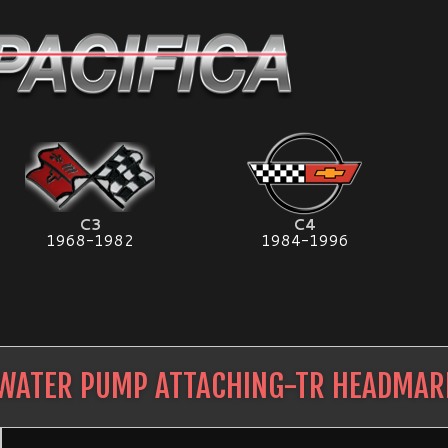
C3
C4
1968-1982
1984-1996
WATER PUMP ATTACHING-TR HEADMAR