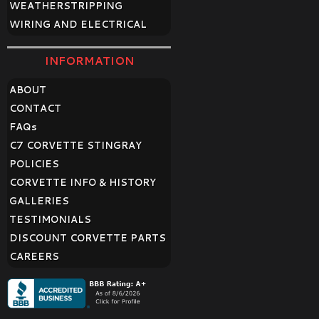
WEATHERSTRIPPING
WIRING AND ELECTRICAL
INFORMATION
ABOUT
CONTACT
FAQ
s
C7 CORVETTE STINGRAY
POLICIES
CORVETTE INFO & HISTORY
GALLERIES
TESTIMONIALS
DISCOUNT CORVETTE PARTS
CAREERS