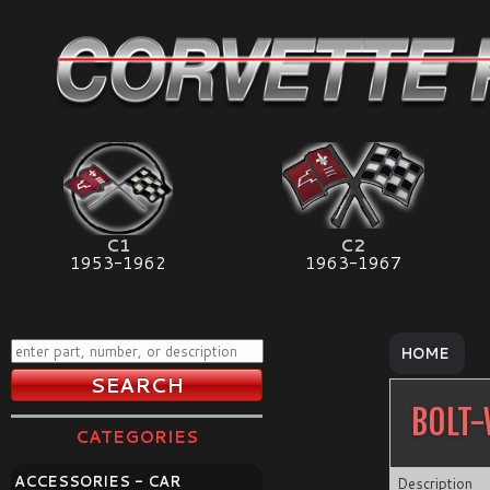
C1
C2
1953-1962
1963-1967
HOME
BOLT-
CATEGORIES
ACCESSORIES - CAR
Description