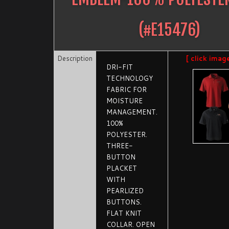
(#
E15476
)
Description
[ click imag
DRI-FIT
TECHNOLOGY
FABRIC FOR
MOISTURE
MANAGEMENT.
100%
POLYESTER.
THREE-
BUTTON
PLACKET
WITH
PEARLIZED
BUTTONS.
FLAT KNIT
COLLAR. OPEN