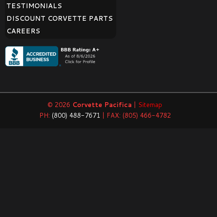
TESTIMONIALS
DISCOUNT CORVETTE PARTS
CAREERS
© 2026
Corvette Pacifica
|
Sitemap
PH:
(800) 488-7671
| FAX: (805) 466-4782