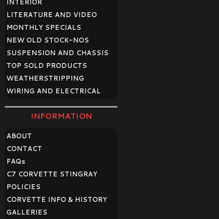
INTERIOR
LITERATURE AND VIDEO
MONTHLY SPECIALS
NEW OLD STOCK-NOS
SUSPENSION AND CHASSIS
TOP SOLD PRODUCTS
WEATHERSTRIPPING
WIRING AND ELECTRICAL
INFORMATION
ABOUT
CONTACT
FAQ
s
C7 CORVETTE STINGRAY
POLICIES
CORVETTE INFO & HISTORY
GALLERIES