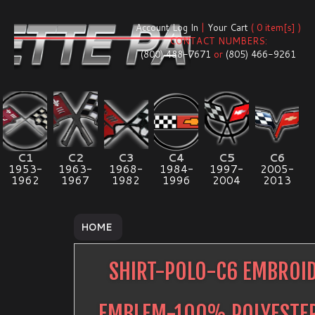
Account Log In
|
Your Cart
( 0 item[s] )
CONTACT NUMBERS:
(800) 488-7671
or
(805) 466-9261
C1
C2
C3
C4
C5
C6
1953-
1963-
1968-
1984-
1997-
2005-
1962
1967
1982
1996
2004
2013
HOME
SHIRT-POLO-C6 EMBROI
EMBLEM-100% POLYESTE