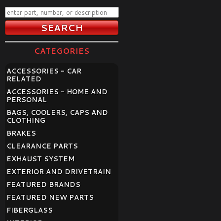
CATEGORIES
ACCESSORIES - CAR
RELATED
ACCESSORIES - HOME AND
PERSONAL
BAGS, COOLERS, CAPS AND
CLOTHING
BRAKES
CLEARANCE PARTS
EXHAUST SYSTEM
EXTERIOR AND DRIVETRAIN
FEATURED BRANDS
FEATURED NEW PARTS
FIBERGLASS