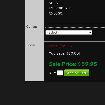
SLEEVES.
EMBROIDERED
C6 LOGO.
Options
Pricing
Price: $69.95
You Save: $10.00!
Sale Price: $
59.95
QTY: