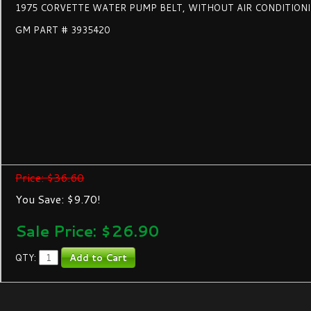
1975 CORVETTE WATER PUMP BELT, WITHOUT AIR CONDITIONI
GM PART # 3935420
Price: $36.60
You Save: $9.70!
Sale Price: $
26.90
QTY: