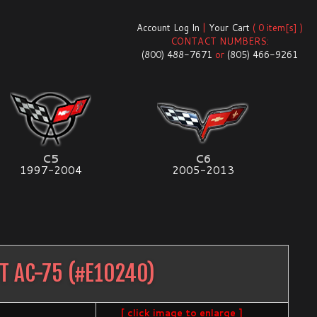
Account Log In
|
Your Cart
( 0 item[s] )
CONTACT NUMBERS:
(800) 488-7671
or
(805) 466-9261
C5
C6
1997-2004
2005-2013
T AC-75
(#
E10240
)
[ click image to enlarge ]