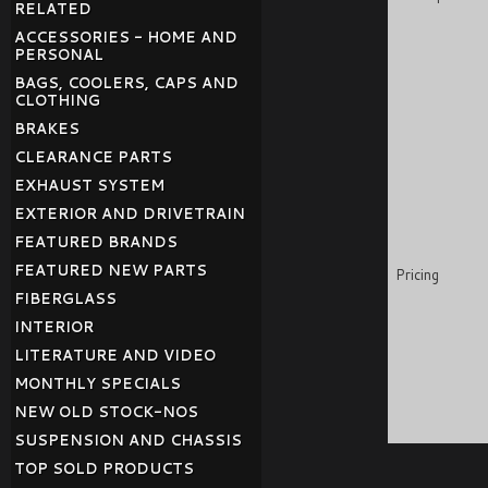
RELATED
ACCESSORIES - HOME AND
PERSONAL
BAGS, COOLERS, CAPS AND
CLOTHING
BRAKES
CLEARANCE PARTS
EXHAUST SYSTEM
EXTERIOR AND DRIVETRAIN
FEATURED BRANDS
FEATURED NEW PARTS
Pricing
FIBERGLASS
INTERIOR
LITERATURE AND VIDEO
MONTHLY SPECIALS
NEW OLD STOCK-NOS
SUSPENSION AND CHASSIS
TOP SOLD PRODUCTS