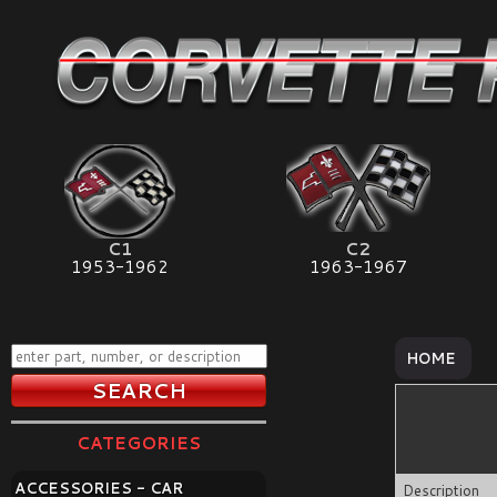
C1
C2
1953-1962
1963-1967
HOME
CATEGORIES
ACCESSORIES - CAR
Description