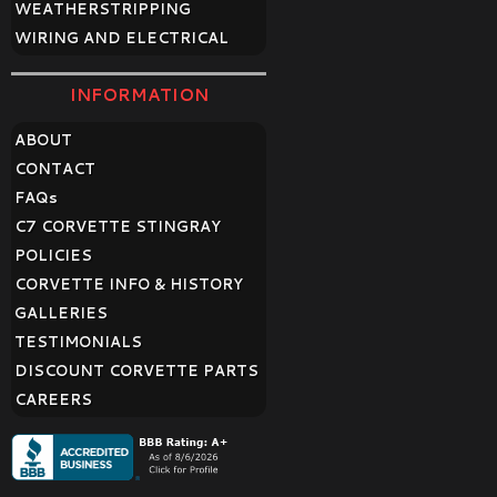
WEATHERSTRIPPING
WIRING AND ELECTRICAL
INFORMATION
ABOUT
CONTACT
FAQ
s
C7 CORVETTE STINGRAY
POLICIES
CORVETTE INFO & HISTORY
GALLERIES
TESTIMONIALS
DISCOUNT CORVETTE PARTS
CAREERS