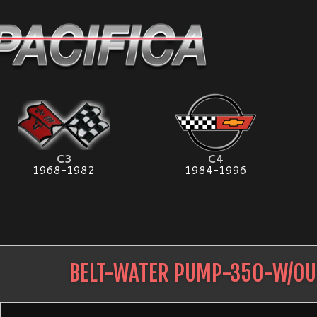
C3
C4
1968-1982
1984-1996
BELT-WATER PUMP-350-W/OU