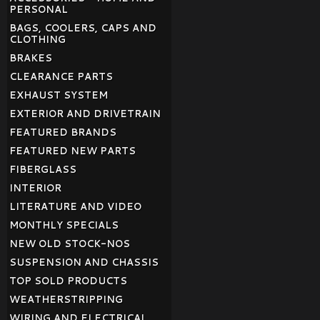
PERSONAL
BAGS, COOLERS, CAPS AND
CLOTHING
BRAKES
CLEARANCE PARTS
EXHAUST SYSTEM
EXTERIOR AND DRIVETRAIN
FEATURED BRANDS
FEATURED NEW PARTS
FIBERGLASS
INTERIOR
LITERATURE AND VIDEO
MONTHLY SPECIALS
NEW OLD STOCK-NOS
SUSPENSION AND CHASSIS
TOP SOLD PRODUCTS
WEATHERSTRIPPING
WIRING AND ELECTRICAL