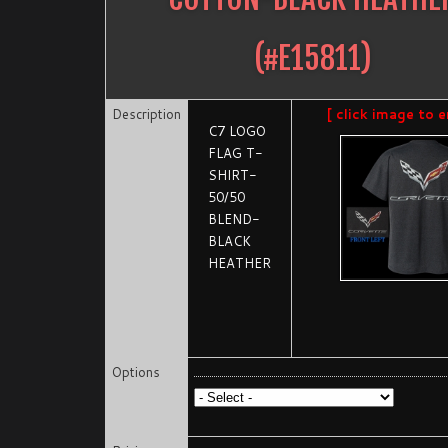
(#
E15811
)
Description
[ click image to e
C7 LOGO
FLAG T-
SHIRT-
50/50
BLEND-
BLACK
HEATHER
Options