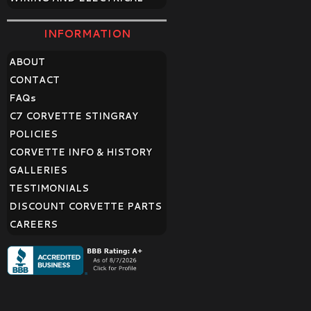
INFORMATION
ABOUT
CONTACT
FAQ
s
C7 CORVETTE STINGRAY
POLICIES
CORVETTE INFO & HISTORY
GALLERIES
TESTIMONIALS
DISCOUNT CORVETTE PARTS
CAREERS