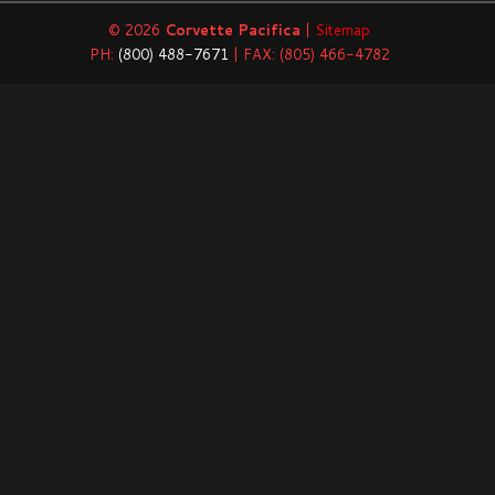
© 2026
Corvette Pacifica
|
Sitemap
PH:
(800) 488-7671
| FAX: (805) 466-4782