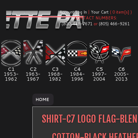
Account Log In
|
Your Cart
( 0 item[s] )
CONTACT NUMBERS:
(800) 488-7671
or
(805) 466-9261
C1
C2
C3
C4
C5
C6
1953-
1963-
1968-
1984-
1997-
2005-
1962
1967
1982
1996
2004
2013
HOME
SHIRT-C7 LOGO FLAG-BLE
COTTON-BLACK HEATHE