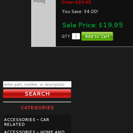
Pricing
Price: $23.95
You Save: $4.00!
Sale Price: $
19.95
QTY:
CATEGORIES
ACCESSORIES - CAR
RELATED
ACCESSORIES - HOME AND