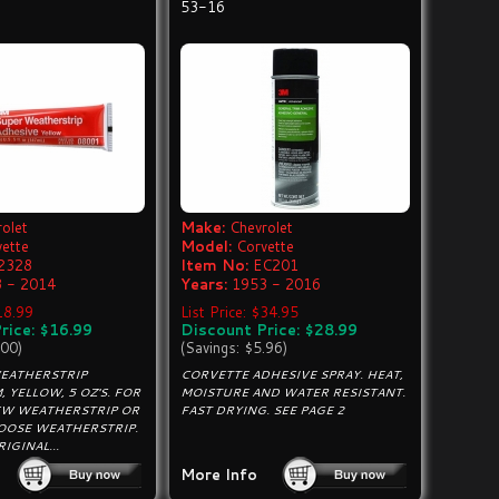
53-16
olet
Make:
Chevrolet
vette
Model:
Corvette
2328
Item No:
EC201
 - 2014
Years:
1953 - 2016
$18.99
List Price: $34.95
rice: $16.99
Discount Price: $28.99
.00)
(Savings: $5.96)
EATHERSTRIP
CORVETTE ADHESIVE SPRAY. HEAT,
, YELLOW, 5 OZ'S. FOR
MOISTURE AND WATER RESISTANT.
W WEATHERSTRIP OR
FAST DRYING. SEE PAGE 2
LOOSE WEATHERSTRIP.
IGINAL...
More Info