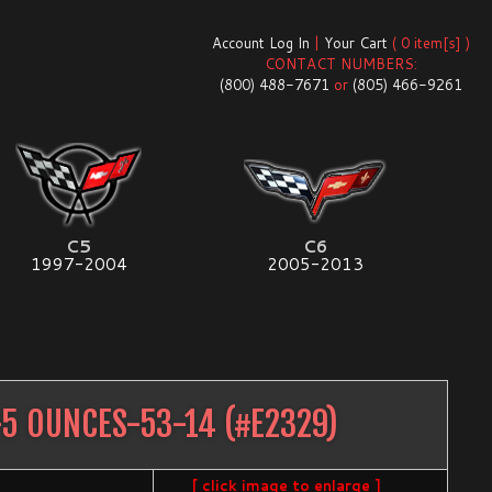
Account Log In
|
Your Cart
( 0 item[s] )
CONTACT NUMBERS:
(800) 488-7671
or
(805) 466-9261
C5
C6
1997-2004
2005-2013
5 OUNCES-53-14
(#
E2329
)
[ click image to enlarge ]