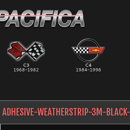
C3
C4
1968-1982
1984-1996
ADHESIVE-WEATHERSTRIP-3M-BLACK-