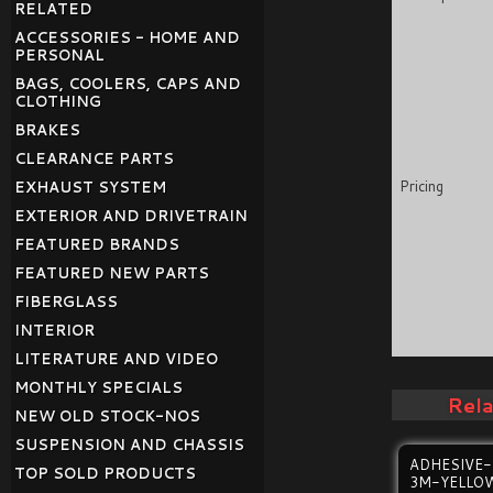
RELATED
ACCESSORIES - HOME AND
PERSONAL
BAGS, COOLERS, CAPS AND
CLOTHING
BRAKES
CLEARANCE PARTS
Pricing
EXHAUST SYSTEM
EXTERIOR AND DRIVETRAIN
FEATURED BRANDS
FEATURED NEW PARTS
FIBERGLASS
INTERIOR
LITERATURE AND VIDEO
MONTHLY SPECIALS
Rel
NEW OLD STOCK-NOS
SUSPENSION AND CHASSIS
ADHESIVE
TOP SOLD PRODUCTS
3M-YELLO