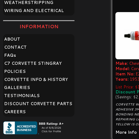
WEATHERSTRIPPING
WIRING AND ELECTRICAL
INFORMATION
ABOUT
CONTACT
FAQ
s
C7 CORVETTE STINGRAY
Make:
Chevr
Model:
Cor
POLICIES
Item No:
E
Years:
1953
CORVETTE INFO & HISTORY
List Price: 
GALLERIES
Discount P
TESTIMONIALS
(Savings: $2
DISCOUNT CORVETTE PARTS
CORVETTE W
ADHESIVE 3M
CAREERS
BONDING NE
REPAIRING 
YELLOW IS OR
More Info