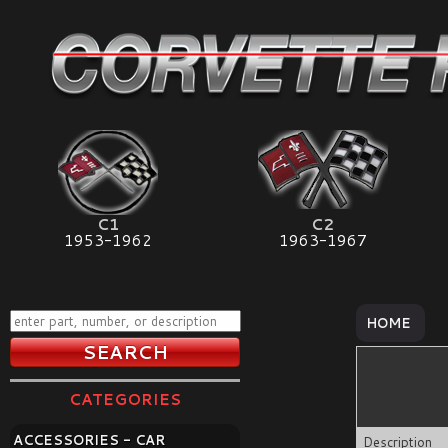
C1
C2
1953-1962
1963-1967
HOME
CATEGORIES
ACCESSORIES - CAR
Description