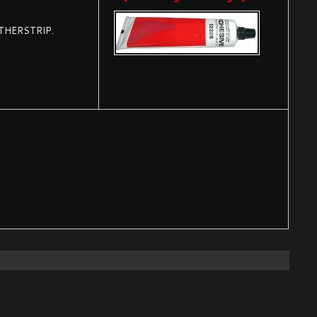
THERSTRIP.