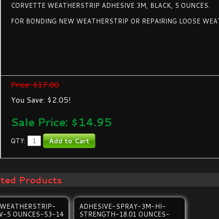
CORVETTE WEATHERSTRIP ADHESIVE 3M, BLACK, 5 OUNCES.
FOR BONDING NEW WEATHERSTRIP OR REPAIRING LOOSE WEA
Price: $17.00
You Save: $2.05!
Sale Price: $
14.95
QTY:
ated Products
-WEATHERSTRIP-
ADHESIVE-SPRAY-3M-HI-
W-5 OUNCES-53-14
STRENGTH-18.01 OUNCES-