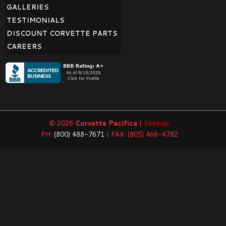
GALLERIES
TESTIMONIALS
DISCOUNT CORVETTE PARTS
CAREERS
© 2026
Corvette Pacifica
|
Sitemap
PH:
(800) 488-7671
| FAX: (805) 466-4782