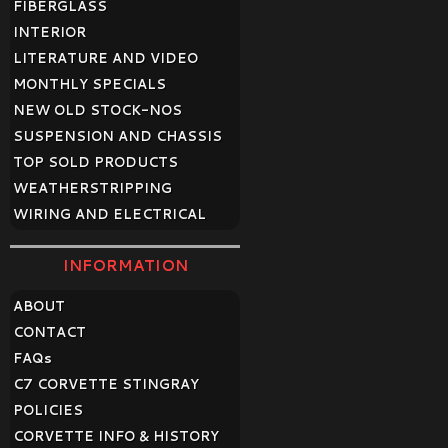
FIBERGLASS
INTERIOR
LITERATURE AND VIDEO
MONTHLY SPECIALS
NEW OLD STOCK-NOS
SUSPENSION AND CHASSIS
TOP SOLD PRODUCTS
WEATHERSTRIPPING
WIRING AND ELECTRICAL
INFORMATION
ABOUT
CONTACT
FAQ
s
C7 CORVETTE STINGRAY
POLICIES
CORVETTE INFO & HISTORY