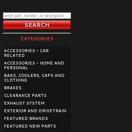
CATEGORIES
ACCESSORIES - CAR
RELATED
ACCESSORIES - HOME AND
PERSONAL
BAGS, COOLERS, CAPS AND
CLOTHING
BRAKES
CLEARANCE PARTS
EXHAUST SYSTEM
EXTERIOR AND DRIVETRAIN
FEATURED BRANDS
FEATURED NEW PARTS