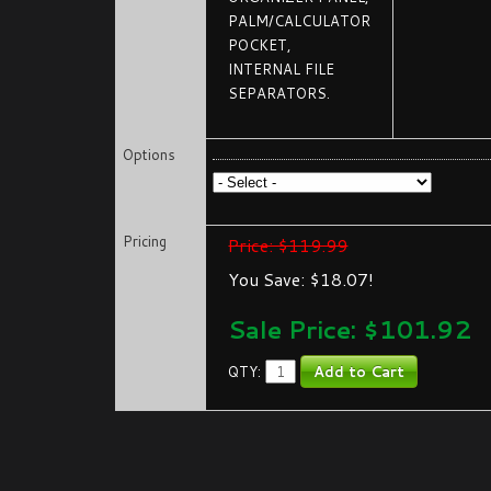
PALM/CALCULATOR
POCKET,
INTERNAL FILE
SEPARATORS.
Options
Pricing
Price: $119.99
You Save: $18.07!
Sale Price: $
101.92
QTY: