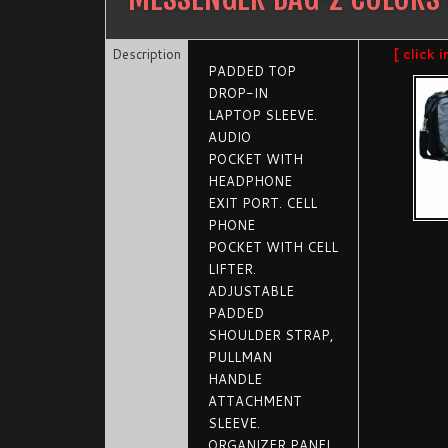
Description
[ click 
PADDED TOP
DROP-IN
LAPTOP SLEEVE.
AUDIO
POCKET WITH
HEADPHONE
EXIT PORT. CELL
PHONE
POCKET WITH CELL
LIFTER.
ADJUSTABLE
PADDED
SHOULDER STRAP,
PULLMAN
HANDLE
ATTACHMENT
SLEEVE.
ORGANIZER PANEL,