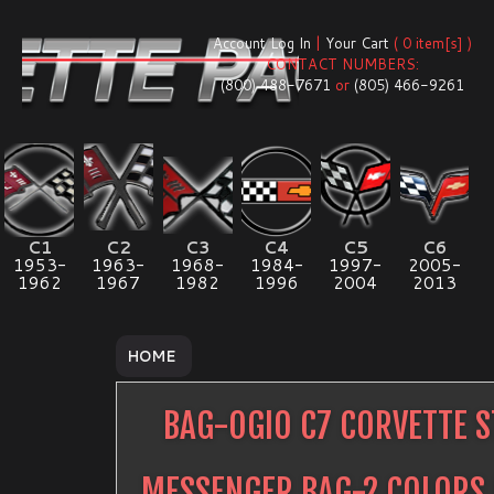
Account Log In
|
Your Cart
( 0 item[s] )
CONTACT NUMBERS:
(800) 488-7671
or
(805) 466-9261
C1
C2
C3
C4
C5
C6
1953-
1963-
1968-
1984-
1997-
2005-
1962
1967
1982
1996
2004
2013
HOME
BAG-OGIO C7 CORVETTE 
MESSENGER BAG-2 COLORS