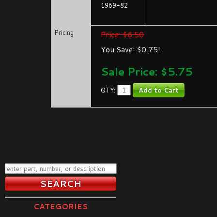
1969-82
Pricing
Price: $6.50
You Save: $0.75!
Sale Price: $
5.75
QTY:
CATEGORIES