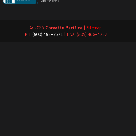
© 2026
Corvette Pacifica
|
Sitemap
PH:
(800) 488-7671
| FAX: (805) 466-4782