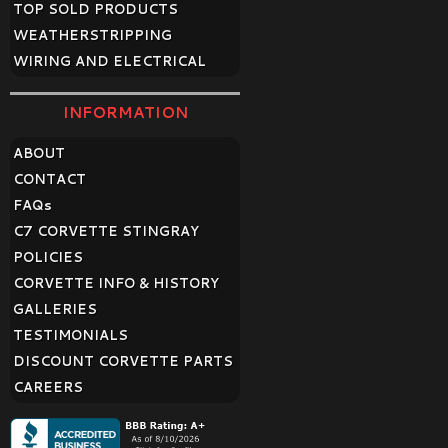
TOP SOLD PRODUCTS
WEATHERSTRIPPING
WIRING AND ELECTRICAL
INFORMATION
ABOUT
CONTACT
FAQ
s
C7 CORVETTE STINGRAY
POLICIES
CORVETTE INFO & HISTORY
GALLERIES
TESTIMONIALS
DISCOUNT CORVETTE PARTS
CAREERS