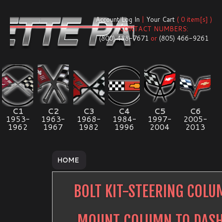
Account Log In
|
Your Cart
( 0 item[s] )
CONTACT NUMBERS:
(800) 488-7671
or
(805) 466-9261
C1
C2
C3
C4
C5
C6
1953-
1963-
1968-
1984-
1997-
2005-
1962
1967
1982
1996
2004
2013
HOME
BOLT KIT-STEERING COL
MOUNT COLUMN TO DAS