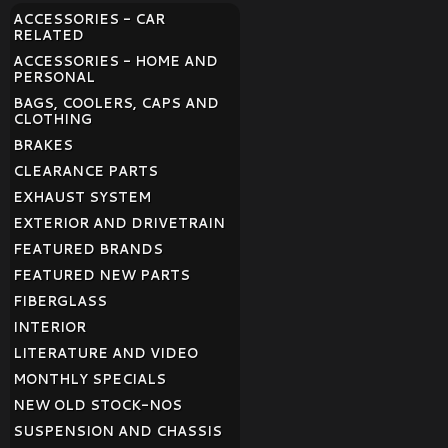
ACCESSORIES - CAR
RELATED
ACCESSORIES - HOME AND
PERSONAL
BAGS, COOLERS, CAPS AND
CLOTHING
BRAKES
CLEARANCE PARTS
EXHAUST SYSTEM
EXTERIOR AND DRIVETRAIN
FEATURED BRANDS
FEATURED NEW PARTS
FIBERGLASS
INTERIOR
LITERATURE AND VIDEO
MONTHLY SPECIALS
NEW OLD STOCK-NOS
SUSPENSION AND CHASSIS