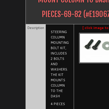
PIECES-69-82
(#
E1906
Description
[ click image to
STEERING
COLUMN
MOUNTING
BOLT KIT,
INCLUDES
2 BOLTS
AND
WASHERS.
THE KIT
MOUNTS
COLUMN
TO THE
DASH
4 PIECES