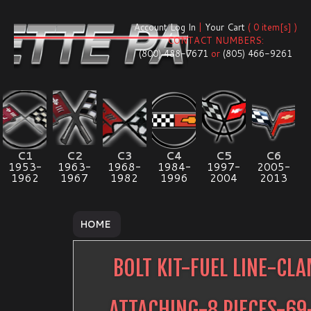
Account Log In
|
Your Cart
( 0 item[s] )
CONTACT NUMBERS:
(800) 488-7671
or
(805) 466-9261
C1
C2
C3
C4
C5
C6
1953-
1963-
1968-
1984-
1997-
2005-
1962
1967
1982
1996
2004
2013
HOME
BOLT KIT-FUEL LINE-CL
ATTACHING-8 PIECES-69