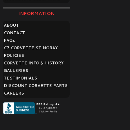
INFORMATION
ABOUT
CONTACT
FAQ
s
C7 CORVETTE STINGRAY
POLICIES
CORVETTE INFO & HISTORY
GALLERIES
TESTIMONIALS
DISCOUNT CORVETTE PARTS
CAREERS