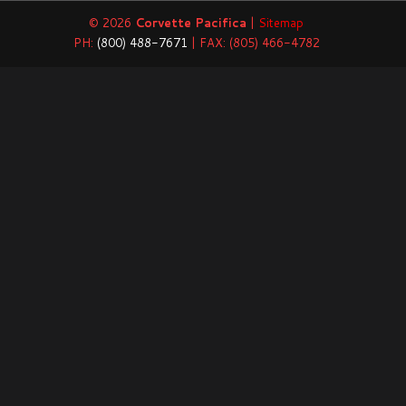
© 2026
Corvette Pacifica
|
Sitemap
PH:
(800) 488-7671
| FAX: (805) 466-4782