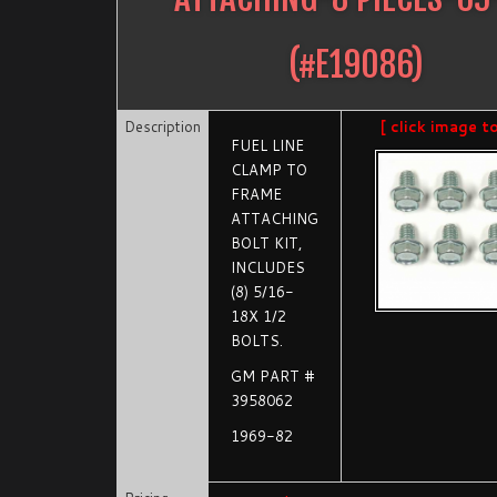
(#
E19086
)
Description
[ click image t
FUEL LINE
CLAMP TO
FRAME
ATTACHING
BOLT KIT,
INCLUDES
(8) 5/16-
18X 1/2
BOLTS.
GM PART #
3958062
1969-82