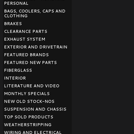
PERSONAL
BAGS, COOLERS, CAPS AND
CLOTHING
BRAKES
CLEARANCE PARTS
EXHAUST SYSTEM
EXTERIOR AND DRIVETRAIN
FEATURED BRANDS
FEATURED NEW PARTS
FIBERGLASS
INTERIOR
LITERATURE AND VIDEO
MONTHLY SPECIALS
NEW OLD STOCK-NOS
SUSPENSION AND CHASSIS
TOP SOLD PRODUCTS
WEATHERSTRIPPING
WIRING AND ELECTRICAL