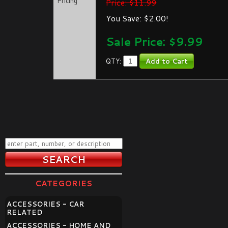
Pricing
Price: $11.99
You Save: $2.00!
Sale Price: $
9.99
QTY:
CATEGORIES
ACCESSORIES - CAR
RELATED
ACCESSORIES - HOME AND