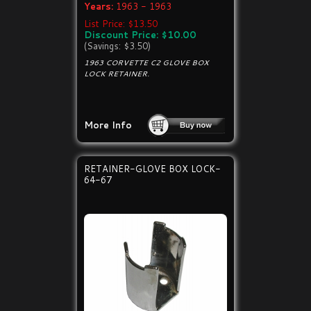
Years:
1963 - 1963
List Price: $13.50
Discount Price: $10.00
(Savings: $3.50)
1963 CORVETTE C2 GLOVE BOX
LOCK RETAINER.
More Info
RETAINER-GLOVE BOX LOCK-
64-67