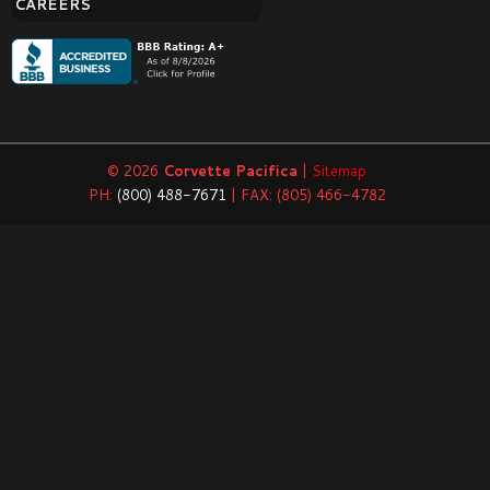
CAREERS
© 2026
Corvette Pacifica
|
Sitemap
PH:
(800) 488-7671
| FAX: (805) 466-4782