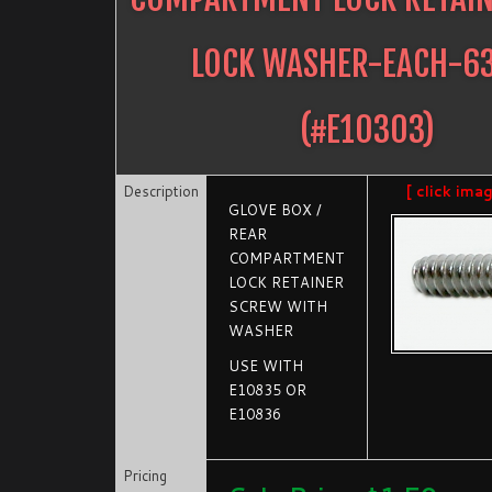
LOCK WASHER-EACH-6
(#
E10303
)
Description
[ click ima
GLOVE BOX /
REAR
COMPARTMENT
LOCK RETAINER
SCREW WITH
WASHER
USE WITH
E10835 OR
E10836
Pricing