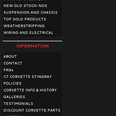
NEW OLD STOCK-NOS
SUSPENSION AND CHASSIS
TOP SOLD PRODUCTS
WEATHERSTRIPPING
WIRING AND ELECTRICAL
INFORMATION
ABOUT
CONTACT
FAQ
s
C7 CORVETTE STINGRAY
POLICIES
CORVETTE INFO & HISTORY
GALLERIES
TESTIMONIALS
DISCOUNT CORVETTE PARTS