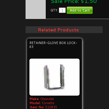
Sale Price: $
1.50
QTY:
Related Products
RETAINER-GLOVE BOX LOCK-
63
Make:
Chevrolet
Model:
Corvette
Item No:
E10835