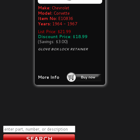
Make:
Chevrolet
Model:
Corvette
Item No:
E10836
Years:
1964 - 1967
List Price: $21.99
Discount Price: $18.99
(Savings: $3.00)
GLOVE BOX LOCK RETAINER
More Info