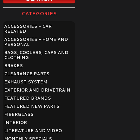
CATEGORIES
ACCESSORIES - CAR
RELATED
ACCESSORIES - HOME AND
PERSONAL
BAGS, COOLERS, CAPS AND
CLOTHING
BRAKES
CLEARANCE PARTS
EXHAUST SYSTEM
EXTERIOR AND DRIVETRAIN
FEATURED BRANDS
FEATURED NEW PARTS
FIBERGLASS
INTERIOR
LITERATURE AND VIDEO
MONTHLY SPECIALS