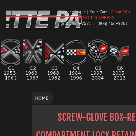
Account Log In
|
Your Cart
( 0 item[s] )
CONTACT NUMBERS:
(800) 488-7671
or
(805) 466-9261
C1
C2
C3
C4
C5
C6
1953-
1963-
1968-
1984-
1997-
2005-
1962
1967
1982
1996
2004
2013
HOME
SCREW-GLOVE BOX-R
COMPARTMENT LOCK RETAI