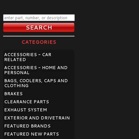
CATEGORIES
ACCESSORIES - CAR
RELATED
ACCESSORIES - HOME AND
PERSONAL
BAGS, COOLERS, CAPS AND
CLOTHING
BRAKES
CLEARANCE PARTS
EXHAUST SYSTEM
EXTERIOR AND DRIVETRAIN
FEATURED BRANDS
FEATURED NEW PARTS