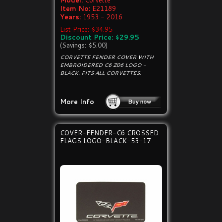
Model:
Corvette
Item No:
E21189
Years:
1953 - 2016
List Price: $34.95
Discount Price: $29.95
(Savings: $5.00)
CORVETTE FENDER COVER WITH
EMBROIDERED C6 Z06 LOGO -
BLACK. FITS ALL CORVETTES.
More Info
COVER-FENDER-C6 CROSSED
FLAGS LOGO-BLACK-53-17