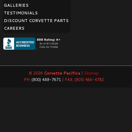
GALLERIES
TESTIMONIALS
DISCOUNT CORVETTE PARTS
CAREERS
© 2026
Corvette Pacifica
|
Sitemap
PH:
(800) 488-7671
| FAX: (805) 466-4782