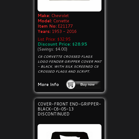
Make:
Chevrolet
Model:
Corvette
Item No:
E21177
Years:
1953 - 2016
List Price: $32.95
Discount Price: $28.95
(Savings: $4.00)
C6 CORVETTE CROSSED FLAGS
LOGO FENDER GRIPPER COVER MAT
- BLACK. WITH SILK SCREENED C6
CROSSED FLAGS AND SCRIPT.
More Info
COVER-FRONT END-GRIPPER-
BLACK-C6-05-13
DISCONTINUED