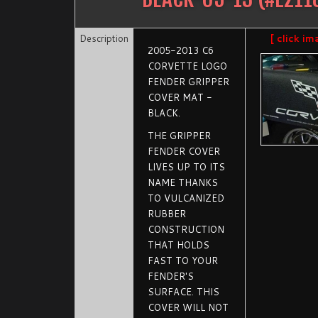
Description
[ click im
2005-2013 C6
CORVETTE LOGO
FENDER GRIPPER
COVER MAT -
BLACK.
THE GRIPPER
FENDER COVER
LIVES UP TO ITS
NAME THANKS
TO VULCANIZED
RUBBER
CONSTRUCTION
THAT HOLDS
FAST TO YOUR
FENDER'S
SURFACE. THIS
COVER WILL NOT