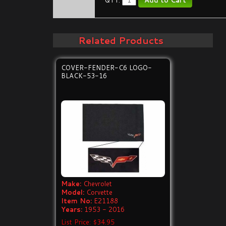
QTY:
Related Products
COVER-FENDER-C6 LOGO-
BLACK-53-16
Make:
Chevrolet
Model:
Corvette
Item No:
E21188
Years:
1953 - 2016
List Price: $34.95