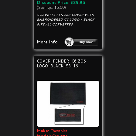
Discount Price: $29.95
(Savings: $5.00)
CORVETTE FENDER COVER WITH
EMBROIDERED C6 LOGO - BLACK.
FITS ALL CORVETTES.
More Info
COVER-FENDER-C6 ZO6
LOGO-BLACK-53-16
Make:
Chevrolet