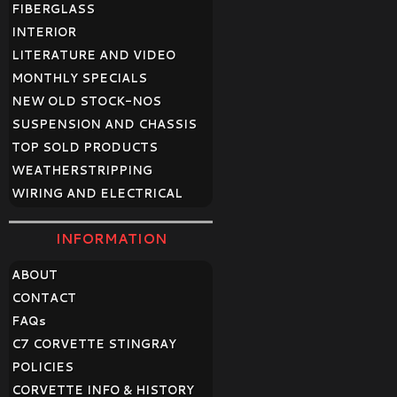
FIBERGLASS
INTERIOR
LITERATURE AND VIDEO
MONTHLY SPECIALS
NEW OLD STOCK-NOS
SUSPENSION AND CHASSIS
TOP SOLD PRODUCTS
WEATHERSTRIPPING
WIRING AND ELECTRICAL
INFORMATION
ABOUT
CONTACT
FAQ
s
C7 CORVETTE STINGRAY
POLICIES
CORVETTE INFO & HISTORY