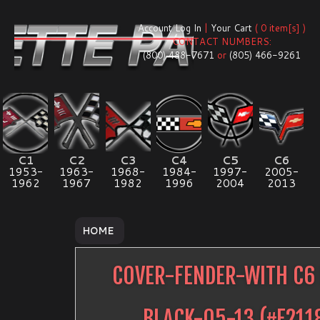
Account Log In
|
Your Cart
( 0 item[s] )
CONTACT NUMBERS:
(800) 488-7671
or
(805) 466-9261
C1
C2
C3
C4
C5
C6
1953-
1963-
1968-
1984-
1997-
2005-
1962
1967
1982
1996
2004
2013
HOME
COVER-FENDER-WITH C6
BLACK-05-13
(#
E211