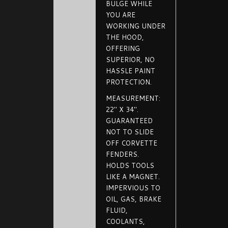
BULGE WHILE
YOU ARE
WORKING UNDER
THE HOOD,
OFFERING
SUPERIOR, NO
HASSLE PAINT
PROTECTION.
MEASUREMENT:
22" X 34".
GUARANTEED
NOT TO SLIDE
OFF CORVETTE
FENDERS.
HOLDS TOOLS
LIKE A MAGNET.
IMPERVIOUS TO
OIL, GAS, BRAKE
FLUID,
COOLANTS,