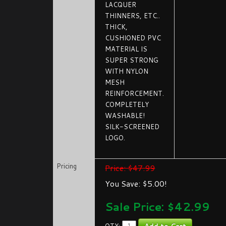
LACQUER
THINNERS, ETC..
THICK,
CUSHIONED PVC
MATERIAL IS
SUPER STRONG
WITH NYLON
MESH
REINFORCEMENT.
COMPLETELY
WASHABLE!
SILK-SCREENED
LOGO.
Pricing
Price: $47.99
You Save: $5.00!
Sale Price: $
42.99