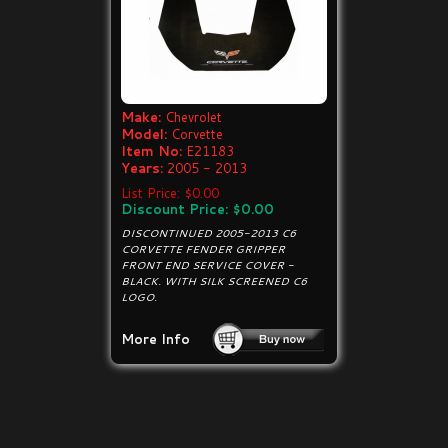
Make:
Chevrolet
Model:
Corvette
Item No:
E21183
Years:
2005 - 2013
List Price: $0.00
Discount Price: $0.00
DISCONTINUED 2005-2013 C6
CORVETTE FENDER GRIPPER
FRONT END SERVICE COVER -
BLACK. WITH SILK SCREENED C6
LOGO.
More Info