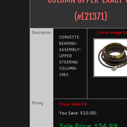
(#
E21371
)
Description
[ click image t
CORVETTE
BEARING-
ASSEMBLY-
UPPER
STEERING
COLUMN-
1963
Pricing
Price: $64.99
You Save: $10.00!
Sale Price: $
54.99