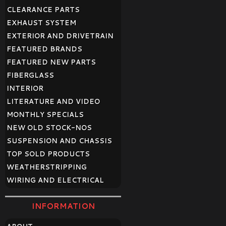
CLEARANCE PARTS
EXHAUST SYSTEM
EXTERIOR AND DRIVETRAIN
FEATURED BRANDS
FEATURED NEW PARTS
FIBERGLASS
INTERIOR
LITERATURE AND VIDEO
MONTHLY SPECIALS
NEW OLD STOCK-NOS
SUSPENSION AND CHASSIS
TOP SOLD PRODUCTS
WEATHERSTRIPPING
WIRING AND ELECTRICAL
INFORMATION