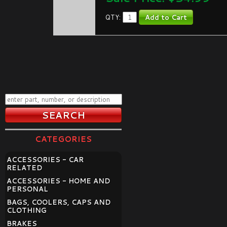
QTY:
CATEGORIES
ACCESSORIES - CAR
RELATED
ACCESSORIES - HOME AND
PERSONAL
BAGS, COOLERS, CAPS AND
CLOTHING
BRAKES