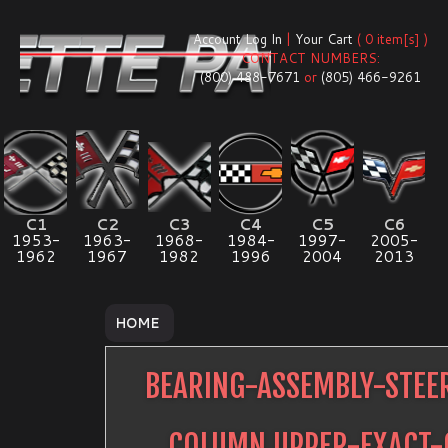
Account Log In
|
Your Cart
( 0 item[s] )
CONTACT NUMBERS:
(800) 488-7671
or
(805) 466-9261
C1
C2
C3
C4
C5
C6
1953-
1963-
1968-
1984-
1997-
2005-
1962
1967
1982
1996
2004
2013
HOME
BEARING-ASSEMBLY-STEE
COLUMN UPPER-EXACT-