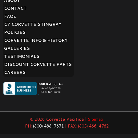
ABOUT
CONTACT
FAQ
s
C7 CORVETTE STINGRAY
POLICIES
CORVETTE INFO & HISTORY
GALLERIES
TESTIMONIALS
DISCOUNT CORVETTE PARTS
CAREERS
© 2026
Corvette Pacifica
|
Sitemap
PH:
(800) 488-7671
| FAX: (805) 466-4782