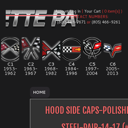
Account Log In
|
Your Cart
( 0 item[s] )
CONTACT NUMBERS:
(800) 488-7671
or
(805) 466-9261
C1
C2
C3
C4
C5
C6
1953-
1963-
1968-
1984-
1997-
2005-
1962
1967
1982
1996
2004
2013
HOME
HOOD SIDE CAPS-POLISH
STEEL-PAIR-14-17
(