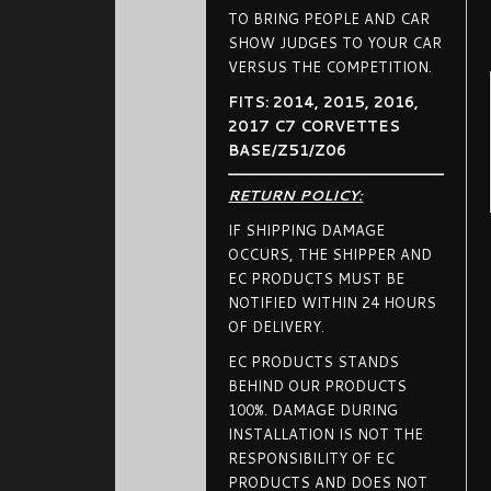
TO BRING PEOPLE AND CAR
SHOW JUDGES TO YOUR CAR
VERSUS THE COMPETITION.
FITS: 2014, 2015, 2016,
2017 C7 CORVETTES
BASE/Z51/Z06
RETURN POLICY:
IF SHIPPING DAMAGE
OCCURS, THE SHIPPER AND
EC PRODUCTS MUST BE
NOTIFIED WITHIN 24 HOURS
OF DELIVERY.
EC PRODUCTS STANDS
BEHIND OUR PRODUCTS
100%. DAMAGE DURING
INSTALLATION IS NOT THE
RESPONSIBILITY OF EC
PRODUCTS AND DOES NOT