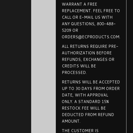
WARRANT A FREE
REPLACEMENT. FEEL FREE TO
CALL OR E-MAIL US WITH
ANY QUESTIONS, 800-488-
5209 OR
ORDERS@ECPRODUCTS.COM.
ALL RETURNS REQUIRE PRE-
AUTHORIZATION BEFORE
REFUNDS, EXCHANGES OR
CREDITS WILL BE
PROCESSED.
RETURNS WILL BE ACCEPTED
UP TO 30 DAYS FROM ORDER
DATE, WITH APPROVAL
ONLY. A STANDARD 15%
RESTOCK FEE WILL BE
DEDUCTED FROM REFUND
AMOUNT.
THE CUSTOMER IS