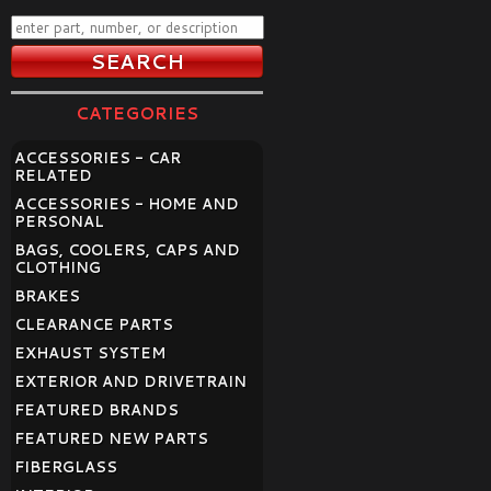
CATEGORIES
ACCESSORIES - CAR
RELATED
ACCESSORIES - HOME AND
PERSONAL
BAGS, COOLERS, CAPS AND
CLOTHING
BRAKES
CLEARANCE PARTS
EXHAUST SYSTEM
EXTERIOR AND DRIVETRAIN
FEATURED BRANDS
FEATURED NEW PARTS
FIBERGLASS