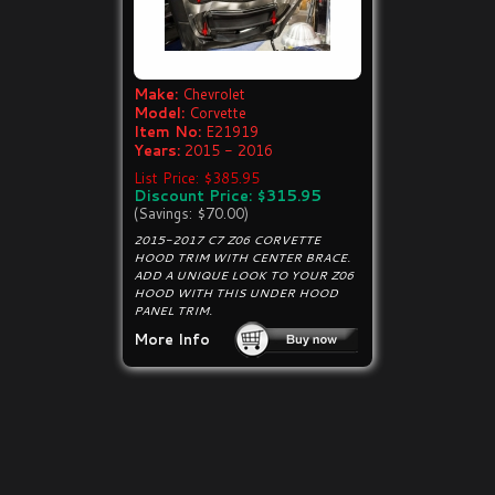
Make:
Chevrolet
Model:
Corvette
Item No:
E21919
Years:
2015 - 2016
List Price: $385.95
Discount Price: $315.95
(Savings: $70.00)
2015-2017 C7 Z06 CORVETTE
HOOD TRIM WITH CENTER BRACE.
ADD A UNIQUE LOOK TO YOUR Z06
HOOD WITH THIS UNDER HOOD
PANEL TRIM.
More Info