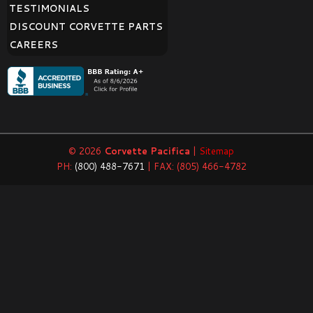
TESTIMONIALS
DISCOUNT CORVETTE PARTS
CAREERS
© 2026
Corvette Pacifica
|
Sitemap
PH:
(800) 488-7671
| FAX: (805) 466-4782