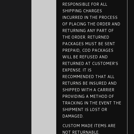
RESPONSIBLE FOR ALL
SHIPPING CHARGES
INCURRED IN THE PROCESS
OF PLACING THE ORDER AND
RETURNING ANY PART OF
THE ORDER. RETURNED
PACKAGES MUST BE SENT
PREPAID, COD PACKAGES
WILL BE REFUSED AND
RETURNED AT CUSTOMER'S
EXPENSE. IT IS
RECOMMENDED THAT ALL
RETURNS BE INSURED AND
SHIPPED WITH A CARRIER
PROVIDING A METHOD OF
TRACKING IN THE EVENT THE
SHIPMENT IS LOST OR
DAMAGED.
CUSTOM MADE ITEMS ARE
NOT RETURNABLE.