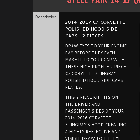
Description
2014-2017 C7 CORVETTE
POLISHED HOOD SIDE
CAPS - 2 PIECES.
DRAW EYES TO YOUR ENGINE
BAY BEFORE THEY EVEN
MAKE IT TO YOUR CAR WITH
THESE HIGH PROFILE 2 PIECE
C7 CORVETTE STINGRAY
POLISHED HOOD SIDE CAPS
PLATES.
THIS 2 PIECE KIT FITS ON
THE DRIVER AND
PASSENGER SIDES OF YOUR
2014-2016 CORVETTE
STINGRAY'S HOOD CREATING
A HIGHLY REFLECTIVE AND
VISIBLE DRAW TO THE EYE