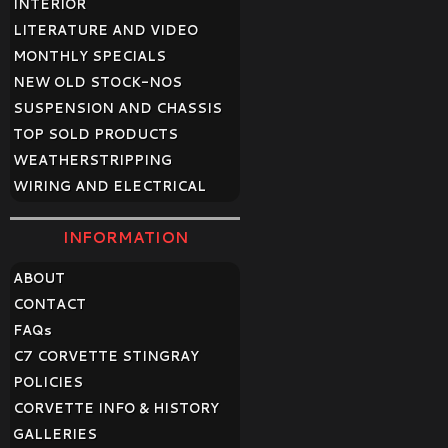
INTERIOR
LITERATURE AND VIDEO
MONTHLY SPECIALS
NEW OLD STOCK-NOS
SUSPENSION AND CHASSIS
TOP SOLD PRODUCTS
WEATHERSTRIPPING
WIRING AND ELECTRICAL
INFORMATION
ABOUT
CONTACT
FAQ
s
C7 CORVETTE STINGRAY
POLICIES
CORVETTE INFO & HISTORY
GALLERIES