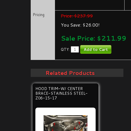
Pricing
Price: $237.99
You Save: $26.00!
Sale Price: $
211.99
QTY:
Related Products
HOOD TRIM-W/ CENTER
BRACE-STAINLESS STEEL-
Z06-15-17