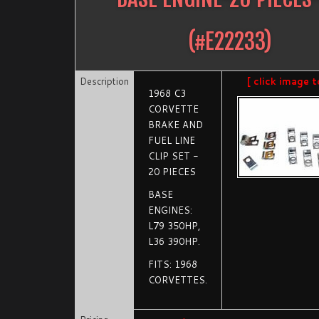
(#
E22233
)
Description
[ click image t
1968 C3
CORVETTE
BRAKE AND
FUEL LINE
CLIP SET -
20 PIECES
BASE
ENGINES:
L79 350HP,
L36 390HP.
FITS: 1968
CORVETTES.