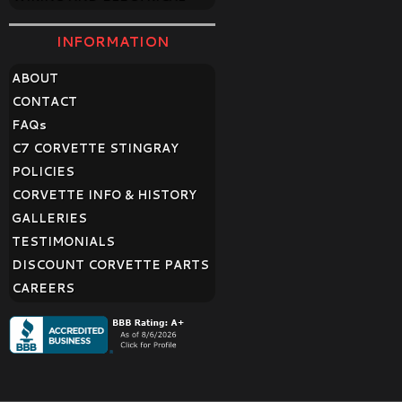
INFORMATION
ABOUT
CONTACT
FAQ
s
C7 CORVETTE STINGRAY
POLICIES
CORVETTE INFO & HISTORY
GALLERIES
TESTIMONIALS
DISCOUNT CORVETTE PARTS
CAREERS