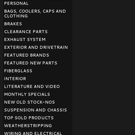
PERSONAL
BAGS, COOLERS, CAPS AND
CLOTHING
BRAKES
CLEARANCE PARTS
EXHAUST SYSTEM
EXTERIOR AND DRIVETRAIN
FEATURED BRANDS
FEATURED NEW PARTS
FIBERGLASS
INTERIOR
LITERATURE AND VIDEO
MONTHLY SPECIALS
NEW OLD STOCK-NOS
SUSPENSION AND CHASSIS
TOP SOLD PRODUCTS
WEATHERSTRIPPING
WIRING AND ELECTRICAL