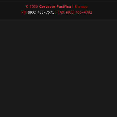
© 2026
Corvette Pacifica
|
Sitemap
PH:
(800) 488-7671
| FAX: (805) 466-4782