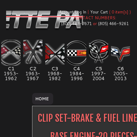
Account Log In
|
Your Cart
( 0 item[s] )
CONTACT NUMBERS:
(800) 488-7671
or
(805) 466-9261
C1
C2
C3
C4
C5
C6
1953-
1963-
1968-
1984-
1997-
2005-
1962
1967
1982
1996
2004
2013
HOME
CLIP SET-BRAKE & FUEL LIN
BASE ENGINE-20 PIECES