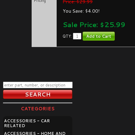
Pricing
Price: $29.99
You Save: $4.00!
Sale Price: $
25.99
QTY:
CATEGORIES
ACCESSORIES - CAR
RELATED
ACCESSORIES - HOME AND