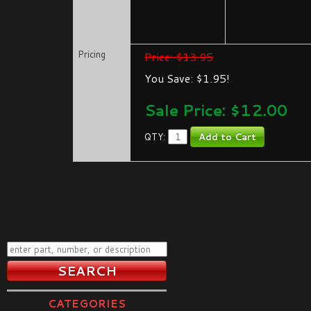
Pricing
Price: $13.95
You Save: $1.95!
Sale Price: $
12.00
QTY:
CATEGORIES