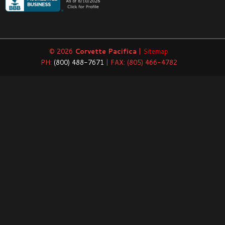
© 2026
Corvette Pacifica
|
Sitemap
PH:
(800) 488-7671
| FAX: (805) 466-4782