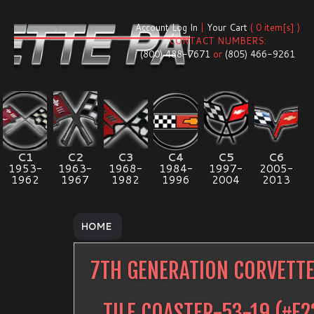
Account Log In
|
Your Cart
( 0 item[s] )
CONTACT NUMBERS:
(800) 488-7671
or
(805) 466-9261
C1
C2
C3
C4
C5
C6
1953-
1963-
1968-
1984-
1997-
2005-
1962
1967
1982
1996
2004
2013
HOME
7TH GENERATION CORVETTE
TILE COASTER-53-19
(#
E2