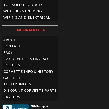
TOP SOLD PRODUCTS
WEATHERSTRIPPING
WIRING AND ELECTRICAL
INFORMATION
ABOUT
CONTACT
FAQ
s
C7 CORVETTE STINGRAY
POLICIES
CORVETTE INFO & HISTORY
GALLERIES
TESTIMONIALS
DISCOUNT CORVETTE PARTS
CAREERS