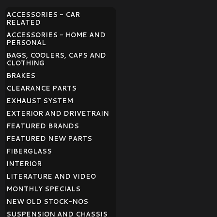
ACCESSORIES - CAR
RELATED
ACCESSORIES - HOME AND
PERSONAL
BAGS, COOLERS, CAPS AND
CLOTHING
BRAKES
CLEARANCE PARTS
EXHAUST SYSTEM
EXTERIOR AND DRIVETRAIN
FEATURED BRANDS
FEATURED NEW PARTS
FIBERGLASS
INTERIOR
LITERATURE AND VIDEO
MONTHLY SPECIALS
NEW OLD STOCK-NOS
SUSPENSION AND CHASSIS