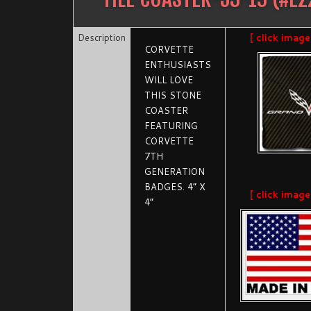
Description
[ click image
CORVETTE
ENTHUSIASTS
WILL LOVE
THIS STONE
COASTER
FEATURING
CORVETTE
7TH
GENERATION
BADGES. 4” X
[ click image
4”