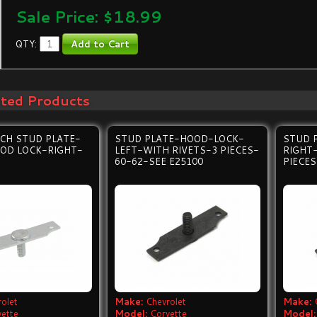
Sale Price: $
18.99
QTY:
ated Products
CH STUD PLATE-
STUD PLATE-HOOD-LOCK-
STUD 
OD LOCK-RIGHT-
LEFT-WITH RIVETS-3 PIECES-
RIGHT
60-62-SEE E25100
PIECES
olet
Make:
Chevrolet
Make:
vette
Model:
Corvette
Model: