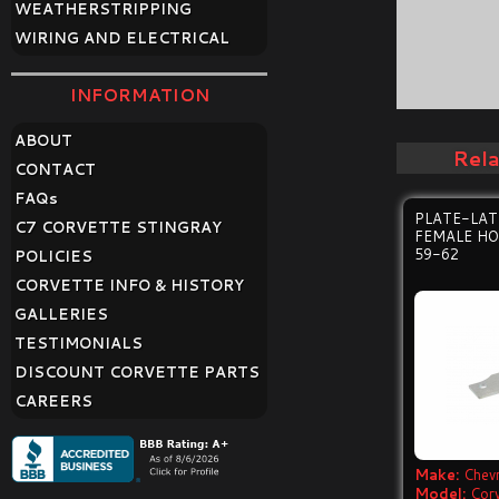
WEATHERSTRIPPING
WIRING AND ELECTRICAL
INFORMATION
ABOUT
Rel
CONTACT
FAQ
s
PLATE-LAT
C7 CORVETTE STINGRAY
FEMALE HO
59-62
POLICIES
CORVETTE INFO & HISTORY
GALLERIES
TESTIMONIALS
DISCOUNT CORVETTE PARTS
CAREERS
Make:
Chevr
Model:
Cor