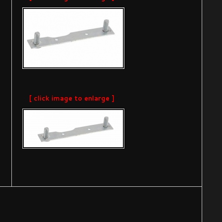
[ click image to enlarge ]