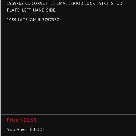
1959-62 C1 CORVETTE FEMALE HOOD LOCK LATCH STUD
PLATE, LEFT HAND SIDE.
1959 LATE. GM # 3767857.
Price: $21.99
You Save: $3.00!