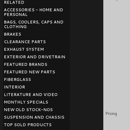
RELATED
ACCESSORIES - HOME AND
PERSONAL
BAGS, COOLERS, CAPS AND
CLOTHING
BRAKES
CLEARANCE PARTS
EXHAUST SYSTEM
EXTERIOR AND DRIVETRAIN
FEATURED BRANDS
FEATURED NEW PARTS
FIBERGLASS
INTERIOR
LITERATURE AND VIDEO
MONTHLY SPECIALS
NEW OLD STOCK-NOS
Pricing
SUSPENSION AND CHASSIS
TOP SOLD PRODUCTS