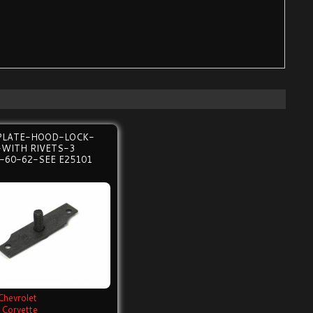
PLATE-HOOD-LOCK-
-WITH RIVETS-3
-60-62-SEE E25101
Chevrolet
Corvette