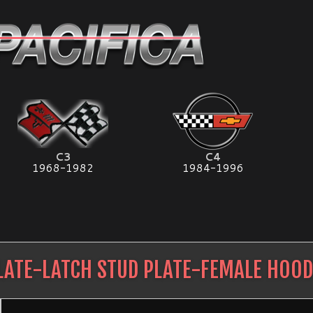
C3
C4
1968-1982
1984-1996
LATE-LATCH STUD PLATE-FEMALE HOOD