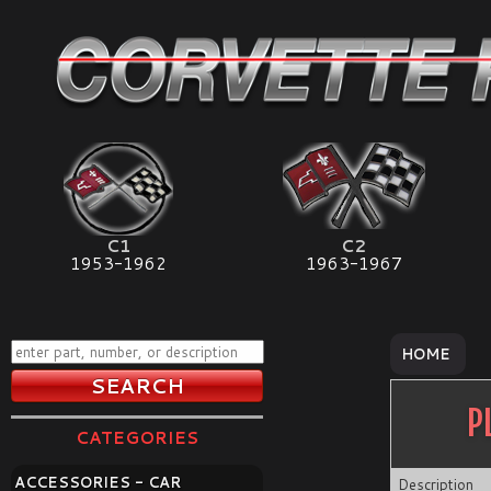
C1
C2
1953-1962
1963-1967
HOME
P
CATEGORIES
ACCESSORIES - CAR
Description