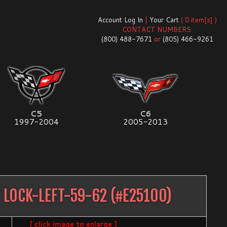
Account Log In
|
Your Cart
( 0 item[s] )
CONTACT NUMBERS:
(800) 488-7671
or
(805) 466-9261
C5
C6
1997-2004
2005-2013
 LOCK-LEFT-59-62
(#
E25100
)
[ click image to enlarge ]