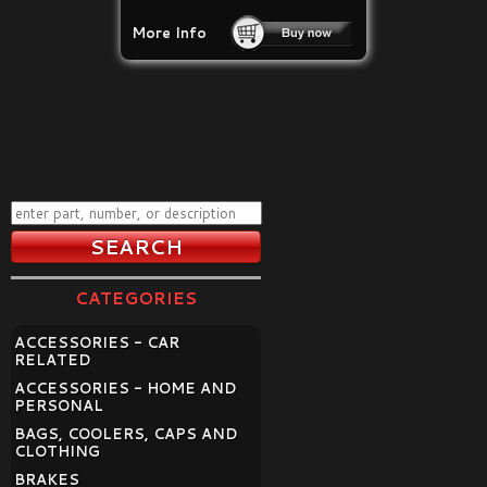
More Info
CATEGORIES
ACCESSORIES - CAR
RELATED
ACCESSORIES - HOME AND
PERSONAL
BAGS, COOLERS, CAPS AND
CLOTHING
BRAKES