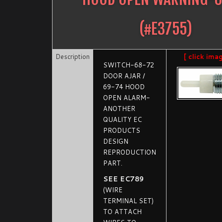
(#
E3755
)
Description
[ click ima
SWITCH-68-72
DOOR AJAR /
69-74 HOOD
OPEN ALARM-
ANOTHER
QUALITY EC
PRODUCTS
DESIGN
REPRODUCTION
PART.
SEE EC789
(WIRE
TERMINAL SET)
TO ATTACH