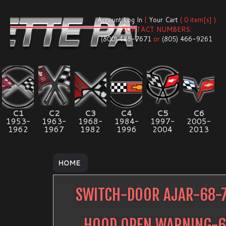
Account Log In
|
Your Cart
( 0 item[s] )
CONTACT NUMBERS:
(800) 488-7671
or
(805) 466-9261
C1
C2
C3
C4
C5
C6
1953-
1963-
1968-
1984-
1997-
2005-
1962
1967
1982
1996
2004
2013
HOME
SWITCH-DOOR AJAR-68-
HOOD OPEN WARNING-6