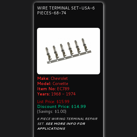
WIRE TERMINAL SET-USA-6
PIECES-68-74
Make:
Chevrolet
Model:
Corvette
Item No:
EC789
Years:
1968 - 1974
List Price: $15.99
Discount Price: $14.99
(Savings: $1.00)
6 PIECE WIRING TERMINAL REPAIR
SET.
SEE MORE INFO FOR
APPLICATIONS