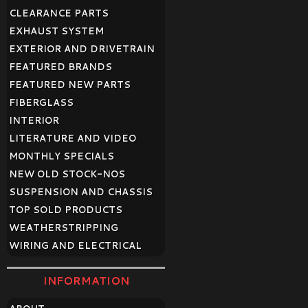
CLEARANCE PARTS
EXHAUST SYSTEM
EXTERIOR AND DRIVETRAIN
FEATURED BRANDS
FEATURED NEW PARTS
FIBERGLASS
INTERIOR
LITERATURE AND VIDEO
MONTHLY SPECIALS
NEW OLD STOCK-NOS
SUSPENSION AND CHASSIS
TOP SOLD PRODUCTS
WEATHERSTRIPPING
WIRING AND ELECTRICAL
INFORMATION