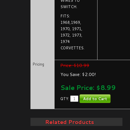
WIRES TO
SWITCH.
FITS:
1968,1969,
1970, 1971,
1972, 1973,
1974
CORVETTES.
Pricing
Price: $10.99
You Save: $2.00!
Sale Price: $
8.99
QTY:
Related Products