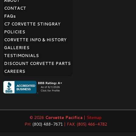
ABOUT
CONTACT
FAQ
s
C7 CORVETTE STINGRAY
POLICIES
CORVETTE INFO & HISTORY
GALLERIES
TESTIMONIALS
DISCOUNT CORVETTE PARTS
CAREERS
© 2026
Corvette Pacifica
|
Sitemap
PH:
(800) 488-7671
| FAX: (805) 466-4782