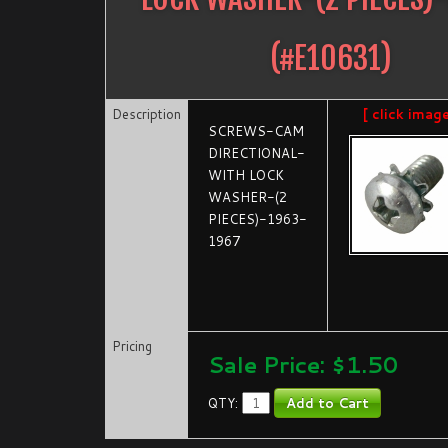
(#
E10631
)
Description
[ click imag
SCREWS-CAM
DIRECTIONAL-
WITH LOCK
WASHER-(2
PIECES)-1963-
1967
Pricing
Sale Price: $
1.50
QTY: