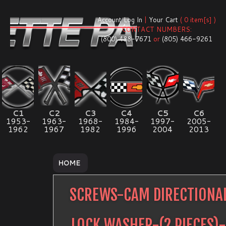
Account Log In
|
Your Cart
( 0 item[s] )
CONTACT NUMBERS:
(800) 488-7671
or
(805) 466-9261
C1
C2
C3
C4
C5
C6
1953-
1963-
1968-
1984-
1997-
2005-
1962
1967
1982
1996
2004
2013
HOME
SCREWS-CAM DIRECTIONA
LOCK WASHER-(2 PIECES)