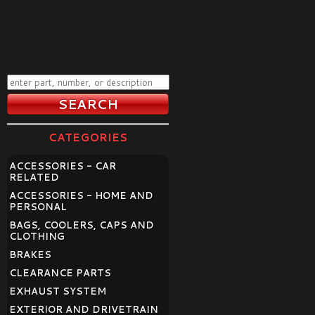
CATEGORIES
ACCESSORIES - CAR
RELATED
ACCESSORIES - HOME AND
PERSONAL
BAGS, COOLERS, CAPS AND
CLOTHING
BRAKES
CLEARANCE PARTS
EXHAUST SYSTEM
EXTERIOR AND DRIVETRAIN