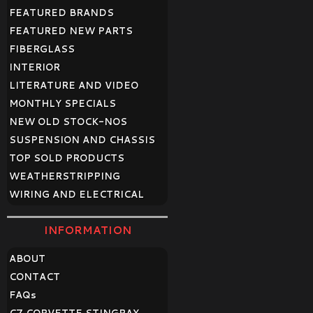
FEATURED BRANDS
FEATURED NEW PARTS
FIBERGLASS
INTERIOR
LITERATURE AND VIDEO
MONTHLY SPECIALS
NEW OLD STOCK-NOS
SUSPENSION AND CHASSIS
TOP SOLD PRODUCTS
WEATHERSTRIPPING
WIRING AND ELECTRICAL
INFORMATION
ABOUT
CONTACT
FAQ
s