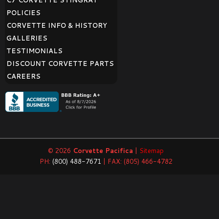
C7 CORVETTE STINGRAY
POLICIES
CORVETTE INFO & HISTORY
GALLERIES
TESTIMONIALS
DISCOUNT CORVETTE PARTS
CAREERS
© 2026
Corvette Pacifica
|
Sitemap
PH:
(800) 488-7671
| FAX: (805) 466-4782