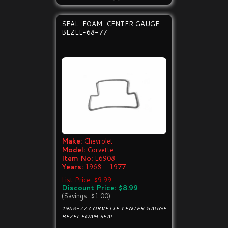
SEAL-FOAM-CENTER GAUGE
BEZEL-68-77
Make:
Chevrolet
Model:
Corvette
Item No:
E6908
Years:
1968 - 1977
List Price: $9.99
Discount Price: $8.99
(Savings: $1.00)
1968-77 CORVETTE CENTER GAUGE
BEZEL FOAM SEAL