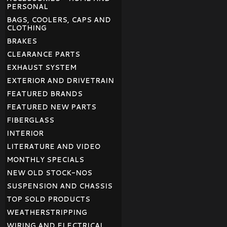
PERSONAL
BAGS, COOLERS, CAPS AND
CLOTHING
BRAKES
CLEARANCE PARTS
EXHAUST SYSTEM
EXTERIOR AND DRIVETRAIN
FEATURED BRANDS
FEATURED NEW PARTS
FIBERGLASS
INTERIOR
LITERATURE AND VIDEO
MONTHLY SPECIALS
NEW OLD STOCK-NOS
SUSPENSION AND CHASSIS
TOP SOLD PRODUCTS
WEATHERSTRIPPING
WIRING AND ELECTRICAL