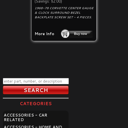
(Savings: $2.00)
1968-78 CORVETTE CENTER GAUGE
& CLOCK SURROUND BEZEL
BACKPLATE SCREW SET - 4 PIECES.
More Info
CATEGORIES
ACCESSORIES - CAR
RELATED
ACCESSORIES - HOME AND