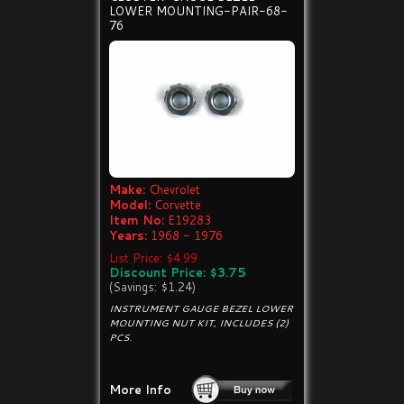
LOWER MOUNTING-PAIR-68-
76
Make:
Chevrolet
Model:
Corvette
Item No:
E19283
Years:
1968 - 1976
List Price: $4.99
Discount Price: $3.75
(Savings: $1.24)
INSTRUMENT GAUGE BEZEL LOWER
MOUNTING NUT KIT, INCLUDES (2)
PCS.
More Info