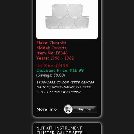
Make:
Chevrolet
Model:
Corvette
Item No:
E6348
Years:
1968 - 1982
List Price: $24.99
Discount Price: $16.99
(Savings: $8.00)
1968-1982 C3 CORVETTE CENTER
GAUGE / INSTRUMENT CLUSTER
LENS. GM PART # 6480852.
More Info
NUT KIT-INSTRUMENT
CLUSTER-GAUGE BEZEL-