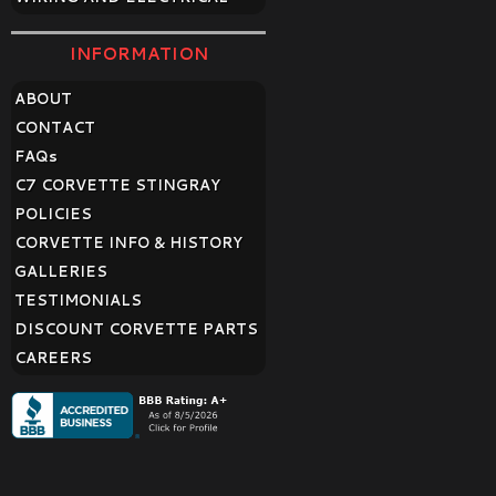
INFORMATION
ABOUT
CONTACT
FAQ
s
C7 CORVETTE STINGRAY
POLICIES
CORVETTE INFO & HISTORY
GALLERIES
TESTIMONIALS
DISCOUNT CORVETTE PARTS
CAREERS