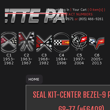
Account Log In
|
Your Cart
( 0 item[s] )
CONTACT NUMBERS:
(800) 488-7671
or
(805) 466-9261
C1
C2
C3
C4
C5
C6
1953-
1963-
1968-
1984-
1997-
2005-
1962
1967
1982
1996
2004
2013
HOME
SEAL KIT-CENTER BEZEL-9 
68-77
(#
E6408
)