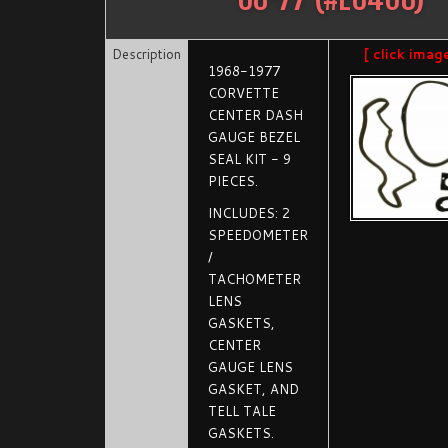
Description
[ click imag
1968-1977
CORVETTE
CENTER DASH
GAUGE BEZEL
SEAL KIT - 9
PIECES.
INCLUDES: 2
SPEEDOMETER
/
TACHOMETER
LENS
GASKETS,
CENTER
GAUGE LENS
GASKET, AND
TELL TALE
GASKETS.