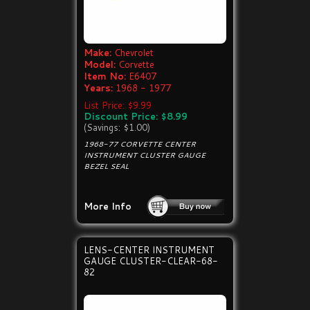
Make:
Chevrolet
Model:
Corvette
Item No:
E6407
Years:
1968 - 1977
List Price: $9.99
Discount Price: $8.99
(Savings: $1.00)
1968-77 CORVETTE CENTER
INSTRUMENT CLUSTER GAUGE
BEZEL SEAL
More Info
LENS-CENTER INSTRUMENT
GAUGE CLUSTER-CLEAR-68-
82