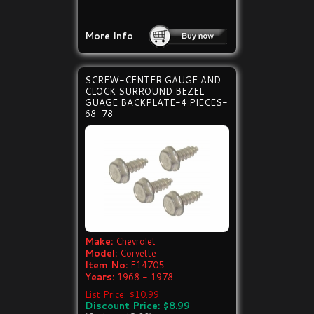
More Info
SCREW-CENTER GAUGE AND
CLOCK SURROUND BEZEL
GUAGE BACKPLATE-4 PIECES-
68-78
Make:
Chevrolet
Model:
Corvette
Item No:
E14705
Years:
1968 - 1978
List Price: $10.99
Discount Price: $8.99