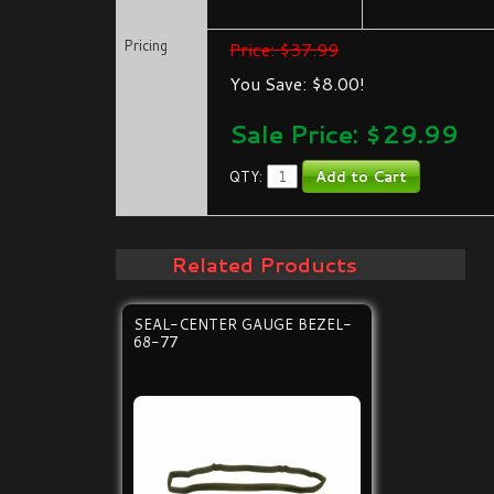
Pricing
Price: $37.99
You Save: $8.00!
Sale Price: $
29.99
QTY:
Related Products
SEAL-CENTER GAUGE BEZEL-
68-77