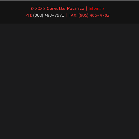
© 2026
Corvette Pacifica
|
Sitemap
PH:
(800) 488-7671
| FAX: (805) 466-4782