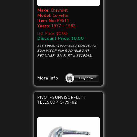
Make:
Chevrolet
Model:
Corvette
Item No:
E9611
Years:
1977 - 1982
List Price: $0.00
Discount Price: $0.00
SEE E9610-1977-1982 CORVETTE
SUN VISOR PIN ROD (ELBOW)
RETAINER. GM PART # 9819141.
More Info
PIVOT-SUNVISOR-LEFT
TELESCOPIC-79-82