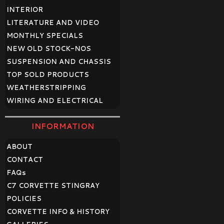
INTERIOR
LITERATURE AND VIDEO
MONTHLY SPECIALS
NEW OLD STOCK-NOS
SUSPENSION AND CHASSIS
TOP SOLD PRODUCTS
WEATHERSTRIPPING
WIRING AND ELECTRICAL
INFORMATION
ABOUT
CONTACT
FAQ
s
C7 CORVETTE STINGRAY
POLICIES
CORVETTE INFO & HISTORY