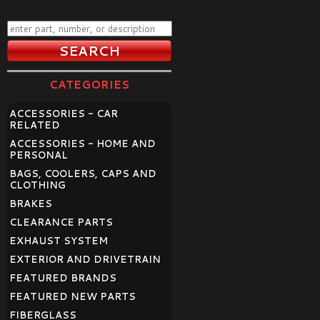
CATEGORIES
ACCESSORIES - CAR
RELATED
ACCESSORIES - HOME AND
PERSONAL
BAGS, COOLERS, CAPS AND
CLOTHING
BRAKES
CLEARANCE PARTS
EXHAUST SYSTEM
EXTERIOR AND DRIVETRAIN
FEATURED BRANDS
FEATURED NEW PARTS
FIBERGLASS