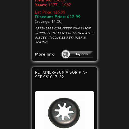
Item No:
E9610
Years:
1977 - 1982
List Price: $16.99
Discount Price: $12.99
(Savings: $4.00)
1977-1982 CORVETTE SUN VISOR
SUPPORT ROD END RETAINER KIT. 2
PIECES. INCLUDES RETAINER &
SPRING.
More Info
RETAINER-SUN VISOR PIN-
SEE 9610-7-82