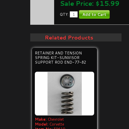
Sale Price: $
15.99
QTY:
Related Products
RETAINER AND TENSION
SPRING KIT-SUNVISOR
SUPPORT ROD END-77-82
Make:
Chevrolet
Model:
Corvette