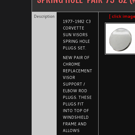
Description
[ click imag
1977-1982 C3
CORVETTE
SUN VISORS
SPRING HOLE
PLUGS SET.
NEW PAIR OF
CHROME
REPLACEMENT
VISOR
SUPPORT /
ELBOW ROD
PLUGS. THESE
PLUGS FIT
INTO TOP OF
WINDSHIELD
FRAME AND
ALLOWS