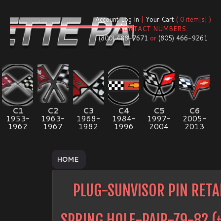
Account Log In
|
Your Cart
( 0 item[s] )
CONTACT NUMBERS:
(800) 488-7671
or
(805) 466-9261
C1
C2
C3
C4
C5
C6
1953-
1963-
1968-
1984-
1997-
2005-
1962
1967
1982
1996
2004
2013
HOME
PLUG-SUNVISOR PIN RETA
SPRING HOLE-PAIR-79-82
(