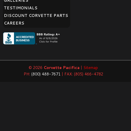
GALLERIES
TESTIMONIALS
DISCOUNT CORVETTE PARTS
CAREERS
© 2026
Corvette Pacifica
|
Sitemap
PH:
(800) 488-7671
| FAX: (805) 466-4782