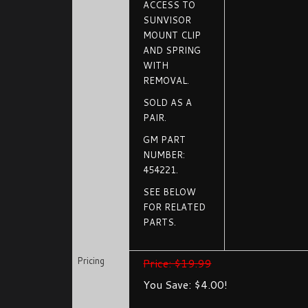
ACCESS TO
SUNVISOR
MOUNT CLIP
AND SPRING
WITH
REMOVAL.
SOLD AS A
PAIR.
GM PART
NUMBER:
454221.
SEE BELOW
FOR RELATED
PARTS.
Pricing
Price: $19.99
You Save: $4.00!