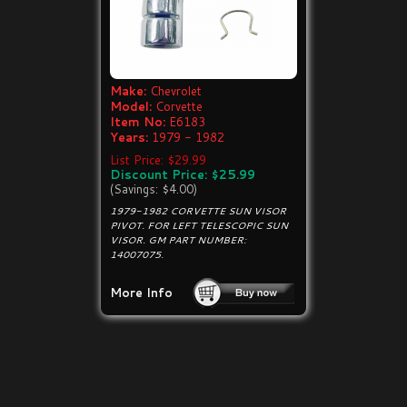
Make:
Chevrolet
Model:
Corvette
Item No:
E6183
Years:
1979 - 1982
List Price: $29.99
Discount Price: $25.99
(Savings: $4.00)
1979-1982 CORVETTE SUN VISOR
PIVOT. FOR LEFT TELESCOPIC SUN
VISOR. GM PART NUMBER:
14007075.
More Info