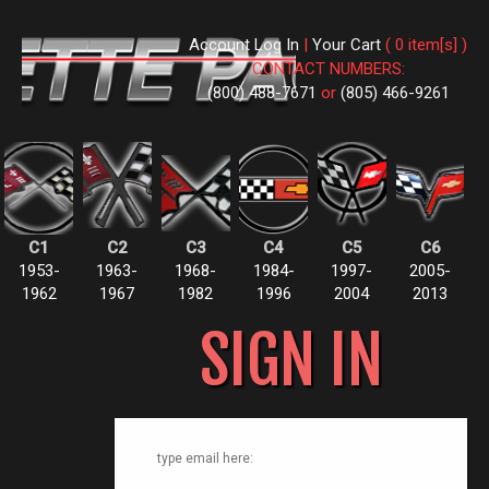
Account Log In
|
Your Cart
( 0 item[s] )
CONTACT NUMBERS:
(800) 488-7671
or
(805) 466-9261
C1
C2
C3
C4
C5
C6
1953-
1963-
1968-
1984-
1997-
2005-
1962
1967
1982
1996
2004
2013
SIGN IN
type email here: