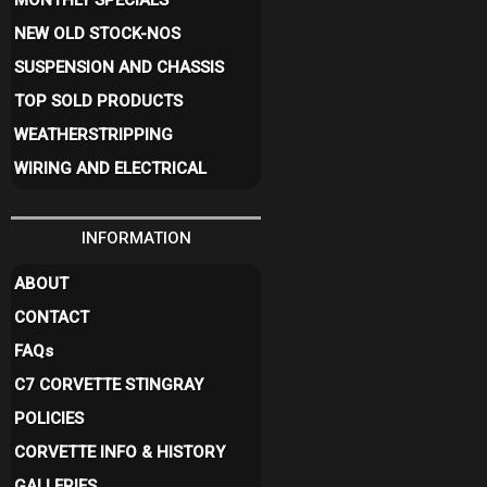
MONTHLY SPECIALS
NEW OLD STOCK-NOS
SUSPENSION AND CHASSIS
TOP SOLD PRODUCTS
WEATHERSTRIPPING
WIRING AND ELECTRICAL
INFORMATION
ABOUT
CONTACT
FAQ
s
C7 CORVETTE STINGRAY
POLICIES
CORVETTE INFO & HISTORY
GALLERIES