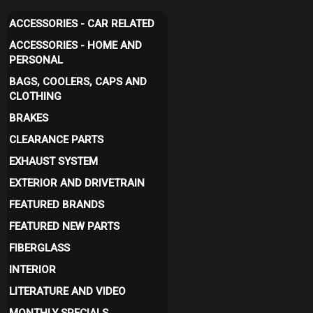
ACCESSORIES - CAR RELATED
ACCESSORIES - HOME AND
PERSONAL
BAGS, COOLERS, CAPS AND
CLOTHING
BRAKES
CLEARANCE PARTS
EXHAUST SYSTEM
EXTERIOR AND DRIVETRAIN
FEATURED BRANDS
FEATURED NEW PARTS
FIBERGLASS
INTERIOR
LITERATURE AND VIDEO