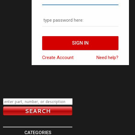
type password here:
Create Account
Need help?
CATEGORIES