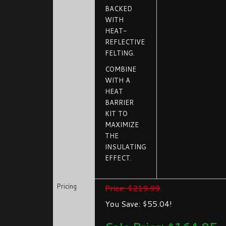
BACKED
WITH
HEAT-
REFLECTIVE
FELTING.
COMBINE
WITH A
HEAT
BARRIER
KIT TO
MAXIMIZE
THE
INSULATING
EFFECT.
Pricing
Price: $219.99
You Save: $55.04!