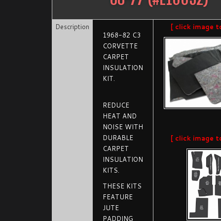
Description
[ click image t
1968-82 C3
CORVETTE
CARPET
INSULATION
KIT.
REDUCE
HEAT AND
NOISE WITH
DURABLE
[ click image t
CARPET
INSULATION
KITS.
THESE KITS
FEATURE
JUTE
PADDING