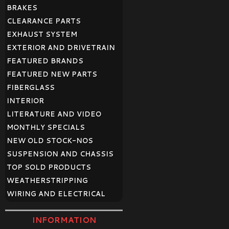
BRAKES
CLEARANCE PARTS
EXHAUST SYSTEM
EXTERIOR AND DRIVETRAIN
FEATURED BRANDS
FEATURED NEW PARTS
FIBERGLASS
INTERIOR
LITERATURE AND VIDEO
MONTHLY SPECIALS
NEW OLD STOCK-NOS
SUSPENSION AND CHASSIS
TOP SOLD PRODUCTS
WEATHERSTRIPPING
WIRING AND ELECTRICAL
INFORMATION