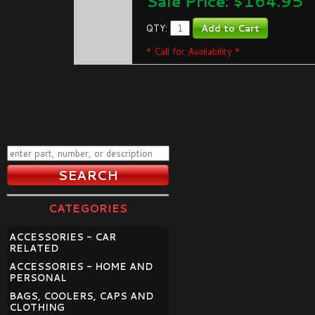
Sale Price: $
164.95
QTY:
* Call for Availability *
CATEGORIES
ACCESSORIES - CAR
RELATED
ACCESSORIES - HOME AND
PERSONAL
BAGS, COOLERS, CAPS AND
CLOTHING