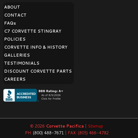
ABOUT
CONTACT
FAQ
s
C7 CORVETTE STINGRAY
POLICIES
CORVETTE INFO & HISTORY
GALLERIES
TESTIMONIALS
DISCOUNT CORVETTE PARTS
CAREERS
© 2026
Corvette Pacifica
|
Sitemap
PH:
(800) 488-7671
| FAX: (805) 466-4782