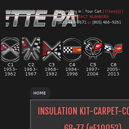
Account Log In
|
Your Cart
( 0 item[s] )
CONTACT NUMBERS:
(800) 488-7671
or
(805) 466-9261
C1
C2
C3
C4
C5
C6
1953-
1963-
1968-
1984-
1997-
2005-
1962
1967
1982
1996
2004
2013
HOME
INSULATION KIT-CARPET-C
68-77
(#
E10052
)