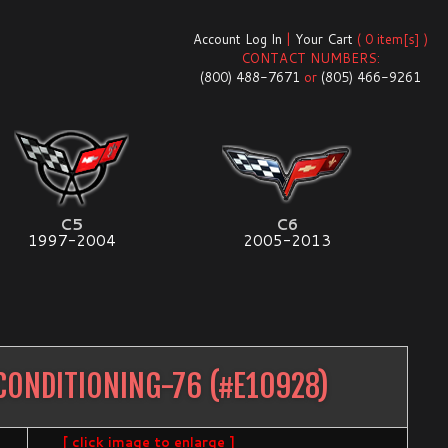
Account Log In
|
Your Cart
( 0 item[s] )
CONTACT NUMBERS:
(800) 488-7671
or
(805) 466-9261
C5
C6
1997-2004
2005-2013
CONDITIONING-76
(#
E10928
)
[ click image to enlarge ]