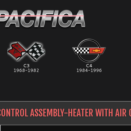
C3
C4
1968-1982
1984-1996
CONTROL ASSEMBLY-HEATER WITH AIR 