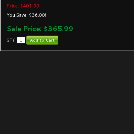
Price: $401.99
You Save: $36.00!
Sale Price: $
365.99
QTY: