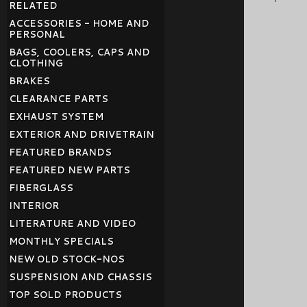
RELATED
ACCESSORIES - HOME AND
PERSONAL
BAGS, COOLERS, CAPS AND
CLOTHING
BRAKES
CLEARANCE PARTS
EXHAUST SYSTEM
EXTERIOR AND DRIVETRAIN
FEATURED BRANDS
FEATURED NEW PARTS
FIBERGLASS
INTERIOR
LITERATURE AND VIDEO
MONTHLY SPECIALS
NEW OLD STOCK-NOS
SUSPENSION AND CHASSIS
TOP SOLD PRODUCTS