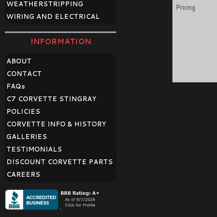
WEATHERSTRIPPING
Pricing
WIRING AND ELECTRICAL
INFORMATION
ABOUT
CONTACT
FAQ
s
C7 CORVETTE STINGRAY
POLICIES
CORVETTE INFO & HISTORY
GALLERIES
TESTIMONIALS
DISCOUNT CORVETTE PARTS
CAREERS