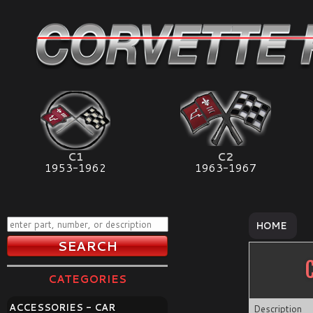
C1
C2
1953-1962
1963-1967
HOME
CATEGORIES
ACCESSORIES - CAR
Description