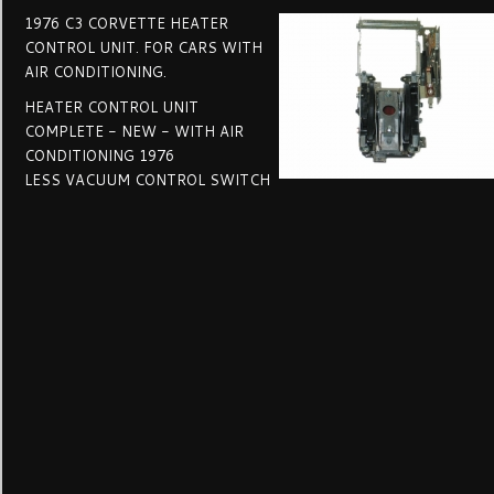
1976 C3 CORVETTE HEATER
CONTROL UNIT. FOR CARS WITH
AIR CONDITIONING.
HEATER CONTROL UNIT
COMPLETE - NEW - WITH AIR
CONDITIONING 1976
LESS VACUUM CONTROL SWITCH