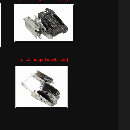
[ click image to enlarge ]