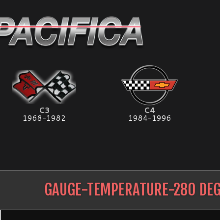
C3
C4
1968-1982
1984-1996
GAUGE-TEMPERATURE-280 DEG