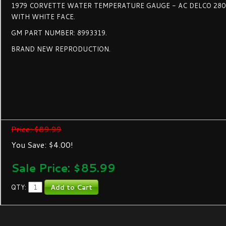
1979 CORVETTE WATER TEMPERATURE GAUGE - AC DELCO 28
WITH WHITE FACE.
GM PART NUMBER: 8993319.
BRAND NEW REPRODUCTION.
Price: $89.99
You Save: $4.00!
Sale Price: $
85.99
QTY: