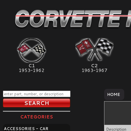
C1
C2
1953-1962
1963-1967
HOME
CATEGORIES
ACCESSORIES - CAR
Description