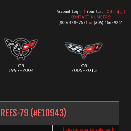
Account Log In
|
Your Cart
( 0 item[s] )
CONTACT NUMBERS:
(800) 488-7671
or
(805) 466-9261
C5
C6
1997-2004
2005-2013
REES-79
(#
E10943
)
[ click image to enlarge ]