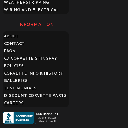
WEATHERSTRIPPING
WIRING AND ELECTRICAL
INFORMATION
ABOUT
CONTACT
FAQ
s
C7 CORVETTE STINGRAY
POLICIES
CORVETTE INFO & HISTORY
GALLERIES
TESTIMONIALS
DISCOUNT CORVETTE PARTS
CAREERS