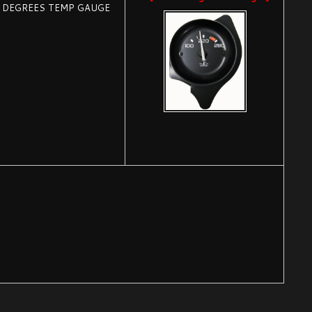
0 DEGREES TEMP GAUGE