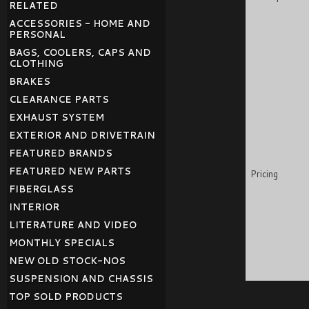
RELATED
ACCESSORIES - HOME AND
PERSONAL
BAGS, COOLERS, CAPS AND
CLOTHING
BRAKES
CLEARANCE PARTS
EXHAUST SYSTEM
EXTERIOR AND DRIVETRAIN
FEATURED BRANDS
FEATURED NEW PARTS
Pricing
FIBERGLASS
INTERIOR
LITERATURE AND VIDEO
MONTHLY SPECIALS
NEW OLD STOCK-NOS
SUSPENSION AND CHASSIS
TOP SOLD PRODUCTS