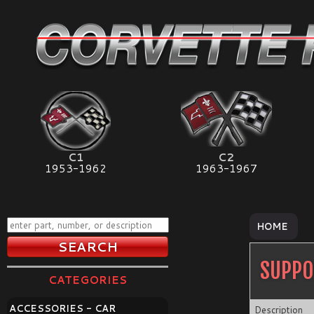
C1
C2
1953-1962
1963-1967
HOME
SUPPO
CATEGORIES
ACCESSORIES - CAR
Description