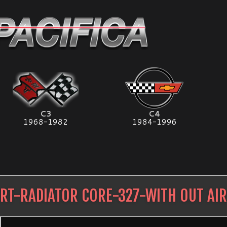
C3
C4
1968-1982
1984-1996
RT-RADIATOR CORE-327-WITH OUT AI