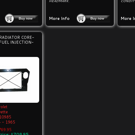
HEADMARK.
CONDIT
More Info
More I
RADIATOR CORE-
FUEL INJECTION-
olet
vette
10985
 - 1965
$769.95
rice: $708.95