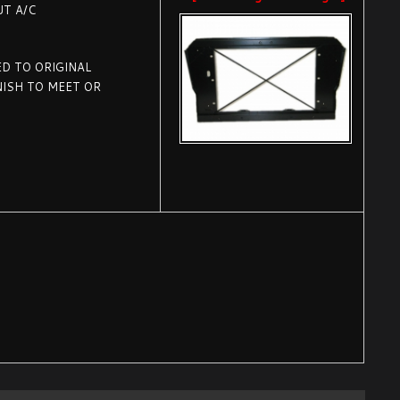
UT A/C
D TO ORIGINAL
NISH TO MEET OR