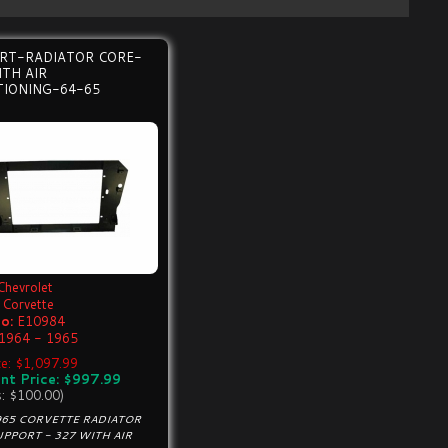
RT-RADIATOR CORE-
TH AIR
TIONING-64-65
Chevrolet
Corvette
o:
E10984
1964 - 1965
ice: $1,097.99
nt Price: $997.99
s: $100.00)
965 CORVETTE RADIATOR
PPORT - 327 WITH AIR