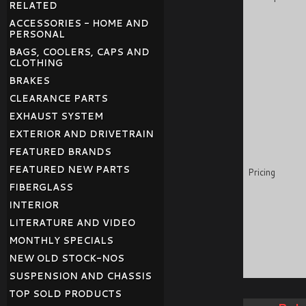
RELATED
ACCESSORIES - HOME AND
PERSONAL
BAGS, COOLERS, CAPS AND
CLOTHING
BRAKES
CLEARANCE PARTS
EXHAUST SYSTEM
EXTERIOR AND DRIVETRAIN
FEATURED BRANDS
FEATURED NEW PARTS
Pricing
FIBERGLASS
INTERIOR
LITERATURE AND VIDEO
MONTHLY SPECIALS
NEW OLD STOCK-NOS
SUSPENSION AND CHASSIS
TOP SOLD PRODUCTS