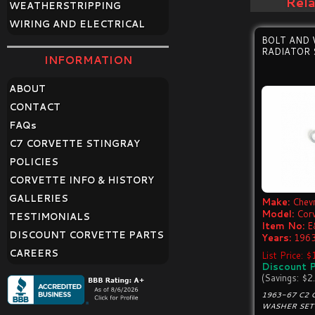
Rel
WEATHERSTRIPPING
WIRING AND ELECTRICAL
BOLT AND
RADIATOR
INFORMATION
ABOUT
CONTACT
FAQ
s
C7 CORVETTE STINGRAY
POLICIES
CORVETTE INFO & HISTORY
GALLERIES
Make:
Chevr
Model:
Cor
TESTIMONIALS
Item No:
E
DISCOUNT CORVETTE PARTS
Years:
1963
CAREERS
List Price: 
Discount P
(Savings: $2
1963-67 C2 
WASHER SET