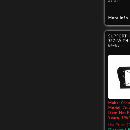
63-67
More Info
SUPPORT-
327-WITH 
64-65
Make:
Chevr
Model:
Cor
Item No:
E
Years:
1964
List Price: 
Discount P