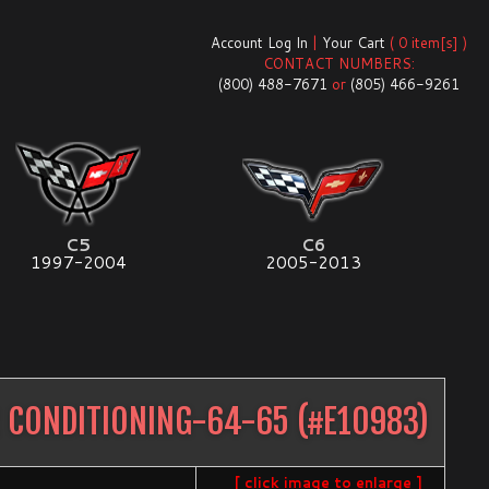
Account Log In
|
Your Cart
( 0 item[s] )
CONTACT NUMBERS:
(800) 488-7671
or
(805) 466-9261
C5
C6
1997-2004
2005-2013
R CONDITIONING-64-65
(#
E10983
)
[ click image to enlarge ]