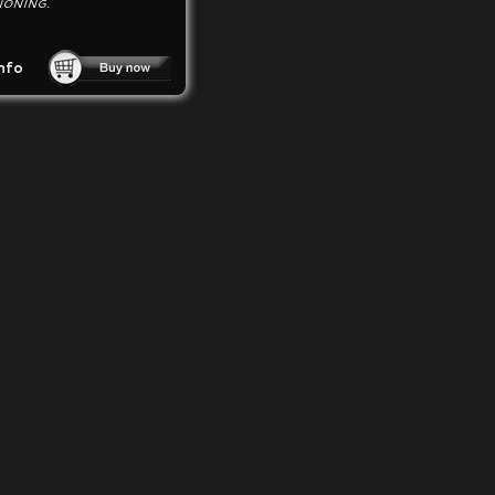
IONING.
nfo