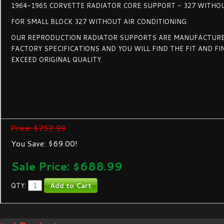
1964-1965 CORVETTE RADIATOR CORE SUPPORT - 327 WITHO
FOR SMALL BLOCK 327 WITHOUT AIR CONDITIONING.
OUR REPRODUCTION RADIATOR SUPPORTS ARE MANUFACTURE
FACTORY SPECIFICATIONS AND YOU WILL FIND THE FIT AND FI
EXCEED ORIGINAL QUALITY.
Price: $757.99
You Save: $69.00!
Sale Price: $
688.99
QTY: