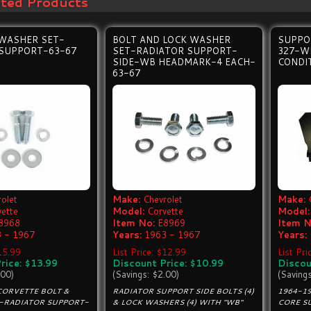
ated Products
 WASHER SET-
BOLT AND LOCK WASHER
SUPPO
 SUPPORT-63-67
SET-RADIATOR SUPPORT-
327-WI
SIDE-WB HEADMARK-4 EACH-
CONDI
63-67
olet
Make:
Chevrolet
Make:
vette
Model:
Corvette
Model:
8968
Item No:
E8969
Item N
 - 1967
Years:
1963 - 1967
Years:
$15.99
List Price: $12.99
List Pr
rice: $13.99
Discount Price: $10.99
Discou
.00)
(Savings: $2.00)
(Saving
CORVETTE BOLT &
RADIATOR SUPPORT SIDE BOLTS (4)
1964-1
-RADIATOR SUPPORT-
& LOCK WASHERS (4) WITH "WB"
CORE SU