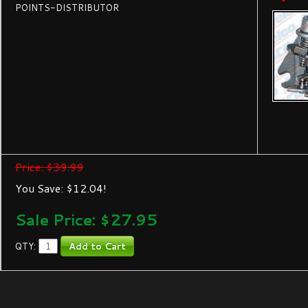
POINTS-DISTRIBUTOR
Price: $39.99
You Save: $12.04!
Sale Price: $
27.95
QTY: