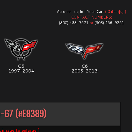
Account Log In
|
Your Cart
( 0 item[s] )
CONTACT NUMBERS:
(800) 488-7671
or
(805) 466-9261
C5
C6
1997-2004
2005-2013
3-67
(#
E8389
)
ck image to enlarge ]