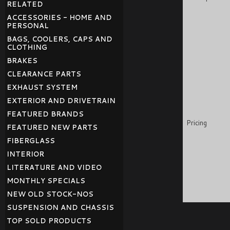
RELATED
ACCESSORIES - HOME AND
PERSONAL
BAGS, COOLERS, CAPS AND
CLOTHING
BRAKES
CLEARANCE PARTS
EXHAUST SYSTEM
EXTERIOR AND DRIVETRAIN
FEATURED BRANDS
Pricing
FEATURED NEW PARTS
FIBERGLASS
INTERIOR
LITERATURE AND VIDEO
MONTHLY SPECIALS
NEW OLD STOCK-NOS
SUSPENSION AND CHASSIS
TOP SOLD PRODUCTS