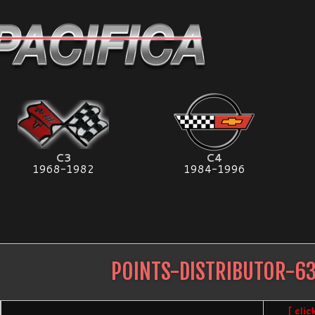
C3
C4
1968-1982
1984-1996
POINTS-DISTRIBUTOR-6
[ cli