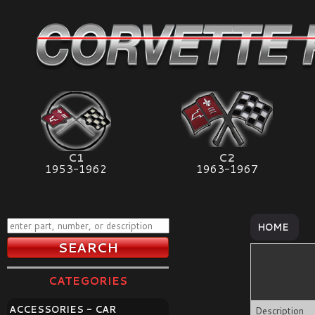
C1
C2
1953-1962
1963-1967
HOME
CATEGORIES
ACCESSORIES - CAR
Description