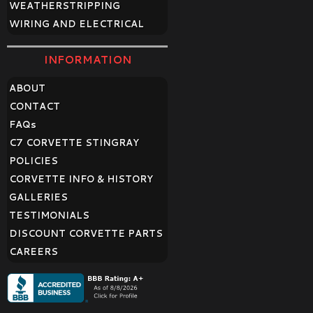
WEATHERSTRIPPING
WIRING AND ELECTRICAL
INFORMATION
ABOUT
CONTACT
FAQ
s
C7 CORVETTE STINGRAY
POLICIES
CORVETTE INFO & HISTORY
GALLERIES
TESTIMONIALS
DISCOUNT CORVETTE PARTS
CAREERS