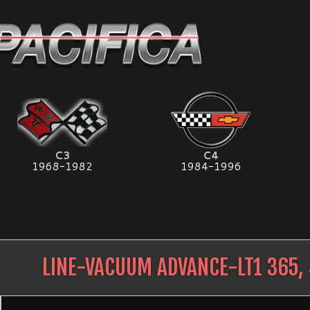
C3
C4
1968-1982
1984-1996
LINE-VACUUM ADVANCE-LT1 365, 