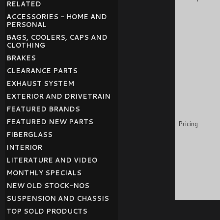
RELATED
ACCESSORIES - HOME AND
PERSONAL
BAGS, COOLERS, CAPS AND
CLOTHING
BRAKES
CLEARANCE PARTS
EXHAUST SYSTEM
EXTERIOR AND DRIVETRAIN
FEATURED BRANDS
FEATURED NEW PARTS
Pricing
FIBERGLASS
INTERIOR
LITERATURE AND VIDEO
MONTHLY SPECIALS
NEW OLD STOCK-NOS
SUSPENSION AND CHASSIS
TOP SOLD PRODUCTS