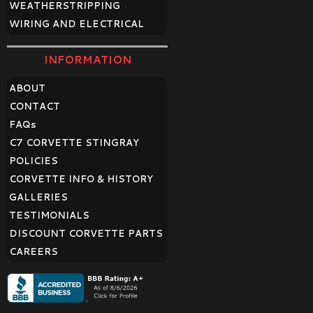
WEATHERSTRIPPING
WIRING AND ELECTRICAL
INFORMATION
ABOUT
CONTACT
FAQ
s
C7 CORVETTE STINGRAY
POLICIES
CORVETTE INFO & HISTORY
GALLERIES
TESTIMONIALS
DISCOUNT CORVETTE PARTS
CAREERS