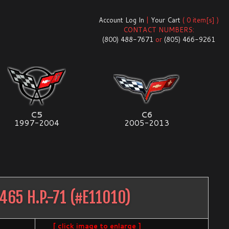
Account Log In
|
Your Cart
( 0 item[s] )
CONTACT NUMBERS:
(800) 488-7671
or
(805) 466-9261
C5
C6
1997-2004
2005-2013
465 H.P.-71
(#
E11010
)
[ click image to enlarge ]