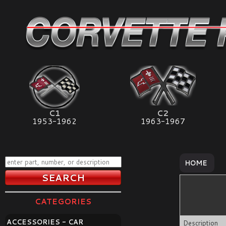
C1
C2
1953-1962
1963-1967
HOME
CATEGORIES
ACCESSORIES - CAR
Description