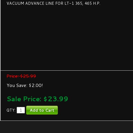
VACUUM ADVANCE LINE FOR LT-1 365, 465 H.P.
Price: $25.99
You Save: $2.00!
Sale Price: $
23.99
QTY: