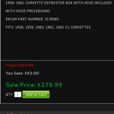
1958-1962 CORVETTE DEFROSTER BOX WITH HOSE INCLUDED.
WITH HOSE PRESSBOARD.
Â€‹GM PART NUMBER: 3139985.
FITS: 1958, 1959, 1960, 1961, 1962 C1 CORVETTES.
Price: $319.99
You Save: $43.00!
Sale Price: $
276.99
QTY: