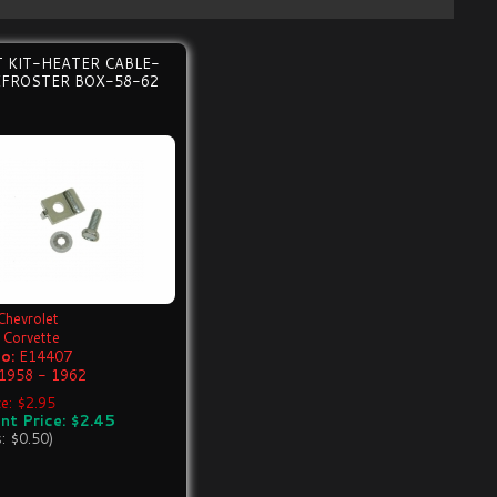
 KIT-HEATER CABLE-
EFROSTER BOX-58-62
Chevrolet
Corvette
o:
E14407
1958 - 1962
ce: $2.95
nt Price: $2.45
s: $0.50)