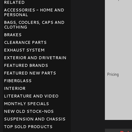
RELATED
ACCESSORIES - HOME AND
PERSONAL
BAGS, COOLERS, CAPS AND
CLOTHING
BRAKES
CLEARANCE PARTS
EXHAUST SYSTEM
EXTERIOR AND DRIVETRAIN
FEATURED BRANDS
FEATURED NEW PARTS
Pricing
FIBERGLASS
INTERIOR
LITERATURE AND VIDEO
MONTHLY SPECIALS
NEW OLD STOCK-NOS
SUSPENSION AND CHASSIS
TOP SOLD PRODUCTS