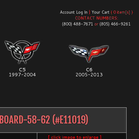
Account Log In
|
Your Cart
( 0 item[s] )
CONTACT NUMBERS:
(800) 488-7671
or
(805) 466-9261
C5
C6
1997-2004
2005-2013
SBOARD-58-62
(#
E11019
)
[ click image to enlarge ]