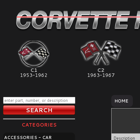
C1
C2
1953-1962
1963-1967
HOME
CATEGORIES
ACCESSORIES - CAR
Description