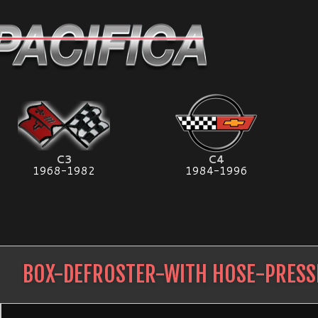
C3
C4
1968-1982
1984-1996
BOX-DEFROSTER-WITH HOSE-PRES