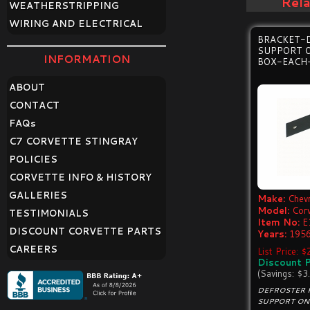
Rel
WEATHERSTRIPPING
WIRING AND ELECTRICAL
BRACKET-
SUPPORT 
INFORMATION
BOX-EACH
ABOUT
CONTACT
FAQ
s
C7 CORVETTE STINGRAY
POLICIES
CORVETTE INFO & HISTORY
GALLERIES
Make:
Chevr
Model:
Cor
TESTIMONIALS
Item No:
E
DISCOUNT CORVETTE PARTS
Years:
1956
CAREERS
List Price: 
Discount P
(Savings: $3
DEFROSTER 
SUPPORT ON