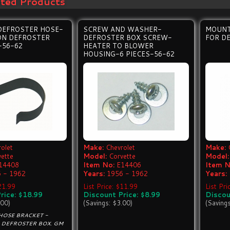
ated Products
DEFROSTER HOSE-
SCREW AND WASHER-
MOUNT
ON DEFROSTER
DEFROSTER BOX SCREW-
FOR D
-56-62
HEATER TO BLOWER
HOUSING-6 PIECES-56-62
olet
Make:
Chevrolet
Make:
vette
Model:
Corvette
Model:
14408
Item No:
E14406
Item N
 - 1962
Years:
1956 - 1962
Years:
$21.99
List Price: $11.99
List Pri
rice: $18.99
Discount Price: $8.99
Discou
.00)
(Savings: $3.00)
(Saving
HOSE BRACKET -
 DEFROSTER BOX. GM